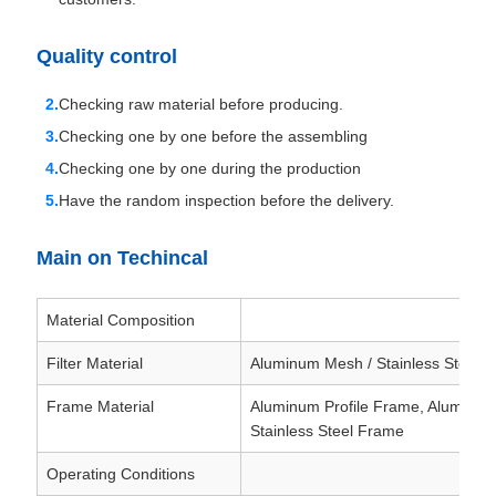
Quality control
Checking raw material before producing.
Checking one by one before the assembling
Checking one by one during the production
Have the random inspection before the delivery.
Main on Techincal
Material Composition
Filter Material
Aluminum Mesh / Stainless Steel 
Frame Material
Aluminum Profile Frame, Aluminum
Stainless Steel Frame
Operating Conditions