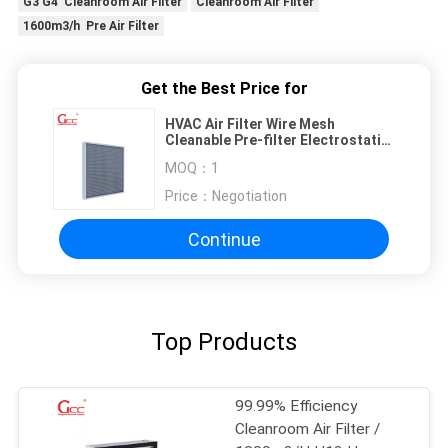
G3 G4 Cleanroom Air Filter
Cleanroom Air Filter
1600m3/h Pre Air Filter
Get the Best Price for
HVAC Air Filter Wire Mesh
Cleanable Pre-filter Electrostatic
Dust Mesh Filter
MOQ：
1
Price：
Negotiation
Continue
Top Products
99.99% Efficiency
Cleanroom Air Filter /