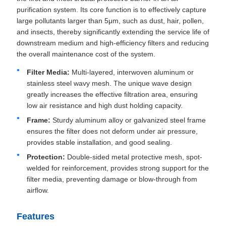
purification system. Its core function is to effectively capture
large pollutants larger than 5μm, such as dust, hair, pollen,
and insects, thereby significantly extending the service life of
downstream medium and high-efficiency filters and reducing
the overall maintenance cost of the system.
Filter Media:
Multi-layered, interwoven aluminum or
stainless steel wavy mesh. The unique wave design
greatly increases the effective filtration area, ensuring
low air resistance and high dust holding capacity.
Frame:
Sturdy aluminum alloy or galvanized steel frame
ensures the filter does not deform under air pressure,
provides stable installation, and good sealing.
Protection:
Double-sided metal protective mesh, spot-
welded for reinforcement, provides strong support for the
filter media, preventing damage or blow-through from
airflow.
Features