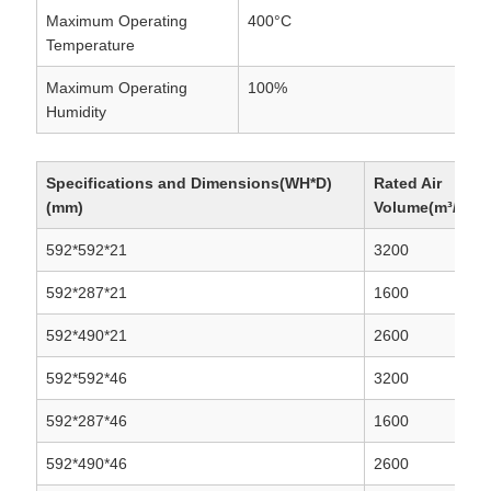
Maximum Operating
400°C
Temperature
Maximum Operating
100%
Humidity
Specifications and Dimensions(WH*D)
Rated Air
(mm)
Volume(m³/h)
592*592*21
3200
592*287*21
1600
592*490*21
2600
592*592*46
3200
592*287*46
1600
592*490*46
2600