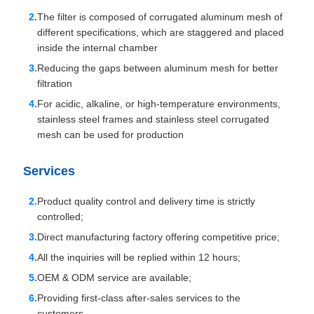
The filter is composed of corrugated aluminum mesh of
different specifications, which are staggered and placed
inside the internal chamber
Reducing the gaps between aluminum mesh for better
filtration
For acidic, alkaline, or high-temperature environments,
stainless steel frames and stainless steel corrugated
mesh can be used for production
Services
Product quality control and delivery time is strictly
controlled;
Direct manufacturing factory offering competitive price;
All the inquiries will be replied within 12 hours;
OEM & ODM service are available;
Providing first-class after-sales services to the
customers.