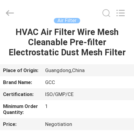
Cleanroom
Construction
Co.,
Ltd..
All
Air Filter
Rights
Reserved.
HVAC Air Filter Wire Mesh
HOME
Cleanable Pre-filter
PRODUCTS
Electrostatic Dust Mesh Filter
VIDEOS
Place of Origin:
Guangdong,China
Brand Name:
GCC
ABOUT
Certification:
ISO/GMP/CE
US
Minimum Order
1
Quantity:
FACTORY
Price:
Negotiation
TOUR