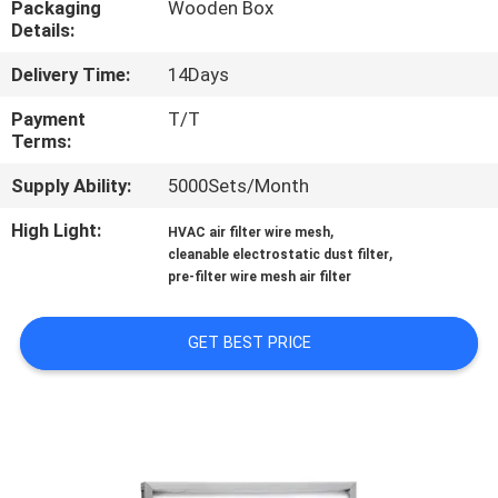
Packaging
Wooden Box
Details:
QUALITY
Delivery Time:
14Days
CONTROL
Payment
T/T
Terms:
CONTACT
Supply Ability:
5000Sets/Month
US
High Light:
,
HVAC air filter wire mesh
,
cleanable electrostatic dust filter
NEWS
pre-filter wire mesh air filter
CASES
GET BEST PRICE
REQUEST
A QUOTE