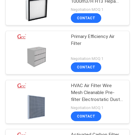
1000m3/H H13 Hepa
Filter
Negotiation MOQ:1
CONTACT
Primary Efficiency Air
Filter
Negotiation MOQ:1
CONTACT
HVAC Air Filter Wire
Mesh Cleanable Pre-
filter Electrostatic Dust
Mesh Filter
Negotiation MOQ:1
CONTACT
Activated Carbon Filter