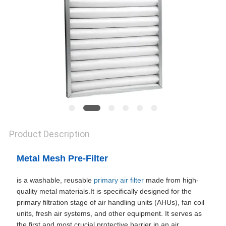
SITEMAP
PRIVACY
POLICY
Product Description
Metal Mesh Pre-Filter
is a washable, reusable
primary air filter
made from high-
quality metal materials.It is specifically designed for the
primary filtration stage of air handling units (AHUs), fan coil
units, fresh air systems, and other equipment. It serves as
the first and most crucial protective barrier in an air