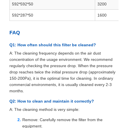
592*592*50
3200
592*287*50
1600
FAQ
Q1: How often should this filter be cleaned?
A: The cleaning frequency depends on the air dust
concentration of the usage environment. We recommend
regularly checking the pressure drop. When the pressure
drop reaches twice the initial pressure drop (approximately
150-200Pa), it is the optimal time for cleaning. In ordinary
commercial environments, it is usually cleaned every 2-3
months.
Q2: How to clean and maintain it correctly?
A: The cleaning method is very simple:
Remove: Carefully remove the filter from the
equipment.