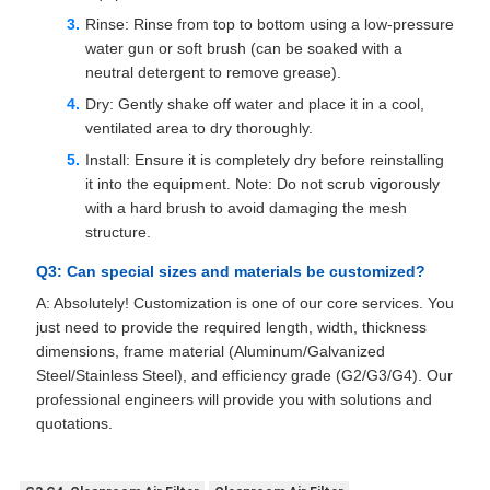
Rinse: Rinse from top to bottom using a low-pressure
water gun or soft brush (can be soaked with a
neutral detergent to remove grease).
Dry: Gently shake off water and place it in a cool,
ventilated area to dry thoroughly.
Install: Ensure it is completely dry before reinstalling
it into the equipment. Note: Do not scrub vigorously
with a hard brush to avoid damaging the mesh
structure.
Q3: Can special sizes and materials be customized?
A: Absolutely! Customization is one of our core services. You
just need to provide the required length, width, thickness
dimensions, frame material (Aluminum/Galvanized
Steel/Stainless Steel), and efficiency grade (G2/G3/G4). Our
professional engineers will provide you with solutions and
quotations.