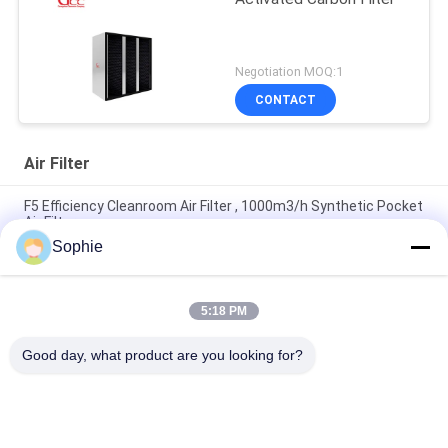
Negotiation MOQ:1
CONTACT
Air Filter
F5 Efficiency Cleanroom Air Filter , 1000m3/h Synthetic Pocket
Air Filter
Sophie
F8 F9 0.97m2 Cleanroom Air Filter With Synthetic Fiber
Aluminum Frame
5:18 PM
250m3/H 400degree H14 High Temperature Hepa Filter With
Baffle Plate
Good day, what product are you looking for?
Popular Categories
All