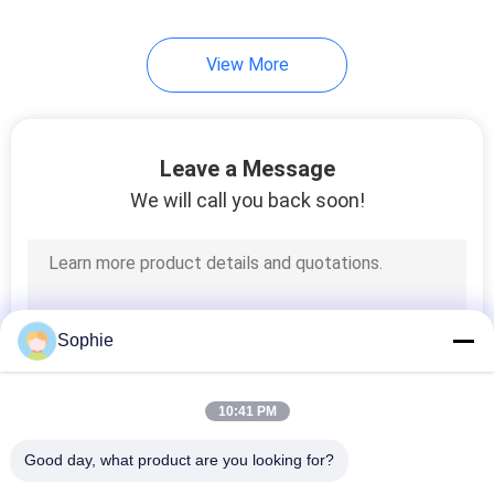
6
View More
Laminar Flow Hood
Leave a Message
We will call you back soon!
10
Laminar Flow
Sophie
Ceiling
10:41 PM
Good day, what product are you looking for?