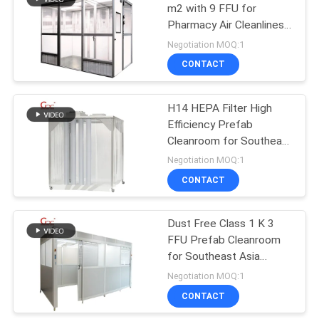
m2 with 9 FFU for
Pharmacy Air Cleanliness
7
Control Southeast Asia
Negotiation MOQ:1
CONTACT
Air Filter Hepa Box
H14 HEPA Filter High
Efficiency Prefab
Cleanroom for Southeast
Asia Industrial Use
Negotiation MOQ:1
CONTACT
7
Dust Free Class 1 K 3
Fresh Air Cabinet
FFU Prefab Cleanroom
for Southeast Asia
Laboratories
Negotiation MOQ:1
CONTACT