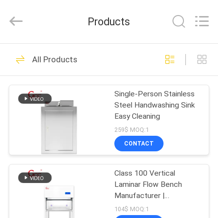
Cleanroom
Construction
Co.,
Products
Ltd..
All
Rights
Reserved.
HOME
44
All Products
Prefab Cleanroom
PRODUCTS
Single-Person Stainless
Steel Handwashing Sink
VIDEOS
Easy Cleaning
259$ MOQ:1
ABOUT
CONTACT
21
US
Class 100 Vertical
Air Shower
Laminar Flow Bench
FACTORY
Manufacturer |
TOUR
Cleanroom Workstation
104$ MOQ:1