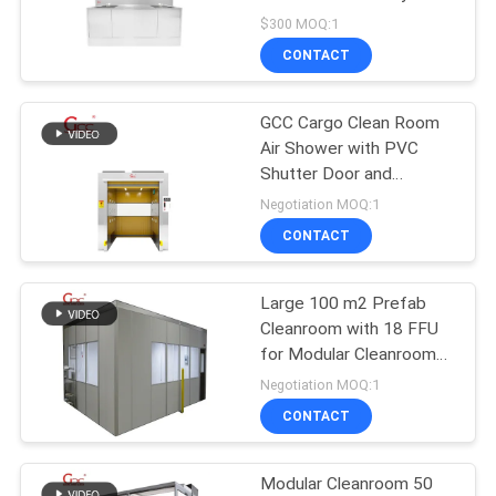
SITEMAP
Scrub Sink
$300 MOQ:1
CONTACT
18
PRIVACY
POLICY
GCC Cargo Clean Room
Downflow Booth
Air Shower with PVC
Shutter Door and
Photoelectric Sensor for
Negotiation MOQ:1
Labs
CONTACT
Large 100 m2 Prefab
24
Cleanroom with 18 FFU
for Modular Cleanroom
Air Filter
Southeast Asia
Negotiation MOQ:1
CONTACT
Modular Cleanroom 50