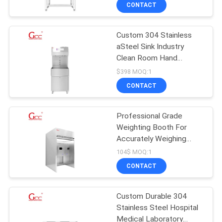
for Laboratory & Pharma
CONTACT
QUALITY
Custom 304 Stainless
CONTROL
34
aSteel Sink Industry
Clean Room Hand
CONTACT
Pass Box
Washer and Dryer
$398 MOQ:1
US
CONTACT
NEWS
Professional Grade
Weighting Booth For
Accurately Weighing
CASES
31
Items
104$ MOQ:1
CONTACT
Fan Filter Unit
REQUEST
A QUOTE
Custom Durable 304
Stainless Steel Hospital
Medical Laboratory