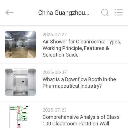
Cleanroom
Construction
Co.,
China Guangzhou Cleanroom Construction Co., Ltd. company news
Ltd..
All
Rights
Reserved.
HOME
2026-07-27
Air Shower for Cleanrooms: Types,
PRODUCTS
Working Principle, Features &
Selection Guide
VIDEOS
2025-08-07
What is a Downflow Booth in the
ABOUT
Pharmaceutical Industry?
US
2025-07-23
FACTORY
Comprehensive Analysis of Class
TOUR
100 Cleanroom Partition Wall