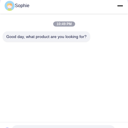
Solutions
Sophie
10:49 PM
loading...
Good day, what product are you looking for?
Popular Categories
All
Prefab Cleanroom
Air Shower
Pass Box
Fan Filter Unit
Downflow Booth
Air Filter
Air Filter Hepa Box
Fresh Air Cabinet