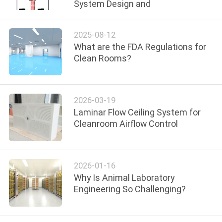
System Design and
QUALITY
2025-08-12
CONTROL
What are the FDA Regulations for
Clean Rooms?
CONTACT
US
2026-03-19
Laminar Flow Ceiling System for
NEWS
Cleanroom Airflow Control
CASES
2026-01-16
Why Is Animal Laboratory
REQUEST
Engineering So Challenging?
A QUOTE