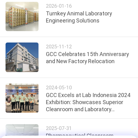
SITEMAP
2026-01-16
Turnkey Animal Laboratory
Engineering Solutions
PRIVACY
POLICY
2025-11-12
GCC Celebrates 15th Anniversary
and New Factory Relocation
2024-05-10
GCC Excels at Lab Indonesia 2024
Exhibition: Showcases Superior
Cleanroom and Laboratory
Solutions
2025-07-31
Pharmaceutical Cleanroom