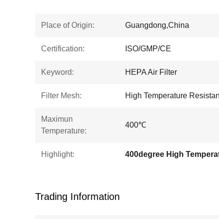
Place of Origin:
Guangdong,China
Certification:
ISO/GMP/CE
Keyword:
HEPA Air Filter
Filter Mesh:
High Temperature Resistanc
Maximun
400℃
Temperature:
Highlight:
Trading Information