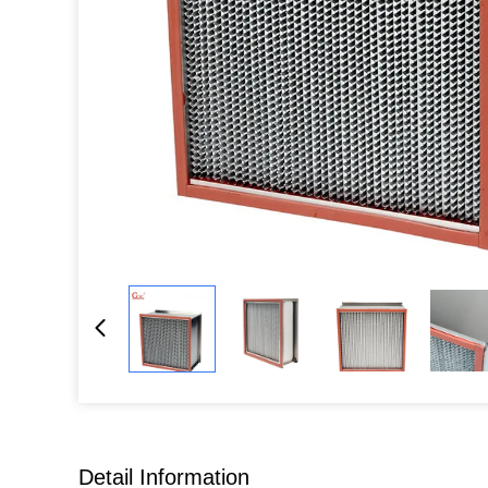
Detail Information