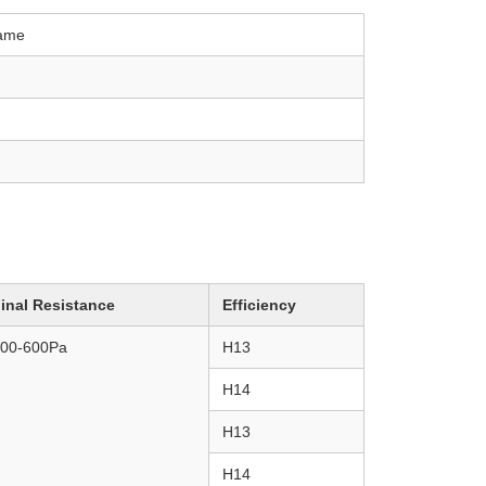
rame
inal Resistance
Efficiency
00-600
Pa
H13
H14
H13
H14