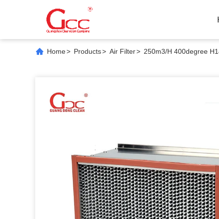
Home
>
Products
>
Air Filter
>
250m3/H 400degree H14 