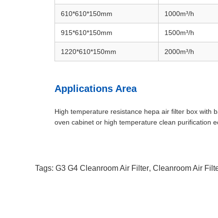
610*610*150mm
1000
m³/h
915*610*150mm
1500
m³/h
1220*610*150mm
2000
m³/h
Applications Area
High temperature resistance hepa air filter box with
oven cabinet or high temperature clean purification
Tags:
G3 G4 Cleanroom Air Filter
,
Cleanroom Air Filt