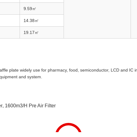
9.59
㎡
14.38
㎡
19.17
㎡
 baffle plate widely use for pharmacy, food, semiconductor, LCD and IC 
 equipment and system.
er
,
1600m3/h Pre Air Filter