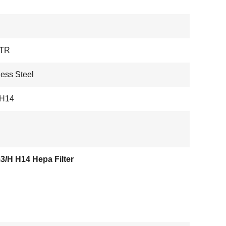
TR
less Steel
 H14
3/H H14 Hepa Filter