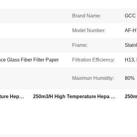
Brand Name:
GCC
Model Number:
AF-H
Frame:
Stain
e Glass Fiber Filter Paper
Filtration Efficiency:
H13,
Maximun Humidity:
80%
400degree High Temperature Hepa Filter
250m3/H High Temperature Hepa Filter
250m