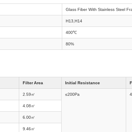
Glass Fiber With Stainless Steel F
H13,H14
400℃
80%
Filter Area
Initial Resistance
F
2.59
㎡
≤200Pa
4
4.08
㎡
6.00
㎡
9.46
㎡