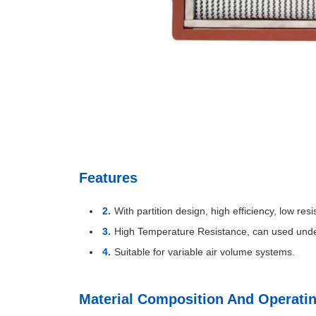
Features
With partition design, high efficiency, low res
High Temperature Resistance, can used und
Suitable for variable air volume systems.
Material Composition And Operati