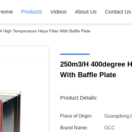
Home
Products
Videos
About Us
Contact Us
High Temperature Hepa Filter With Baffle Plate
250m3/H 400degree H
With Baffle Plate
Product Details:
Place of Origin:
Guangdong,
Brand Name:
GCC