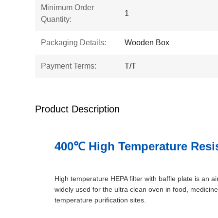
Minimum Order
1
Quantity:
Packaging Details:
Wooden Box
Payment Terms:
T/T
Product Description
400℃ High Temperature Resist
High temperature HEPA filter with baffle plate is an air
widely used for the ultra clean oven in food, medicine
temperature purification sites.