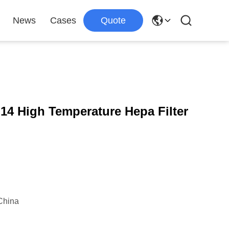
News
Cases
Quote
14 High Temperature Hepa Filter
China