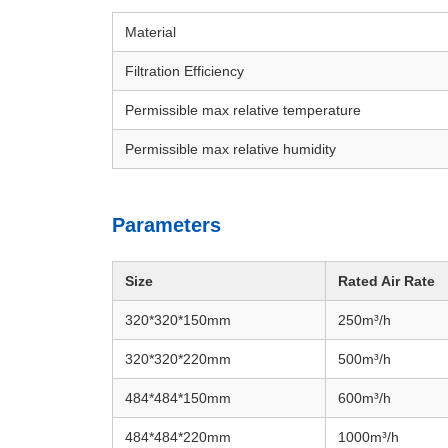
Material
Filtration Efficiency
Permissible max relative temperature
Permissible max relative humidity
Parameters
Size
Rated Air Rate
320*320*150
mm
250
m³/h
320*320*220mm
500m³/h
484*484*150mm
600
m³/h
484*484*220mm
1000
m³/h