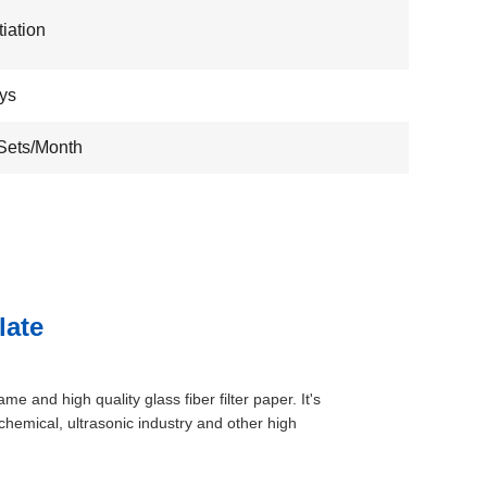
iation
ys
Sets/Month
late
ame and high quality glass fiber filter paper. It's
 chemical, ultrasonic industry and other high