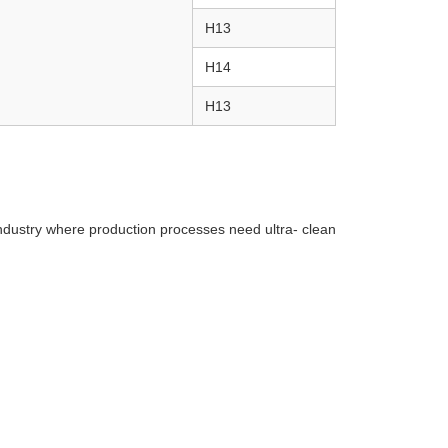
H13
H14
H13
industry where production processes need ultra- clean