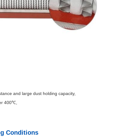
istance and large dust holding capacity,
er 400℃,
ng Conditions