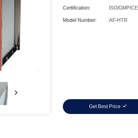
Certification:
ISO/GMP/CE
Model Number:
AF-HTR
Get Best Price