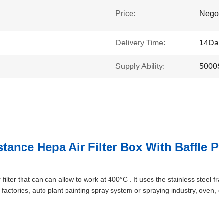
Price:
Negot
Delivery Time:
14Da
Supply Ability:
5000
ance Hepa Air Filter Box With Baffle P
 filter that can can allow to work at 400°C . It uses the stainless steel fr
 factories, auto plant painting spray system or spraying industry, oven,