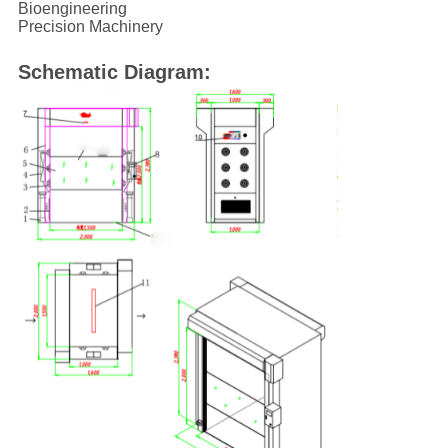
Bioengineering
Precision Machinery
Schematic Diagram: