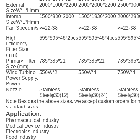
External
2000*1000*2200
2000*2000*2200
2500*300
SizeW*L*Hmm
Internal
1500*930*2000
1500*1930*2000
2000*293
SizeW*L*Hmm
Fan Speedm/s
>=22-38
>=22-38
>=22-38
High
595*595*46*2pcs
595*595*46*4pcs
595*595*
Efficiency
Filter Size
(mm)
Primary Filter
785*385*21
785*385*21
785*385*
Size (mm)
Wind Turbine
550W*2
550W*4
750W*4
Power Supply,
Power
Nozzle
Stainless
Stainless
Stainless
Steelφ30(12)
Steelφ30(24)
Steelφ30
(
Note:Besides the above sizes, we accept custom orders for 
standard sizes
Application:
Pharmaceutical Industry
Medical Device Industry
Electronics Industry
Food Industry