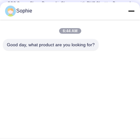
GCC Cargo Clean Room Air Shower with PVC Shutter Door and
Photoelectric Sensor for Labs
Sophie
Fully Auto Control 4 People Clean Room Entrance / Air Shower
System
6:44 AM
Two Users 110V Industrial Air Shower For Clean Room
Good day, what product are you looking for?
Popular Categories
All
Prefab Cleanroom
Air Shower
Pass Box
Fan Filter Unit
Downflow Booth
Air Filter
Air Filter Hepa Box
Fresh Air Cabinet