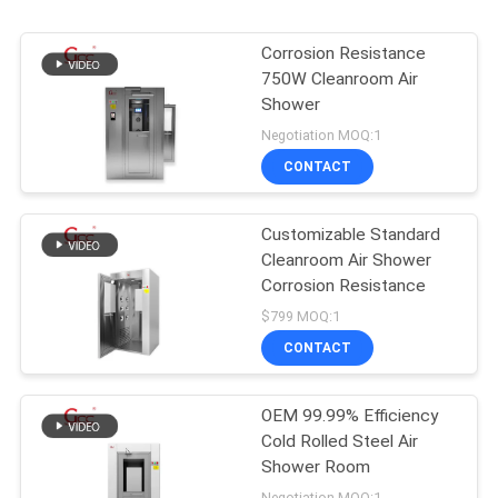
Corrosion Resistance
750W Cleanroom Air
Shower
Negotiation MOQ:1
CONTACT
Customizable Standard
Cleanroom Air Shower
Corrosion Resistance
$799 MOQ:1
CONTACT
OEM 99.99% Efficiency
Cold Rolled Steel Air
Shower Room
Negotiation MOQ:1