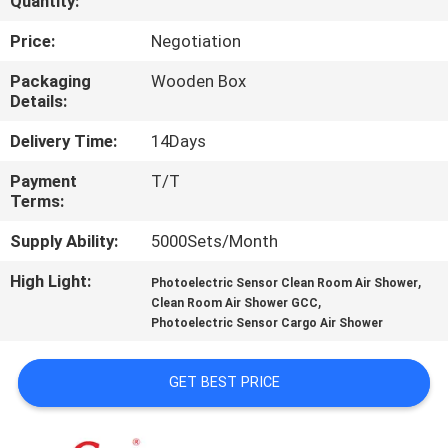
Quantity:
QUALITY
Price:
Negotiation
CONTROL
Packaging
Wooden Box
Details:
CONTACT
Delivery Time:
14Days
US
Payment
T/T
Terms:
NEWS
Supply Ability:
5000Sets/Month
High Light:
,
Photoelectric Sensor Clean Room Air Shower
CASES
,
Clean Room Air Shower GCC
Photoelectric Sensor Cargo Air Shower
REQUEST
GET BEST PRICE
A QUOTE