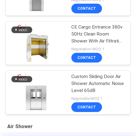
CONTACT
CE Cargo Entrance 380v
50Hz Clean Room
Shower With Air Filtration
System
Negotiation MOQ:1
CONTACT
Custom Sliding Door Air
Shower Automatic Noise
Level 65dB
Negotiable MOQ:1
CONTACT
Air Shower