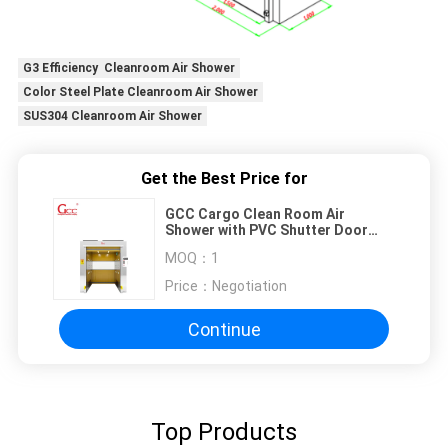
G3 Efficiency Cleanroom Air Shower
Color Steel Plate Cleanroom Air Shower
SUS304 Cleanroom Air Shower
Get the Best Price for
GCC Cargo Clean Room Air
Shower with PVC Shutter Door
and Photoelectric Sensor for
MOQ：
1
Labs
Price：
Negotiation
Continue
Top Products