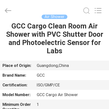
Cleanroom
Construction
Co.,
Ltd..
All
Air Shower
Rights
Reserved.
GCC Cargo Clean Room Air
HOME
Shower with PVC Shutter Door
PRODUCTS
and Photoelectric Sensor for
Labs
VIDEOS
Place of Origin:
Guangdong,China
ABOUT
Brand Name:
GCC
US
Certification:
ISO/GMP/CE
FACTORY
Model Number:
GCC Cargo Air Shower
TOUR
Minimum Order
1