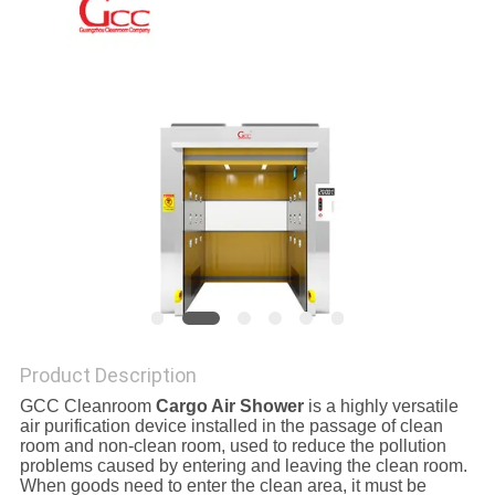
SITEMAP
PRIVACY
POLICY
Product Description
GCC Cleanroom
Cargo Air Shower
is a highly versatile
air purification device installed in the passage of clean
room and non-clean room, used to reduce the pollution
problems caused by entering and leaving the clean room.
When goods need to enter the clean area, it must be