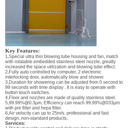
Key Features:
1,Special ultra thin blowing tube housing and fan, match
with rotatable embedded stainless steel nozzle, greatly
increased the space utilization and blowing tube effect.
2,Fully auto controlled by computer, 2 electronic
interlocking door, automatically blow and shower.
3,Duration for showering can be adjusted from 0 second to
99 seconds with time display . It is easy to operate with
button touch switches.
4,Floor and nozzles are made of quality stainless steel.
5,99.99%@0.3μm, Efficiency can reach 99.99%@033μm
with pre filter and hepa filter.
6,Air velocity can up to 25m/s. professional and fast
design, non-standard products.
Services: