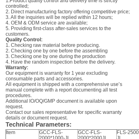
1.Product quality control and delivery time is strictly
controlled;
2. Direct manufacturing factory offering competitive price;
3. All the inquiries will be replied within 12 hours;
4. OEM & ODM service are available;
5. Providing first-class after-sales services to the
customers.
Quality Control:
1. Checking raw material before producing.
2. Checking one by one before the assembling
3. Checking one by one during the production
4. Have the random inspection before the delivery.
Warranty:
Our equipment is warranty for 1 year excluding
consumable parts and accessories.
All equipment is shipped with a comprehensive use’s
manual complete with a report documenting all test
procedures.
Additional IO/OQ/GMP document is available upon
request.
Contact our sales representative for specific warranty
details or document request.
Technical Parameters:
Item
GCC-FLS-
GCC-FLS-
FLS-2500
2000*1000-JL
2000*2000JI
JL