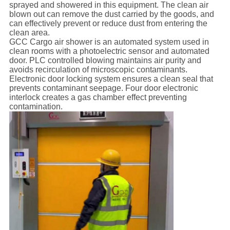
sprayed and showered in this equipment. The clean air
blown out can remove the dust carried by the goods, and
can effectively prevent or reduce dust from entering the
clean area.
GCC Cargo air shower is an automated system used in
clean rooms with a photoelectric sensor and automated
door. PLC controlled blowing maintains air purity and
avoids recirculation of microscopic contaminants.
Electronic door locking system ensures a clean seal that
prevents contaminant seepage. Four door electronic
interlock creates a gas chamber effect preventing
contamination.