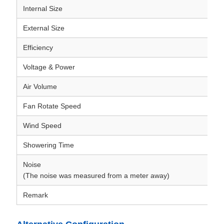
Internal Size
External Size
Efficiency
Voltage & Power
Air Volume
Fan Rotate Speed
Wind Speed
Showering Time
Noise
(The noise was measured from a meter away)
Remark