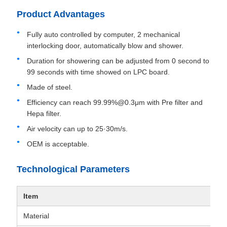
Product Advantages
Fully auto controlled by computer, 2 mechanical
interlocking door, automatically blow and shower.
Duration for showering can be adjusted from 0 second to
99 seconds with time showed on LPC board.
Made of steel.
Efficiency can reach 99.99%@0.3μm with Pre filter and
Hepa filter.
Air velocity can up to 25·30m/s.
OEM is acceptable.
Technological Parameters
Item
Material