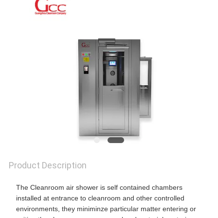
SITEMAP
PRIVACY
POLICY
Product Description
The Cleanroom air shower is self contained chambers
installed at entrance to cleanroom and other controlled
environments, they miniminze particular matter entering or