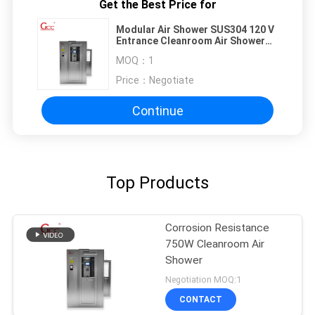
Get the Best Price for
Modular Air Shower SUS304 120 V
Entrance Cleanroom Air Shower
for Pharmaceutical Use
MOQ：
1
Price：
Negotiate
Continue
Top Products
Corrosion Resistance
750W Cleanroom Air
Shower
Negotiation MOQ:1
CONTACT