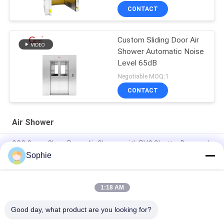
CONTACT
Custom Sliding Door Air
Shower Automatic Noise
Level 65dB
Negotiable MOQ:1
CONTACT
Air Shower
GCC Cargo Clean Room Air Shower with PVC Shutter Door and
Photoelectric Sensor for Labs
Sophie
Fully Auto Control 4 People Clean Room Entrance / Air Shower
System
1:18 AM
Two Users 110V Industrial Air Shower For Clean Room
Good day, what product are you looking for?