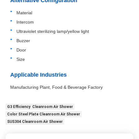
Alternative Configuration
Material
Intercom
Ultraviolet sterilizing lamp/yellow light
Buzzer
Door
Size
Applicable Industries
Manufacturing Plant, Food & Beverage Factory
G3 Efficiency Cleanroom Air Shower
Color Steel Plate Cleanroom Air Shower
SUS304 Cleanroom Air Shower