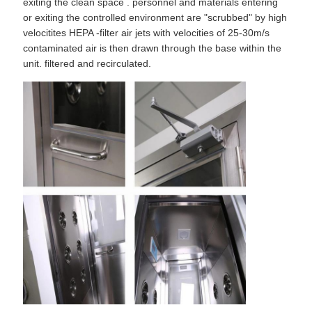
exiting the clean space . personnel and materials entering
or exiting the controlled environment are "scrubbed" by high
velocitites HEPA -filter air jets with velocities of 25-30m/s
contaminated air is then drawn through the base within the
unit. filtered and recirculated.