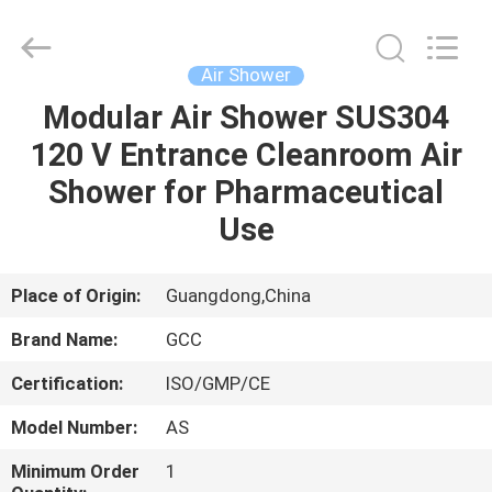
Cleanroom
Construction
Co.,
Ltd..
All
Air Shower
Rights
Reserved.
Modular Air Shower SUS304
HOME
120 V Entrance Cleanroom Air
PRODUCTS
Shower for Pharmaceutical
Use
VIDEOS
Place of Origin:
Guangdong,China
ABOUT
Brand Name:
GCC
US
Certification:
ISO/GMP/CE
FACTORY
Model Number:
AS
TOUR
Minimum Order
1