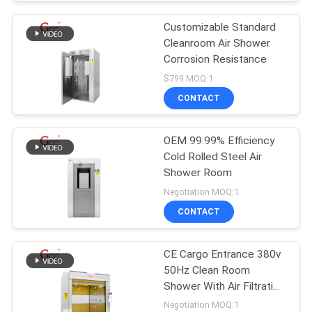
Customizable Standard
Cleanroom Air Shower
Corrosion Resistance
$799 MOQ:1
CONTACT
OEM 99.99% Efficiency
Cold Rolled Steel Air
Shower Room
Negotiation MOQ:1
CONTACT
CE Cargo Entrance 380v
50Hz Clean Room
Shower With Air Filtration
System
Negotiation MOQ:1