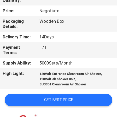
Quantity:
QUALITY
Price:
Negotiate
CONTROL
Packaging
Wooden Box
Details:
CONTACT
Delivery Time:
14Days
US
Payment
T/T
Terms:
NEWS
Supply Ability:
5000Sets/Month
High Light:
,
120Volt Entrance Cleanroom Air Shower
CASES
,
120Volt air shower unit
SUS304 Cleanroom Air Shower
REQUEST
GET BEST PRICE
A QUOTE