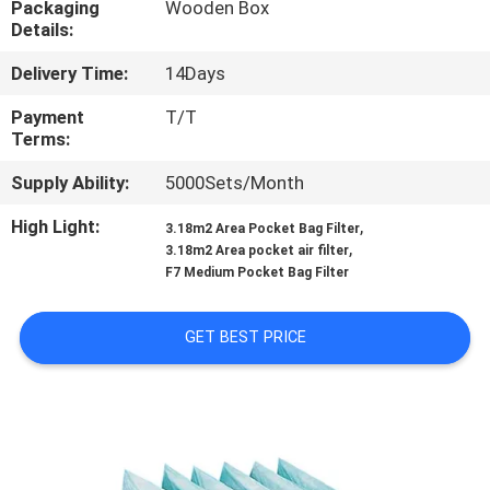
Packaging
Wooden Box
Details:
QUALITY
Delivery Time:
14Days
CONTROL
Payment
T/T
Terms:
CONTACT
Supply Ability:
5000Sets/Month
US
High Light:
,
3.18m2 Area Pocket Bag Filter
,
3.18m2 Area pocket air filter
NEWS
F7 Medium Pocket Bag Filter
CASES
GET BEST PRICE
REQUEST
A QUOTE