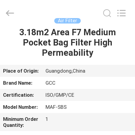
Cleanroom
Construction
Co.,
Ltd..
All
Air Filter
Rights
Reserved.
3.18m2 Area F7 Medium
HOME
Pocket Bag Filter High
PRODUCTS
Permeability
VIDEOS
Place of Origin:
Guangdong,China
Brand Name:
GCC
ABOUT
Certification:
ISO/GMP/CE
US
Model Number:
MAF-SBS
FACTORY
Minimum Order
1
Quantity:
TOUR