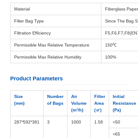
Material
Fiberglass Pape
Filter Bag Type
Since The Bag 
Filtration Efficiency
F5,F6,F7,F8(EN
Permissible Max Relative Temperature
150℃
Permissible Max Relative Humidity
100%
Product Parameters
Size
Number
Air
Filter
Initial
(mm)
of Bags
Volume
Area
Resistance
(m³/h)
(㎡)
(Pa)
287*592*381
3
1000
1.58
<50
<65