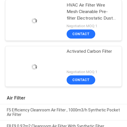
HVAC Air Filter Wire
Mesh Cleanable Pre-
filter Electrostatic Dust
Mesh Filter
Negotiation MOQ:1
CONTACT
Activated Carbon Filter
Negotiation MOQ:1
CONTACT
Air Filter
F5 Efficiency Cleanroom Air Filter , 1000m3/h Synthetic Pocket
Air Filter
F8 F9 0.97m2 Cleanroom Air Filter With Synthetic Fiber