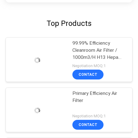
Top Products
99.99% Efficiency
Cleanroom Air Filter /
1000m3/H H13 Hepa
Filter
Negotiation MOQ:1
CONTACT
Primary Efficiency Air
Filter
Negotiation MOQ:1
CONTACT