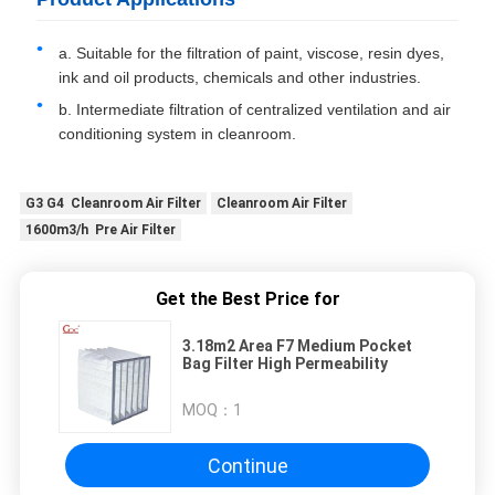
a. Suitable for the filtration of paint, viscose, resin dyes,
ink and oil products, chemicals and other industries.
b. Intermediate filtration of centralized ventilation and air
conditioning system in cleanroom.
G3 G4 Cleanroom Air Filter
Cleanroom Air Filter
1600m3/h Pre Air Filter
Get the Best Price for
3.18m2 Area F7 Medium Pocket
Bag Filter High Permeability
MOQ：
1
Continue