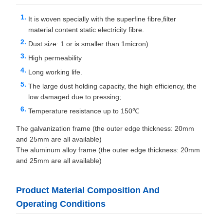
It is woven specially with the superfine fibre,filter
material content static electricity fibre.
Dust size: 1 or is smaller than 1micron)
High permeability
Long working life.
The large dust holding capacity, the high efficiency, the
low damaged due to pressing;
Temperature resistance up to 150℃
The galvanization frame (the outer edge thickness: 20mm
and 25mm are all available)
The aluminum alloy frame (the outer edge thickness: 20mm
and 25mm are all available)
Product Material Composition And
Operating Conditions