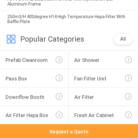
Aluminum Frame
250m3/H 400degree H14 High Temperature Hepa Filter With
Baffle Plate
Popular Categories
All
Prefab Cleanroom
Air Shower
Pass Box
Fan Filter Unit
Downflow Booth
Air Filter
Air Filter Hepa Box
Fresh Air Cabinet
Request a Quote