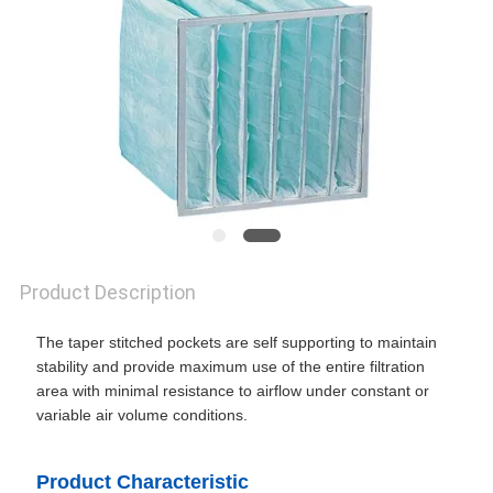
SITEMAP
PRIVACY
POLICY
Product Description
The taper stitched pockets are self supporting to maintain
stability and provide maximum use of the entire filtration
area with minimal resistance to airflow under constant or
variable air volume conditions.
Product Characteristic