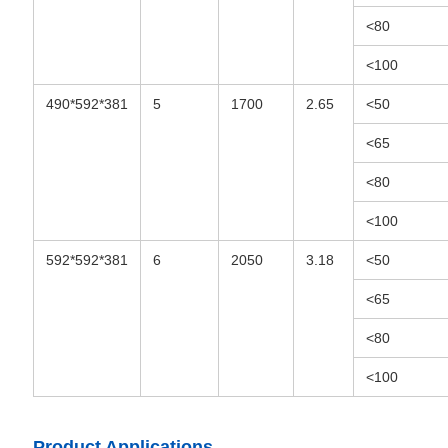
<80
<100
490*592*381
5
1700
2.65
<50
<65
<80
<100
592*592*381
6
2050
3.18
<50
<65
<80
<100
Product Applications