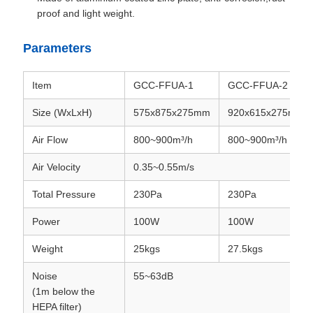
proof and light weight.
Parameters
Item
GCC-FFUA-1
GCC-FFUA-2
Size (WxLxH)
575x875x275mm
920x615x275mm
Air Flow
800~900m³/h
800~900m³/h
Air Velocity
0.35~0.55m/s
Total Pressure
230Pa
230Pa
Power
100W
100W
Weight
25kgs
27.5kgs
Noise
55~63dB
(1m below the
HEPA filter)