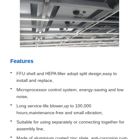
Features
FFU shell and HEPA filter adopt split design,easy to
install and replace,
Microprocessor control system, energy-saving and low
noise,
Long service-life blower,up to 100,000
hours,maintenance-free and small vibration,
Suitable for using separately or connecting together for
assembly line,
Made of aluminium coated zinc plate, anti-corrosion,rust-