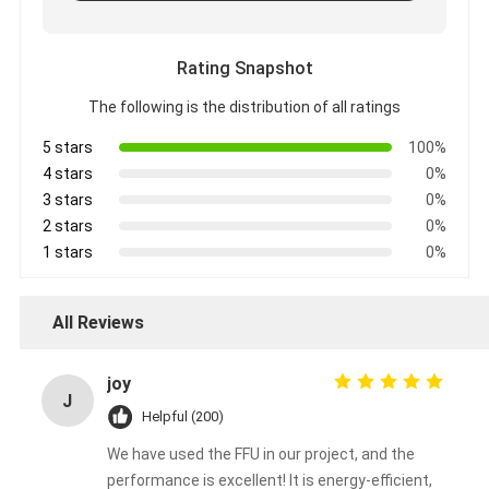
Rating Snapshot
The following is the distribution of all ratings
5 stars
100%
4 stars
0%
3 stars
0%
2 stars
0%
1 stars
0%
All Reviews
joy
J
Helpful (200)
We have used the FFU in our project, and the
performance is excellent! It is energy-efficient,