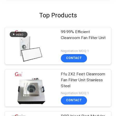
Top Products
99.99% Efficient
Cleanroom Fan Filter Unit
Negotiation MOQ:1
CONTACT
Ffu 2X2 Feet Cleanroom
Fan Filter Unit Stainless
Steel
Negotiation MOQ:1
CONTACT