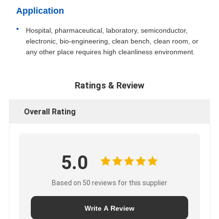
Application
Hospital, pharmaceutical, laboratory, semiconductor,
electronic, bio-engineering, clean bench, clean room, or
any other place requires high cleanliness environment.
Ratings & Review
Overall Rating
5.0
Based on 50 reviews for this supplier
Write A Review