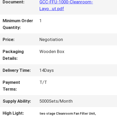
FACTORY
Document:
GCC-FFU-1000-Cleanroom-
Layo...ut.pdf
TOUR
Minimum Order
1
Quantity:
QUALITY
Price:
Negotiation
CONTROL
Packaging
Wooden Box
Details:
CONTACT
Delivery Time:
14Days
US
Payment
T/T
Terms:
NEWS
Supply Ability:
5000Sets/Month
High Light:
,
CASES
two stage Cleanroom Fan Filter Unit