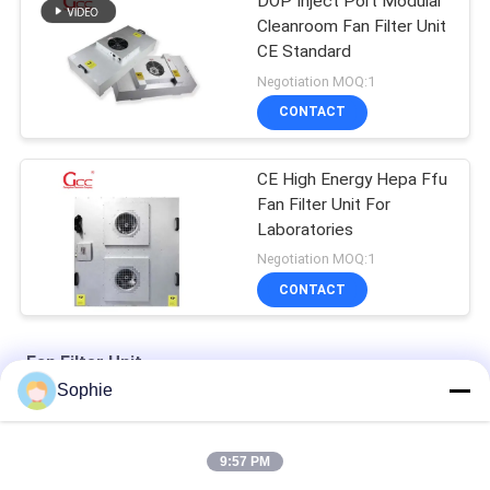
DOP Inject Port Modular
Cleanroom Fan Filter Unit
CE Standard
Negotiation MOQ:1
CONTACT
CE High Energy Hepa Ffu
Fan Filter Unit For
Laboratories
Negotiation MOQ:1
CONTACT
Fan Filter Unit
Sophie
Two Stage 100W Cleanroom Fan Filter Unit With Hepa Filter
9:57 PM
Centrifugal Fan 220V 50Hz H13 Cleanroom Fan Filter Unit