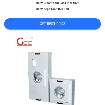
,
100W Cleanroom Fan Filter Unit
100W hepa fan filter unit
REQUEST
GET BEST PRICE
A QUOTE
SITEMAP
PRIVACY
POLICY