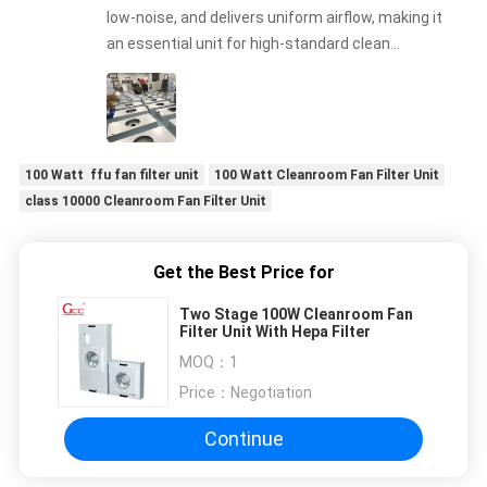
low-noise, and delivers uniform airflow, making it
an essential unit for high-standard clean
production lines.
100 Watt ffu fan filter unit
100 Watt Cleanroom Fan Filter Unit
class 10000 Cleanroom Fan Filter Unit
Get the Best Price for
Two Stage 100W Cleanroom Fan
Filter Unit With Hepa Filter
MOQ：
1
Price：
Negotiation
Continue