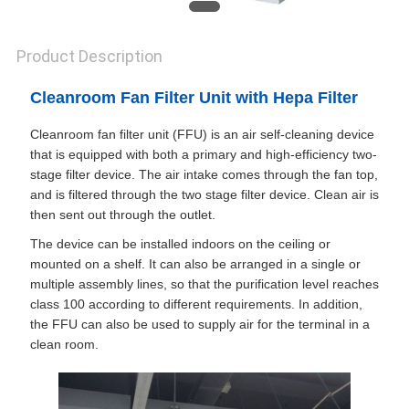
Product Description
Cleanroom Fan Filter Unit with Hepa Filter
Cleanroom fan filter unit (FFU) is an air self-cleaning device
that is equipped with both a primary and high-efficiency two-
stage filter device. The air intake comes through the fan top,
and is filtered through the two stage filter device. Clean air is
then sent out through the outlet.
The device can be installed indoors on the ceiling or
mounted on a shelf. It can also be arranged in a single or
multiple assembly lines, so that the purification level reaches
class 100 according to different requirements. In addition,
the FFU can also be used to supply air for the terminal in a
clean room.