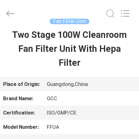
Guangzhou
Cleanroom
Construction
Co.,
Fan Filter Unit
Ltd..
All
Two Stage 100W Cleanroom
HOME
Rights
Reserved.
Fan Filter Unit With Hepa
PRODUCTS
Filter
VIDEOS
Place of Origin:
Guangdong,China
Brand Name:
GCC
ABOUT
Certification:
ISO/GMP/CE
US
Model Number:
FFUA