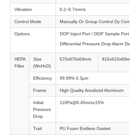
Vibration
0.2~0.7mm/s
Control Mode
Manually Or Group Control Dy Compute
Options
DOP Inject Port / DOP Sample Port / Diff
Differential Pressure Drop Alarm Device
HEPA
Size
570x870x69mm
915x610x69mm
Filter
(WxHxD)
Efficiency
99.99% 0.3μm
Frame
High Quality Anodized Aluminum
Initial
110Pa@0.45m/s±15%
Pressure
Drop
Trait
PU Foam Endless Gasket