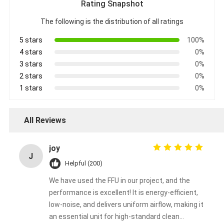
Rating Snapshot
The following is the distribution of all ratings
5 stars
100%
4 stars
0%
3 stars
0%
2 stars
0%
1 stars
0%
All Reviews
joy
J
Helpful (200)
We have used the FFU in our project, and the
performance is excellent! It is energy-efficient,
low-noise, and delivers uniform airflow, making it
an essential unit for high-standard clean