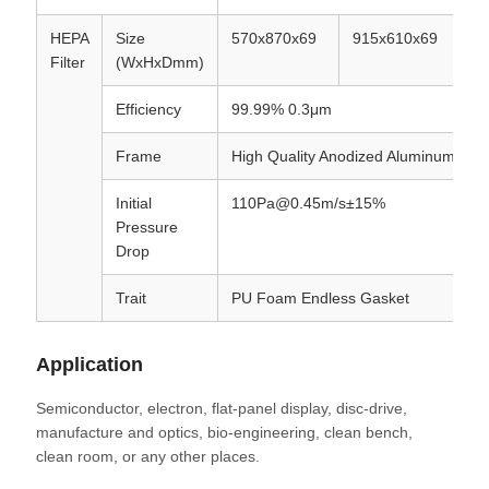
HEPA
Size
570x870x69
915x610x69
5
Filter
(WxHxDmm)
Efficiency
99.99% 0.3μm
Frame
High Quality Anodized Aluminum
Initial
110Pa@0.45m/s±15%
Pressure
Drop
Trait
PU Foam Endless Gasket
Application
Semiconductor, electron, flat-panel display, disc-drive,
manufacture and optics, bio-engineering, clean bench,
clean room, or any other places.