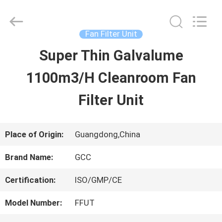
Guangzhou
Cleanroom
Construction
Co.,
Fan Filter Unit
Ltd..
All
Super Thin Galvalume
HOME
Rights
Reserved.
1100m3/H Cleanroom Fan
PRODUCTS
Filter Unit
VIDEOS
Place of Origin:
Guangdong,China
Brand Name:
GCC
ABOUT
Certification:
ISO/GMP/CE
US
Model Number:
FFUT