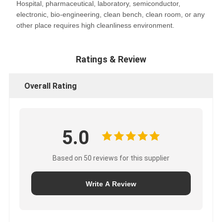
Hospital, pharmaceutical, laboratory, semiconductor,
electronic, bio-engineering, clean bench, clean room, or any
other place requires high cleanliness environment.
Ratings & Review
Overall Rating
5.0
Based on 50 reviews for this supplier
Write A Review