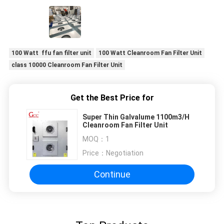
production lines.
100 Watt ffu fan filter unit
100 Watt Cleanroom Fan Filter Unit
class 10000 Cleanroom Fan Filter Unit
Get the Best Price for
Super Thin Galvalume 1100m3/H
Cleanroom Fan Filter Unit
MOQ：
1
Price：
Negotiation
Continue