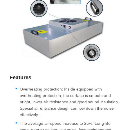
Features
Overheating protection: Inside equipped with
overheating protection, the surface is smooth and
bright, lower air resistance and good sound insulation.
Special air entrance design can low down the noise
effectively .
The average air speed increase to 25%: Long-life
span, energy-saving, low noise, less maintenance,