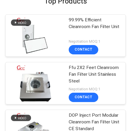
Top Products
99.99% Efficient
Cleanroom Fan Filter Unit
Negotiation MOQ:1
CONTACT
Ffu 2X2 Feet Cleanroom
Fan Filter Unit Stainless
Steel
Negotiation MOQ:1
CONTACT
DOP Inject Port Modular
Cleanroom Fan Filter Unit
CE Standard