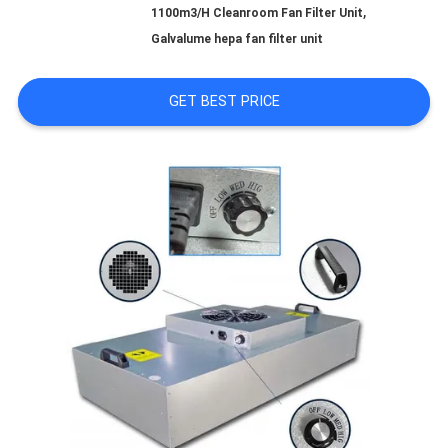
,
1100m3/H Cleanroom Fan Filter Unit
Galvalume hepa fan filter unit
REQUEST
GET BEST PRICE
A QUOTE
SITEMAP
PRIVACY
POLICY