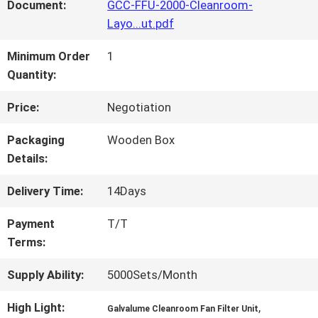
FACTORY
Document:
GCC-FFU-2000-Cleanroom-
Layo...ut.pdf
TOUR
Minimum Order
1
Quantity:
QUALITY
Price:
Negotiation
CONTROL
Packaging
Wooden Box
Details:
CONTACT
Delivery Time:
14Days
US
Payment
T/T
Terms:
NEWS
Supply Ability:
5000Sets/Month
High Light:
,
CASES
Galvalume Cleanroom Fan Filter Unit