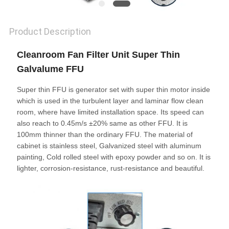
Product Description
Cleanroom Fan Filter Unit Super Thin
Galvalume FFU
Super thin FFU is generator set with super thin motor inside
which is used in the turbulent layer and laminar flow clean
room, where have limited installation space. Its speed can
also reach to 0.45m/s ±20% same as other FFU. It is
100mm thinner than the ordinary FFU. The material of
cabinet is stainless steel, Galvanized steel with aluminum
painting, Cold rolled steel with epoxy powder and so on. It is
lighter, corrosion-resistance, rust-resistance and beautiful.