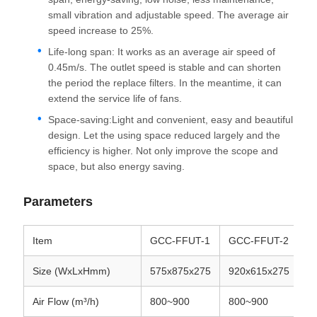
small vibration and adjustable speed. The average air
speed increase to 25%.
Life-long span: It works as an average air speed of
0.45m/s. The outlet speed is stable and can shorten
the period the replace filters. In the meantime, it can
extend the service life of fans.
Space-saving:Light and convenient, easy and beautiful
design. Let the using space reduced largely and the
efficiency is higher. Not only improve the scope and
space, but also energy saving.
Parameters
Item
GCC-FFUT-1
GCC-FFUT-2
G
Size (WxLxHmm)
575x875x275
920x615x275
5
Air Flow (m³/h)
800~900
800~900
1