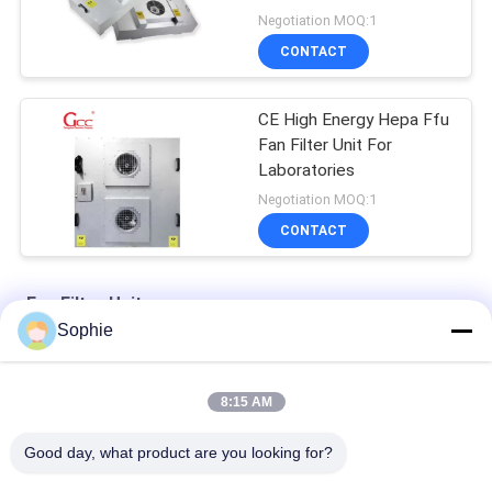
Negotiation MOQ:1
CONTACT
CE High Energy Hepa Ffu
Fan Filter Unit For
Laboratories
Negotiation MOQ:1
CONTACT
Fan Filter Unit
Sophie
Two Stage 100W Cleanroom Fan Filter Unit With Hepa Filter
8:15 AM
Centrifugal Fan 220V 50Hz H13 Cleanroom Fan Filter Unit
Good day, what product are you looking for?
industrial 99.99% Efficiency Class 10 Cleanroom Fan Filter Unit