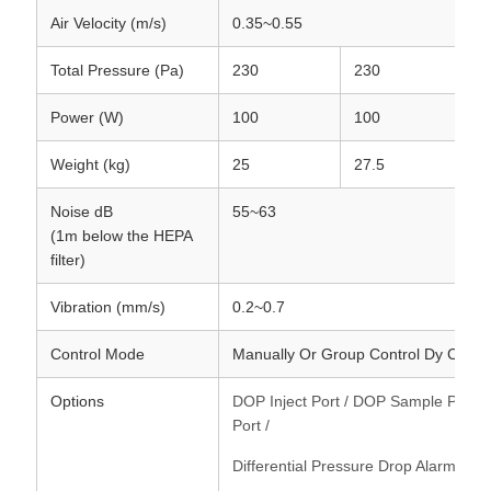
Air Velocity (m/s)
0.35~0.55
Total Pressure (Pa)
230
230
2
Power (W)
100
100
1
Weight (kg)
25
27.5
3
Noise dB
55~63
(1m below the HEPA
filter)
Vibration (mm/s)
0.2~0.7
Control Mode
Manually Or Group Control Dy Comp
Options
DOP Inject Port / DOP Sample Port / 
Port /
Differential Pressure Drop Alarm Dev