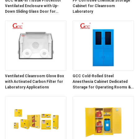
GCC Walk-in Tissue Processor
PP Corrosive Chemical Storage
SITEMAP
Ventilated Enclosure with Up-
Cabinet for Cleanroom
Down Sliding Glass Door for
Laboratory
Hospital Lab
PRIVACY
POLICY
Ventilated Cleanroom Glove Box
GCC Cold-Rolled Steel
with Activated Carbon Filter for
Anesthesia Cabinet Dedicated
Laboratory Applications
Storage for Operating Rooms &
Anesthesia Preparation Areas