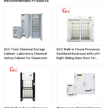
Recommended Products
QUALITY
CONTROL
CONTACT
US
GCC Toxic Chemical Storage
GCC Walk-in Tissue Processor
Cabinet | Laboratory Chemical
Ventilated Enclosure with Left-
NEWS
Safety Cabinet for Cleanroom
Right Sliding Glass Door for
Pathology Laboratories
CASES
REQUEST
A QUOTE