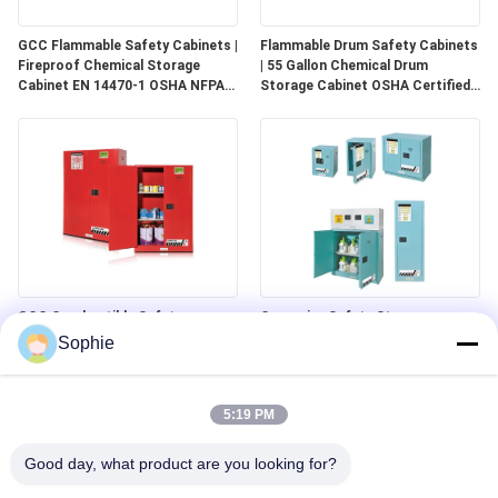
GCC Flammable Safety Cabinets |
Flammable Drum Safety Cabinets
Fireproof Chemical Storage
| 55 Gallon Chemical Drum
Cabinet EN 14470-1 OSHA NFPA
Storage Cabinet OSHA Certified
30 Approved
for Industrial Use
GCC Combustible Safety
Corrosive Safety Storage
Cabinets | Safe Storage
Cabinets | Acid & Chemical
Sophie
Solutions for Paints, Aerosols &
Storage for Laboratories and
Combustible Materials
Cleanrooms
5:19 PM
Good day, what product are you looking for?