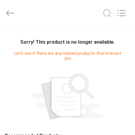
Cleanroom
Construction
Co.,
Ltd..
All
Rights
Reserved.
HOME
Sorry! This product is no longer available.
PRODUCTS
Let's see if there are any related products that interest
you
VIDEOS
ABOUT
US
FACTORY
TOUR