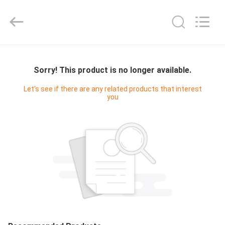
Cleanroom
Construction
Co.,
Ltd..
All
Rights
Reserved.
HOME
Sorry! This product is no longer available.
PRODUCTS
Let's see if there are any related products that interest
you
VIDEOS
ABOUT
US
FACTORY
TOUR