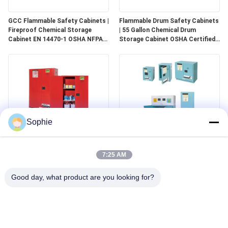
GCC Flammable Safety Cabinets |
Flammable Drum Safety Cabinets
Fireproof Chemical Storage
| 55 Gallon Chemical Drum
Cabinet EN 14470-1 OSHA NFPA
Storage Cabinet OSHA Certified
30 Approved
for Industrial Use
Sophie
GCC Combustible Safety
Corrosive Safety Storage
Cabinets | Safe Storage
Cabinets | Acid & Chemical
7:25 AM
Solutions for Paints, Aerosols &
Storage for Laboratories and
Combustible Materials
Cleanrooms
Good day, what product are you looking for?