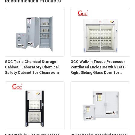
Recommended Products
QUALITY
CONTROL
CONTACT
US
GCC Toxic Chemical Storage
GCC Walk-in Tissue Processor
Cabinet | Laboratory Chemical
Ventilated Enclosure with Left-
NEWS
Safety Cabinet for Cleanroom
Right Sliding Glass Door for
Pathology Laboratories
CASES
REQUEST
A QUOTE