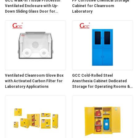
GCC Walk-in Tissue Processor
PP Corrosive Chemical Storage
SITEMAP
Ventilated Enclosure with Up-
Cabinet for Cleanroom
Down Sliding Glass Door for
Laboratory
Hospital Lab
PRIVACY
POLICY
Ventilated Cleanroom Glove Box
GCC Cold-Rolled Steel
with Activated Carbon Filter for
Anesthesia Cabinet Dedicated
Laboratory Applications
Storage for Operating Rooms &
Anesthesia Preparation Areas