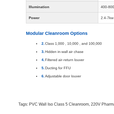
Illumination
400-80
Power
2.4-7kw
Modular Cleanroom Options
Class 1,000 , 10,000 , and 100,000
Hidden in-wall air chase
Filtered air-return louver
Ducting for FFU
Adjustable door louver
Tags:
PVC Wall Iso Class 5 Cleanroom
,
220V Pharm