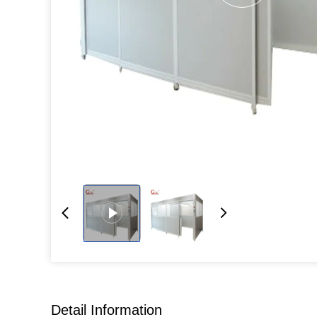
Detail Information