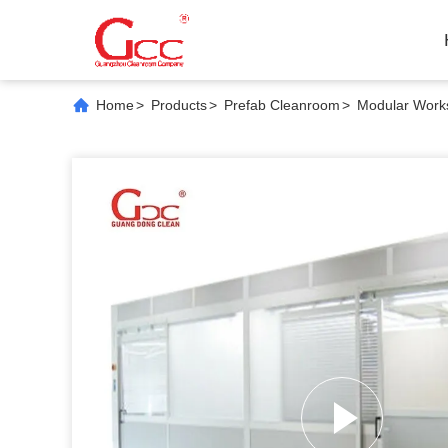
Home
>
Products
>
Prefab Cleanroom
>
Modular Works