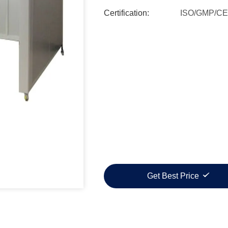
Certification:
ISO/GMP/CE
Get Best Price