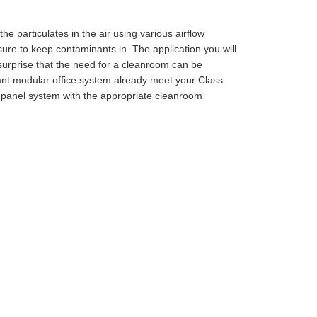
e particulates in the air using various airflow
re to keep contaminants in. The application you will
 surprise that the need for a cleanroom can be
ant modular office system already meet your Class
 panel system with the appropriate cleanroom