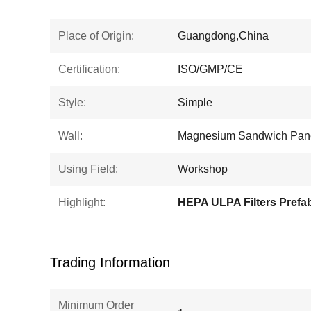
Place of Origin:
Guangdong,China
Certification:
ISO/GMP/CE
Style:
Simple
Wall:
Magnesium Sandwich Pan
Using Field:
Workshop
Highlight:
Trading Information
Minimum Order