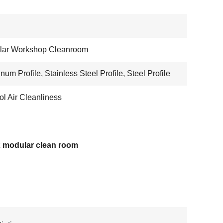
lar Workshop Cleanroom
num Profile, Stainless Steel Profile, Steel Profile
ol Air Cleanliness
 modular clean room