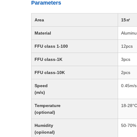
Parameters
Area
15㎡
Material
Aluminu
FFU class 1-100
12pcs
FFU class-1K
3pcs
FFU class-10K
2pcs
Speed
0.45m/
(m/s)
Temperature
18-28°
(optional)
Humidity
50-70%
(opiional)