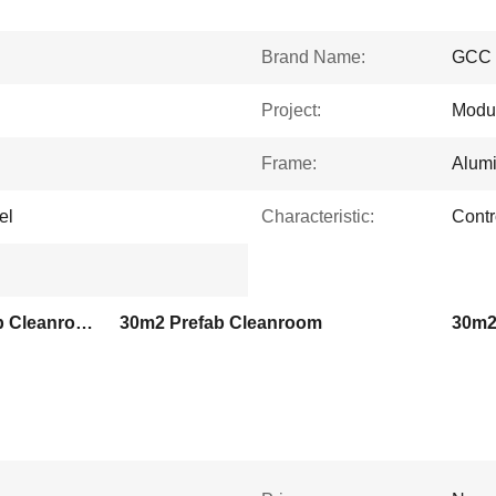
Brand Name:
GCC
Project:
Modu
Frame:
Alumi
el
Characteristic:
Contr
HEPA ULPA Filters Prefab Cleanroom
30m2 Prefab Cleanroom
30m2