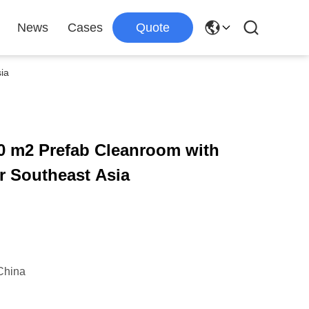
News
Cases
Quote
ia
 m2 Prefab Cleanroom with
r Southeast Asia
China