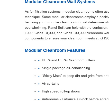
Modular Cleanroom Wall Systems
As for filtration systems, modular cleanrooms often use 
technique. Some modular cleanrooms employ a positive 
be using your modular cleanroom for will determine whe
overwhelming. Panel Built can help with the confusio
1000, Class 10,000, and Class 100,000 cleanroom wall
components to ensure your cleanroom meets strict IS
Modular Cleanroom Features
HEPA and ULPA Cleanroom Filters
Single package air-conditioning
“Sticky Mats" to keep dirt and grim from ent
Air curtains
High speed roll-up doors
Anterooms - Entrance air-lock before enter