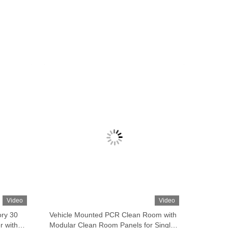
Video
Video
ory 30
Vehicle Mounted PCR Clean Room with
r with
Modular Clean Room Panels for Single