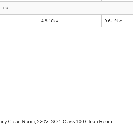
0LUX
4.8-10kw
9.6-19kw
acy Clean Room
,
220V ISO 5 Class 100 Clean Room