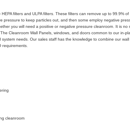
HEPA filters and ULPA filters. These filters can remove up to 99.9% of th
pressure to keep particles out, and then some employ negative pressu
ther you will need a positive or negative pressure cleanroom. It is no
n. The Cleanroom Wall Panels, windows, and doors common to our in-pl
 system needs. Our sales staff has the knowledge to combine our wall
O requirements.
ering
ing cleanroom