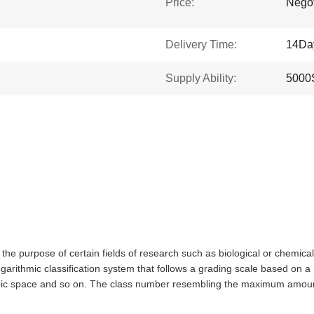
Price:
Negot
Delivery Time:
14Da
Supply Ability:
5000
 the purpose of certain fields of research such as biological or chemica
arithmic classification system that follows a grading scale based on a n
ubic space and so on. The class number resembling the maximum amount 