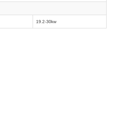
19.2-30kw