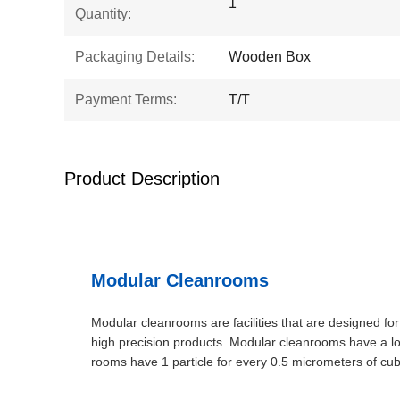
1
Quantity:
Packaging Details:
Wooden Box
Payment Terms:
T/T
Product Description
Modular Cleanrooms
Modular cleanrooms are facilities that are designed for
high precision products. Modular cleanrooms have a log
rooms have 1 particle for every 0.5 micrometers of c