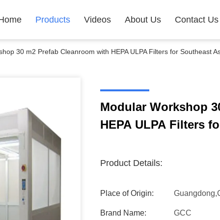
Home
Products
Videos
About Us
Contact Us
hop 30 m2 Prefab Cleanroom with HEPA ULPA Filters for Southeast As
Modular Workshop 30
HEPA ULPA Filters fo
Product Details:
Place of Origin:
Guangdong,
Brand Name:
GCC