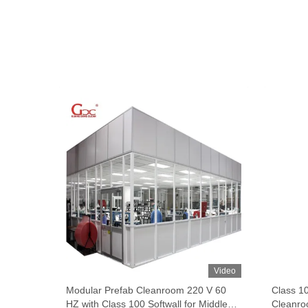
Video
Video
fab
Modular Prefab Cleanroom 220 V 60
Class 1
HZ with Class 100 Softwall for Middle
Cleanro