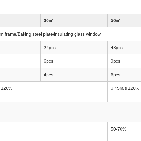
30㎡
50㎡
m frame/Baking steel plate/lnsulating glass window
24pcs
48pcs
6pcs
9pcs
4pcs
6pcs
s ±20%
0.45m/s ±20%
C
50-70%