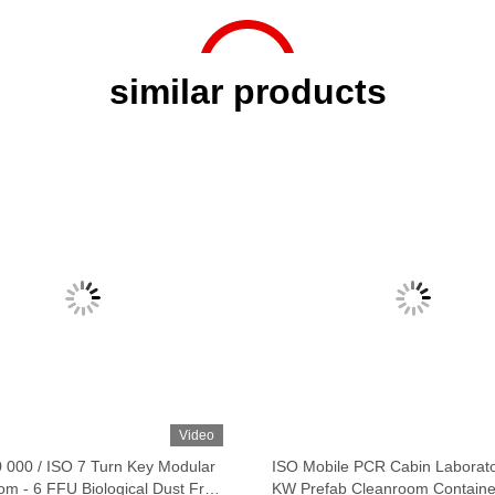
similar products
Video
0 000 / ISO 7 Turn Key Modular
ISO Mobile PCR Cabin Laborat
om - 6 FFU Biological Dust Free
KW Prefab Cleanroom Containe