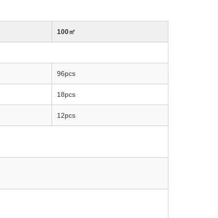
100㎡
96pcs
18pcs
12pcs