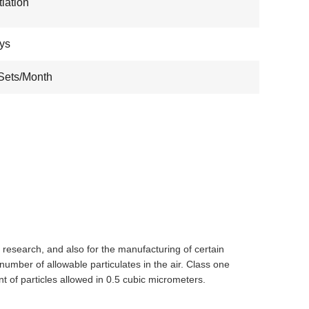
iation
ys
Sets/Month
l research, and also for the manufacturing of certain
umber of allowable particulates in the air. Class one
of particles allowed in 0.5 cubic micrometers.