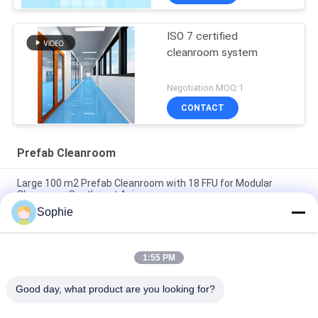
ISO 7 certified
cleanroom system
Negotiation MOQ:1
CONTACT
Prefab Cleanroom
Large 100 m2 Prefab Cleanroom with 18 FFU for Modular
Cleanroom Southeast Asia
Sophie
Modular Cleanroom 50 m2 with 9 FFU for Pharmacy Air
Cleanliness Control Southeast Asia
1:55 PM
H14 HEPA Filter High Efficiency Prefab Cleanroom for
Southeast Asia Industrial Use
Good day, what product are you looking for?
Popular Categories
All