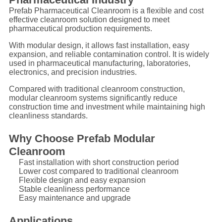
Prefab Pharmaceutical Cleanroom is a flexible and cost
effective cleanroom solution designed to meet
pharmaceutical production requirements.
With modular design, it allows fast installation, easy
expansion, and reliable contamination control. It is widely
used in pharmaceutical manufacturing, laboratories,
electronics, and precision industries.
Compared with traditional cleanroom construction,
modular cleanroom systems significantly reduce
construction time and investment while maintaining high
cleanliness standards.
Why Choose Prefab Modular
Cleanroom
Fast installation with short construction period
Lower cost compared to traditional cleanroom
Flexible design and easy expansion
Stable cleanliness performance
Easy maintenance and upgrade
Applications