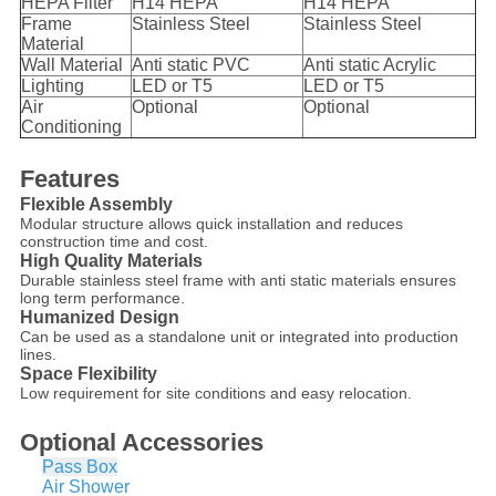
HEPA Filter
H14 HEPA
H14 HEPA
Frame
Stainless Steel
Stainless Steel
Material
Wall Material
Anti static PVC
Anti static Acrylic
Lighting
LED or T5
LED or T5
Air
Optional
Optional
Conditioning
Features
Flexible Assembly
Modular structure allows quick installation and reduces
construction time and cost.
High Quality Materials
Durable stainless steel frame with anti static materials ensures
long term performance.
Humanized Design
Can be used as a standalone unit or integrated into production
lines.
Space Flexibility
Low requirement for site conditions and easy relocation.
Optional Accessories
Pass Box
Air Shower