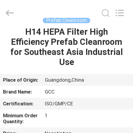
Cleanroom
Construction
Co.,
Ltd..
All
Prefab Cleanroom
Rights
Reserved.
H14 HEPA Filter High
HOME
Efficiency Prefab Cleanroom
PRODUCTS
for Southeast Asia Industrial
Use
VIDEOS
Place of Origin:
Guangdong,China
ABOUT
Brand Name:
GCC
US
Certification:
ISO/GMP/CE
FACTORY
Minimum Order
1
Quantity:
TOUR