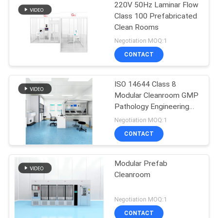
220V 50Hz Laminar Flow
Class 100 Prefabricated
Clean Rooms
Negotiation MOQ:1
CONTACT
ISO 14644 Class 8
Modular Cleanroom GMP
Pathology Engineering
Cleanroom Solution
Negotiation MOQ:1
CONTACT
Modular Prefab
Cleanroom
Negotiation MOQ:1
CONTACT