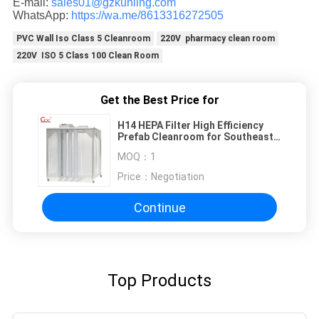
E-mail:
sales01@gzkunling.com
WhatsApp:
https://wa.me/8613316272505
PVC Wall Iso Class 5 Cleanroom
220V pharmacy clean room
220V ISO 5 Class 100 Clean Room
Get the Best Price for
H14 HEPA Filter High Efficiency
Prefab Cleanroom for Southeast
Asia Industrial Use
MOQ：
1
Price：
Negotiation
Continue
Top Products