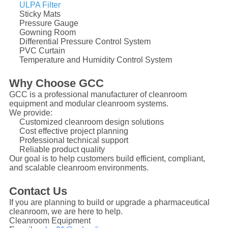
ULPA Filter
Sticky Mats
Pressure Gauge
Gowning Room
Differential Pressure Control System
PVC Curtain
Temperature and Humidity Control System
Why Choose GCC
GCC is a professional manufacturer of cleanroom
equipment and modular cleanroom systems.
We provide:
Customized cleanroom design solutions
Cost effective project planning
Professional technical support
Reliable product quality
Our goal is to help customers build efficient, compliant,
and scalable cleanroom environments.
Contact Us
If you are planning to build or upgrade a pharmaceutical
cleanroom, we are here to help.
Cleanroom Equipment