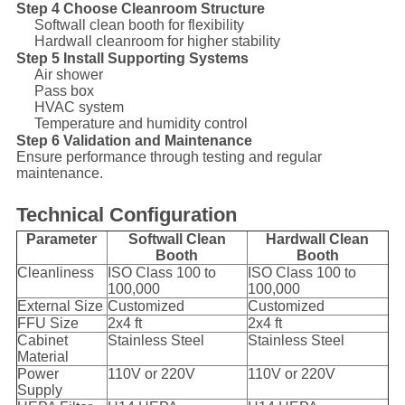
Step 4 Choose Cleanroom Structure
Softwall clean booth for flexibility
Hardwall cleanroom for higher stability
Step 5 Install Supporting Systems
Air shower
Pass box
HVAC system
Temperature and humidity control
Step 6 Validation and Maintenance
Ensure performance through testing and regular
maintenance.
Technical Configuration
Parameter
Softwall Clean
Hardwall Clean
Booth
Booth
Cleanliness
ISO Class 100 to
ISO Class 100 to
100,000
100,000
External Size
Customized
Customized
FFU Size
2x4 ft
2x4 ft
Cabinet
Stainless Steel
Stainless Steel
Material
Power
110V or 220V
110V or 220V
Supply