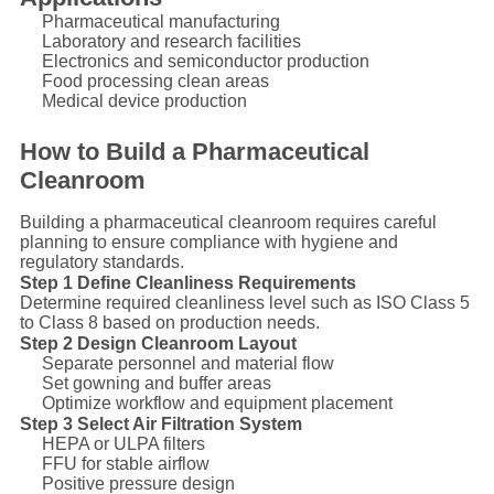
Pharmaceutical manufacturing
Laboratory and research facilities
Electronics and semiconductor production
Food processing clean areas
Medical device production
How to Build a Pharmaceutical
Cleanroom
Building a pharmaceutical cleanroom requires careful
planning to ensure compliance with hygiene and
regulatory standards.
Step 1 Define Cleanliness Requirements
Determine required cleanliness level such as ISO Class 5
to Class 8 based on production needs.
Step 2 Design Cleanroom Layout
Separate personnel and material flow
Set gowning and buffer areas
Optimize workflow and equipment placement
Step 3 Select Air Filtration System
HEPA or ULPA filters
FFU for stable airflow
Positive pressure design