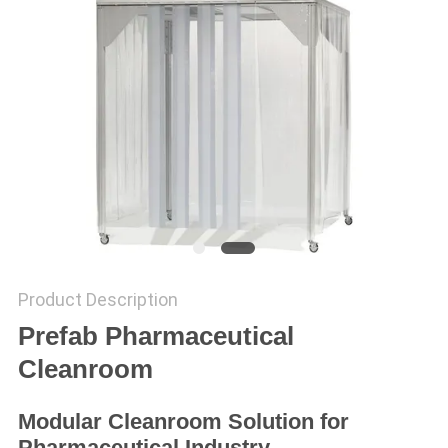
SITEMAP
PRIVACY
POLICY
Product Description
Prefab Pharmaceutical
Cleanroom
Modular Cleanroom Solution for
Pharmaceutical Industry