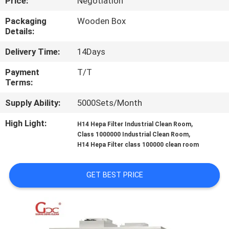
Price:
Negotiation
QUALITY
Packaging
Wooden Box
Details:
CONTROL
Delivery Time:
14Days
CONTACT
Payment
T/T
Terms:
US
Supply Ability:
5000Sets/Month
NEWS
High Light:
,
H14 Hepa Filter Industrial Clean Room
,
Class 1000000 Industrial Clean Room
H14 Hepa Filter class 100000 clean room
CASES
GET BEST PRICE
REQUEST
A QUOTE