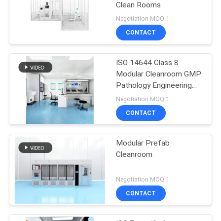
Clean Rooms
Negotiation MOQ:1
CONTACT
ISO 14644 Class 8
Modular Cleanroom GMP
Pathology Engineering
Cleanroom Solution
Negotiation MOQ:1
CONTACT
Modular Prefab
Cleanroom
Negotiation MOQ:1
CONTACT