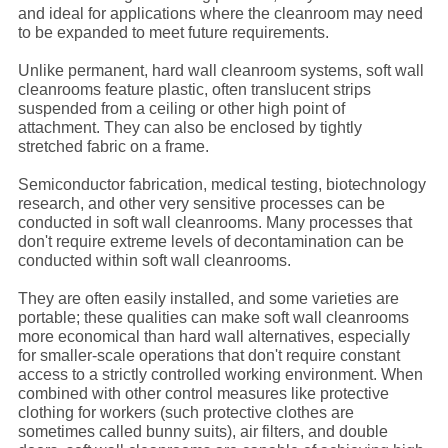
and ideal for applications where the cleanroom may need
to be expanded to meet future requirements.
Unlike permanent, hard wall cleanroom systems, soft wall
cleanrooms feature plastic, often translucent strips
suspended from a ceiling or other high point of
attachment. They can also be enclosed by tightly
stretched fabric on a frame.
Semiconductor fabrication, medical testing, biotechnology
research, and other very sensitive processes can be
conducted in soft wall cleanrooms. Many processes that
don't require extreme levels of decontamination can be
conducted within soft wall cleanrooms.
They are often easily installed, and some varieties are
portable; these qualities can make soft wall cleanrooms
more economical than hard wall alternatives, especially
for smaller-scale operations that don't require constant
access to a strictly controlled working environment. When
combined with other control measures like protective
clothing for workers (such protective clothes are
sometimes called bunny suits), air filters, and double