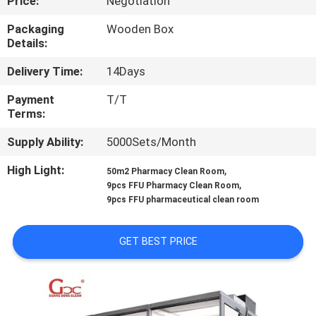
Price:
Negotiation
QUALITY
Packaging
Wooden Box
Details:
CONTROL
Delivery Time:
14Days
CONTACT
Payment
T/T
Terms:
US
Supply Ability:
5000Sets/Month
NEWS
High Light:
,
50m2 Pharmacy Clean Room
,
9pcs FFU Pharmacy Clean Room
9pcs FFU pharmaceutical clean room
CASES
GET BEST PRICE
REQUEST
A QUOTE