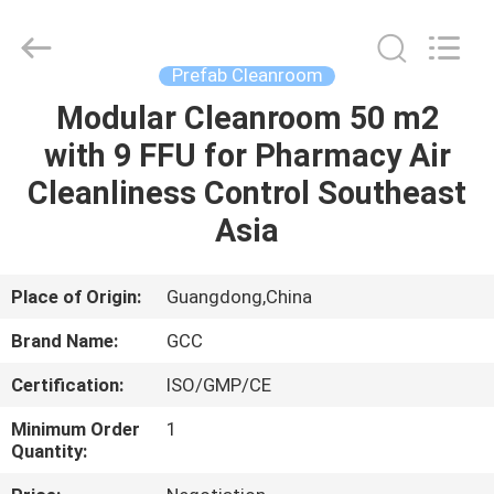
Cleanroom
Construction
Co.,
Ltd..
All
Prefab Cleanroom
Rights
Reserved.
Modular Cleanroom 50 m2
HOME
with 9 FFU for Pharmacy Air
PRODUCTS
Cleanliness Control Southeast
Asia
VIDEOS
Place of Origin:
Guangdong,China
ABOUT
Brand Name:
GCC
US
Certification:
ISO/GMP/CE
FACTORY
Minimum Order
1
Quantity:
TOUR