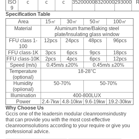
ISO
c
c
c
35200000
8320000
293000
R
9
Specification Table
Area
15㎡
30㎡
50㎡
100㎡
Material
Aluminum frame/Baking steel
plate/lnsulating glass window
FFU class 1-
12pcs
24pcs
48pcs
96pcs
100
FFU class-1K
3pcs
6pcs
9pcs
18pcs
FFU class-10K
2pcs
4pcs
6pcs
12pcs
Speed (m/s)
0.45m/s ±20%
0.45m/s ±20%
Temperature
18-28°C
(optional)
Humidity
50-70%
50-70%
(opiional)
Illumination
400-800LUX
Power
2.4-7kw
4.8-10kw
9.6-19kw
19.2-30kw
Why Choose Us
Gccis one of the leadersin modular cleanroomsindustry
that can provide you with the most cost-effective
cleanroomsolutions according to your require or give you
professional advice.