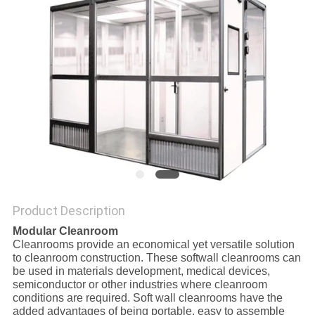
SITEMAP
PRIVACY
POLICY
Product Description
Modular Cleanroom
Cleanrooms provide an economical yet versatile solution
to cleanroom construction. These softwall cleanrooms can
be used in materials development, medical devices,
semiconductor or other industries where cleanroom
conditions are required. Soft wall cleanrooms have the
added advantages of being portable, easy to assemble