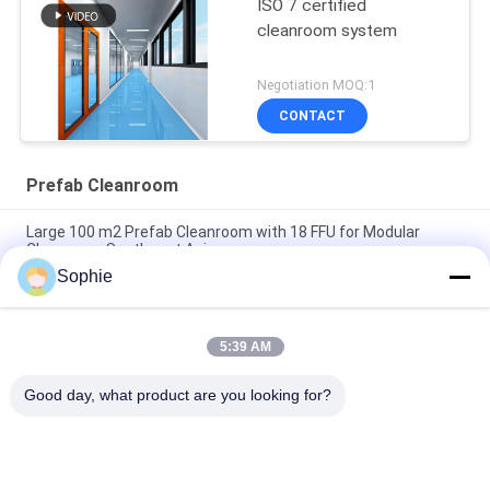
ISO 7 certified
cleanroom system
Negotiation MOQ:1
CONTACT
Prefab Cleanroom
Large 100 m2 Prefab Cleanroom with 18 FFU for Modular
Cleanroom Southeast Asia
Sophie
Modular Cleanroom 50 m2 with 9 FFU for Pharmacy Air
Cleanliness Control Southeast Asia
5:39 AM
H14 HEPA Filter High Efficiency Prefab Cleanroom for
Southeast Asia Industrial Use
Good day, what product are you looking for?
Popular Categories
All