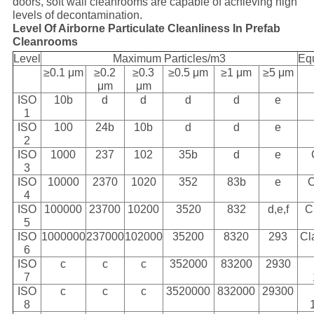
doors, soft wall cleanrooms are capable of achieving high
levels of decontamination.
Level Of Airborne Particulate Cleanliness In Prefab
Cleanrooms
Level
Maximum Particles/m3
Eq
≥0.1 μm
≥0.2
≥0.3
≥0.5 μm
≥1 μm
≥5 μm
μm
μm
ISO
10b
d
d
d
d
e
1
ISO
100
24b
10b
d
d
e
2
ISO
1000
237
102
35b
d
e
3
ISO
10000
2370
1020
352
83b
e
C
4
ISO
100000
23700
10200
3520
832
d,e,f
C
5
ISO
1000000
237000
102000
35200
8320
293
Cl
6
ISO
c
c
c
352000
83200
2930
7
ISO
c
c
c
3520000
832000
29300
8