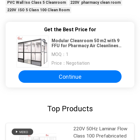
PVC Wall Iso Class 5 Cleanroom
220V pharmacy clean room
220V ISO 5 Class 100 Clean Room
Get the Best Price for
Modular Cleanroom 50 m2 with 9
FFU for Pharmacy Air Cleanliness
Control Southeast Asia
MOQ：
1
Price：
Negotiation
Continue
Top Products
220V 50Hz Laminar Flow
Class 100 Prefabricated