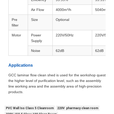
Air Flow
4000m³/h
5040m³/h
Pre
Size
Optional
filter
Motor
Power
220V/50Hz
220V/50Hz
Supply
Noise
62dB
62dB
Applications
GCC laminar flow clean shed is used for the workshop quest
the higher level of purification level, such as the assembly
line working area and the assembly area of high-precision
products.
PVC Wall Iso Class 5 Cleanroom
220V pharmacy clean room