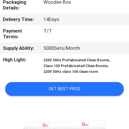
Packaging
Wooden Box
Details:
QUALITY
Delivery Time:
14Days
CONTROL
Payment
T/T
Terms:
CONTACT
Supply Ability:
5000Sets/Month
US
High Light:
,
220V 50Hz Prefabricated Clean Rooms
,
Class 100 Prefabricated Clean Rooms
NEWS
220V 50Hz class 100 clean room
CASES
GET BEST PRICE
REQUEST
A QUOTE