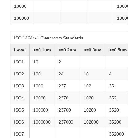
10000
10000
100000
100000
ISO 14644-1 Cleanroom Standards
Level
>=0.1um
>=0.2um
>=0.3um
>=0.5um
ISO1
10
2
ISO2
100
24
10
4
ISO3
1000
237
102
35
ISO4
10000
2370
1020
352
ISO5
100000
23700
10200
3520
ISO6
1000000
237000
102000
35200
ISO7
352000