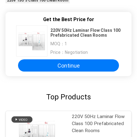
220V ISO 5 Class 100 Clean Room
Get the Best Price for
220V 50Hz Laminar Flow Class 100
Prefabricated Clean Rooms
MOQ：
1
Price：
Negotiation
Continue
Top Products
220V 50Hz Laminar Flow
Class 100 Prefabricated
Clean Rooms