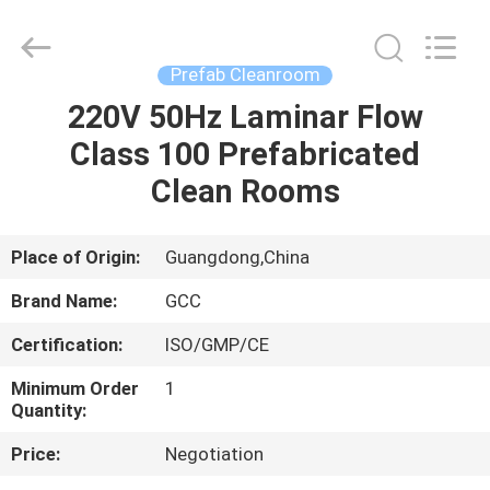
Cleanroom
Construction
Co.,
Ltd..
All
Prefab Cleanroom
Rights
Reserved.
220V 50Hz Laminar Flow
HOME
Class 100 Prefabricated
PRODUCTS
Clean Rooms
VIDEOS
Place of Origin:
Guangdong,China
Brand Name:
GCC
ABOUT
Certification:
ISO/GMP/CE
US
Minimum Order
1
Quantity:
FACTORY
Price:
Negotiation
TOUR