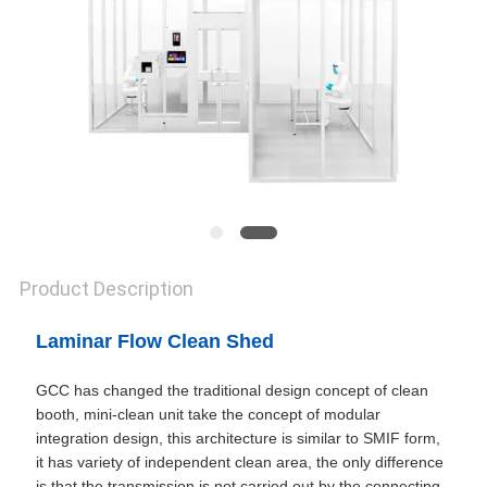
SITEMAP
PRIVACY
POLICY
Product Description
Laminar Flow Clean Shed
GCC has changed the traditional design concept of clean
booth, mini-clean unit take the concept of modular
integration design, this architecture is similar to SMIF form,
it has variety of independent clean area, the only difference
is that the transmission is not carried out by the connecting