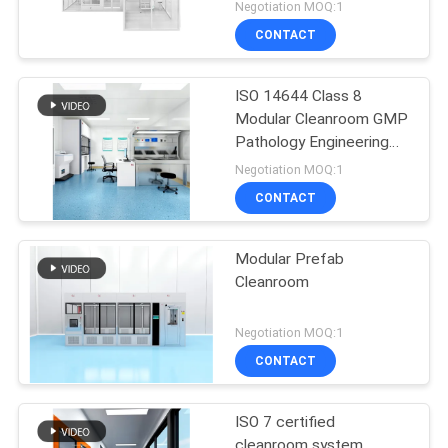
Negotiation MOQ:1
CONTACT
ISO 14644 Class 8
Modular Cleanroom GMP
Pathology Engineering
Cleanroom Solution
Negotiation MOQ:1
CONTACT
Modular Prefab
Cleanroom
Negotiation MOQ:1
CONTACT
ISO 7 certified
cleanroom system