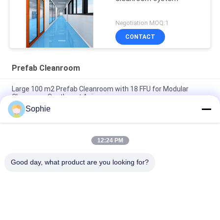
Negotiation MOQ:1
CONTACT
Prefab Cleanroom
Large 100 m2 Prefab Cleanroom with 18 FFU for Modular
Cleanroom Southeast Asia
Sophie
Modular Cleanroom 50 m2 with 9 FFU for Pharmacy Air
Cleanliness Control Southeast Asia
12:24 PM
H14 HEPA Filter High Efficiency Prefab Cleanroom for
Southeast Asia Industrial Use
Good day, what product are you looking for?
Popular Categories
All
Prefab Cleanroom
Air Shower