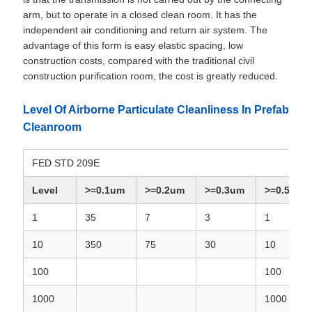
arm, but to operate in a closed clean room. It has the
independent air conditioning and return air system. The
advantage of this form is easy elastic spacing, low
construction costs, compared with the traditional civil
construction purification room, the cost is greatly reduced.
Level Of Airborne Particulate Cleanliness In Prefab
Cleanroom
FED STD 209E
Level
>=0.1um
>=0.2um
>=0.3um
>=0.5um
1
35
7
3
1
10
350
75
30
10
100
100
1000
1000