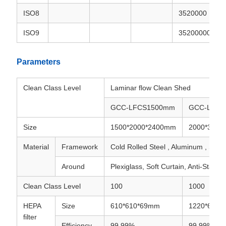
ISO8
3520000
ISO9
35200000
Parameters
Clean Class Level
Laminar flow Clean Shed
GCC-LFCS1500mm
GCC-LFCS
Size
1500*2000*2400mm
2000*3000
Material
Framework
Cold Rolled Steel , Aluminum , Stain
Around
Plexiglass, Soft Curtain, Anti-Static 
Clean Class Level
100
1000
HEPA
Size
610*610*69mm
1220*610*
filter
Efficiency
99.99%
99.99%