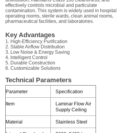
effectively controls microbial and particulate
contamination. This system is widely used in hospital
operating rooms, sterile wards, clean animal rooms,
pharmaceutical facilities, and laboratories.
Key Advantages
1. High-Efficiency Purification
2. Stable Airflow Distribution
3. Low Noise & Energy Saving
4. Intelligent Control
5. Durable Construction
6. Customizable Solutions
Technical Parameters
Parameter
Specification
Item
Laminar Flow Air
Supply Ceiling
Material
Stainless Steel