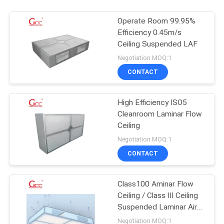
Operate Room 99.95%
Efficiency 0.45m/s
Ceiling Suspended LAF
Negotiation MOQ:1
CONTACT
High Efficiency ISO5
Cleanroom Laminar Flow
Ceiling
Negotiation MOQ:1
CONTACT
Class100 Aminar Flow
Ceiling / Class III Ceiling
Suspended Laminar Air
Flow
Negotiation MOQ:1