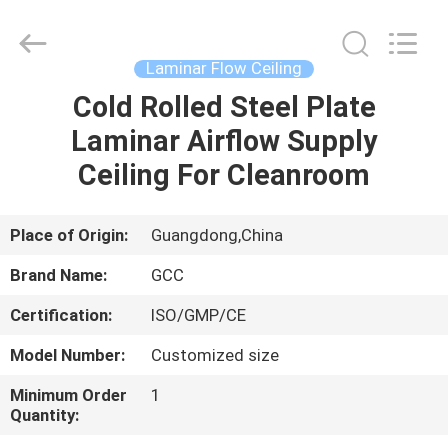
Cleanroom
Construction
Co.,
Ltd..
All
Laminar Flow Ceiling
Rights
Reserved.
Cold Rolled Steel Plate
HOME
Laminar Airflow Supply
PRODUCTS
Ceiling For Cleanroom
VIDEOS
Place of Origin:
Guangdong,China
Brand Name:
GCC
ABOUT
Certification:
ISO/GMP/CE
US
Model Number:
Customized size
FACTORY
Minimum Order
1
Quantity:
TOUR