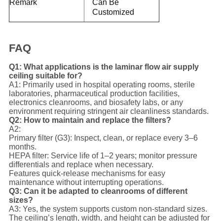
Remark
Can Be
Customized
FAQ
Q1: What applications is the laminar flow air supply
ceiling suitable for?
A1: Primarily used in hospital operating rooms, sterile
laboratories, pharmaceutical production facilities,
electronics cleanrooms, and biosafety labs, or any
environment requiring stringent air cleanliness standards.
Q2: How to maintain and replace the filters?
A2:
Primary filter (G3): Inspect, clean, or replace every 3–6
months.
HEPA filter: Service life of 1–2 years; monitor pressure
differentials and replace when necessary.
Features quick-release mechanisms for easy
maintenance without interrupting operations.
Q3: Can it be adapted to cleanrooms of different
sizes?
A3: Yes, the system supports custom non-standard sizes.
The ceiling’s length, width, and height can be adjusted for