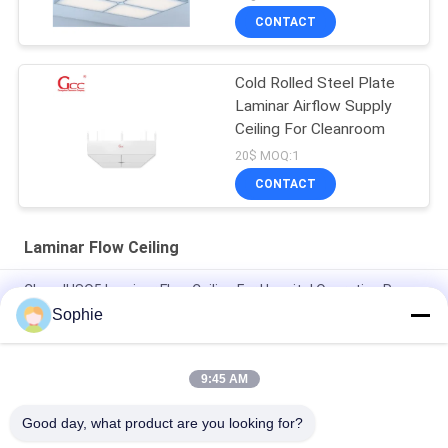
CONTACT
Cold Rolled Steel Plate
Laminar Airflow Supply
Ceiling For Cleanroom
20$ MOQ:1
CONTACT
Laminar Flow Ceiling
Class II ISO5 Laminar Flow Ceiling For Hospital Operating Room
Sophie
SS304 Operating Room Laminar Flow Module With 6Pcs Hepa
Filter
9:45 AM
99.95% Efficiency H13 Laminar Flow Ceiling For Operating
Rooms
Good day, what product are you looking for?