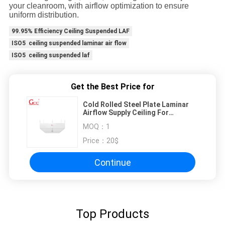
your cleanroom, with airflow optimization to ensure
uniform distribution.
99.95% Efficiency Ceiling Suspended LAF
ISO5 ceiling suspended laminar air flow
ISO5 ceiling suspended laf
Get the Best Price for
Cold Rolled Steel Plate Laminar
Airflow Supply Ceiling For
Cleanroom
MOQ：
1
Price：
20$
Continue
Top Products