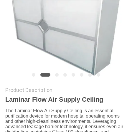
SITEMAP
PRIVACY
POLICY
Product Description
Laminar Flow Air Supply Ceiling
The Laminar Flow Air Supply Ceiling is an essential
purification device for modern hospital operating rooms
and other high-cleanliness environments. Leveraging
advanced leakage barrier technology, it ensures even air
distribution, maintains Class 100 cleanliness, and