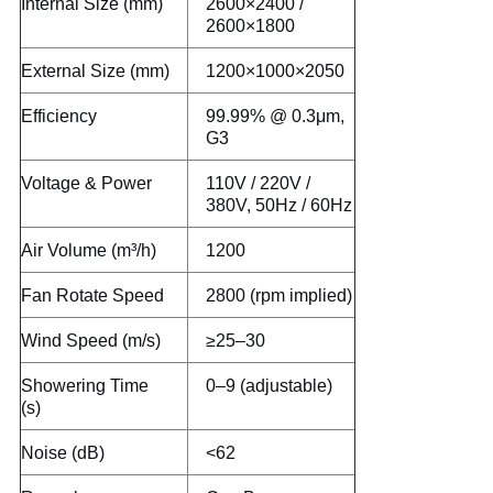
Internal Size (mm)
2600×2400 /
2600×1800
External Size (mm)
1200×1000×2050
Efficiency
99.99% @ 0.3μm,
G3
Voltage & Power
110V / 220V /
380V, 50Hz / 60Hz
Air Volume (m³/h)
1200
Fan Rotate Speed
2800 (rpm implied)
Wind Speed (m/s)
≥25–30
Showering Time
0–9 (adjustable)
(s)
Noise (dB)
<62