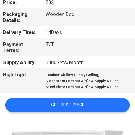
Price:
20$
QUALITY
Packaging
Wooden Box
Details:
CONTROL
Delivery Time:
14Days
CONTACT
Payment
T/T
Terms:
US
Supply Ability:
5000Sets/Month
NEWS
High Light:
,
Laminar Airflow Supply Ceiling
,
Cleanroom Laminar Airflow Supply Ceiling
Steel Plate Laminar Airflow Supply Ceiling
CASES
GET BEST PRICE
REQUEST
A QUOTE