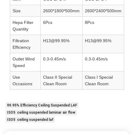
Size
2600*1800*500mm
2600*2400*500mm
Hepa Filter
6Pcs
8Pcs
Quantity
Filtration
H13@99.95%
H13@99.95%
Efficiency
Outlet Wind
0.3-0.45m/s
0.3-0.45m/s
Speed
Use
Class II Special
Class I Special
Occasions
Clean Room
Clean Room
99.95% Efficiency Ceiling Suspended LAF
ISO5 ceiling suspended laminar air flow
ISO5 ceiling suspended laf