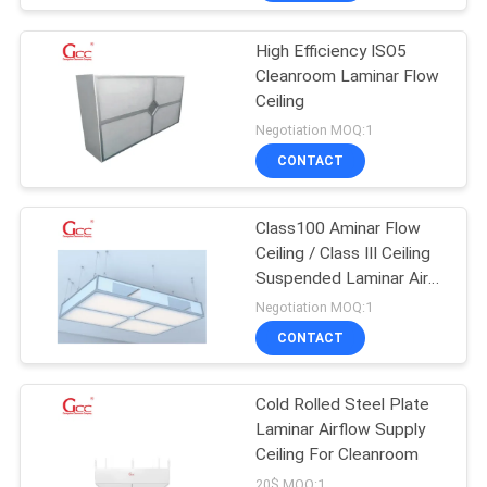
High Efficiency ISO5
Cleanroom Laminar Flow
Ceiling
Negotiation MOQ:1
CONTACT
Class100 Aminar Flow
Ceiling / Class III Ceiling
Suspended Laminar Air
Flow
Negotiation MOQ:1
CONTACT
Cold Rolled Steel Plate
Laminar Airflow Supply
Ceiling For Cleanroom
20$ MOQ:1