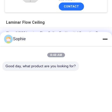
CONTACT
Laminar Flow Ceiling
Class II ISO5 Laminar Flow Ceiling For Hospital Operating Room
Sophie
SS304 Operating Room Laminar Flow Module With 6Pcs Hepa
Filter
8:48 AM
99.95% Efficiency H13 Laminar Flow Ceiling For Operating
Rooms
Good day, what product are you looking for?
Popular Categories
All
Prefab Cleanroom
Air Shower
Pass Box
Fan Filter Unit