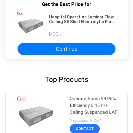
Get the Best Price for
Hospital Operation Laminar Flow
Ceiling SS Shell Electrolytic Plate
Structure
MOQ：
1
Continue
Top Products
Operate Room 99.95%
Efficiency 0.45m/s
Ceiling Suspended LAF
Negotiation MOQ:1
CONTACT