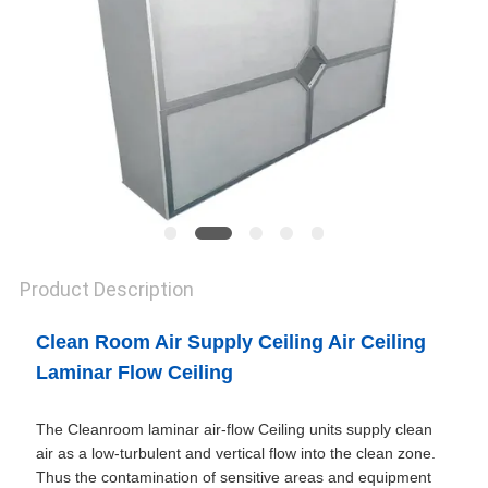
SITEMAP
PRIVACY
POLICY
Product Description
Clean Room Air Supply Ceiling Air Ceiling
Laminar Flow Ceiling
The Cleanroom laminar air-flow Ceiling units supply clean
air as a low-turbulent and vertical flow into the clean zone.
Thus the contamination of sensitive areas and equipment