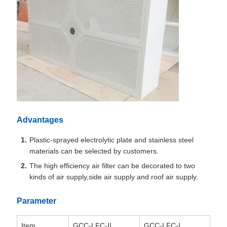
Advantages
Plastic-sprayed electrolytic plate and stainless steel
materials can be selected by customers.
The high efficiency air filter can be decorated to two
kinds of air supply,side air supply and roof air supply.
Parameter
Item
GCC-LFC-II
GCC-LFC-I