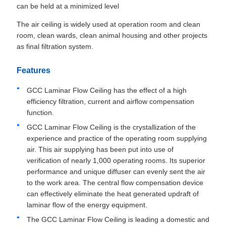
can be held at a minimized level
The air ceiling is widely used at operation room and clean
room, clean wards, clean animal housing and other projects
as final filtration system.
Features
GCC Laminar Flow Ceiling has the effect of a high
efficiency filtration, current and airflow compensation
function.
GCC Laminar Flow Ceiling is the crystallization of the
experience and practice of the operating room supplying
air. This air supplying has been put into use of
verification of nearly 1,000 operating rooms. Its superior
performance and unique diffuser can evenly sent the air
to the work area. The central flow compensation device
can effectively eliminate the heat generated updraft of
laminar flow of the energy equipment.
The GCC Laminar Flow Ceiling is leading a domestic and