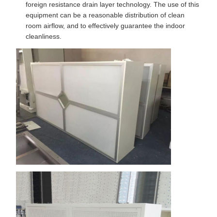
foreign resistance drain layer technology. The use of this
equipment can be a reasonable distribution of clean
room airflow, and to effectively guarantee the indoor
cleanliness.