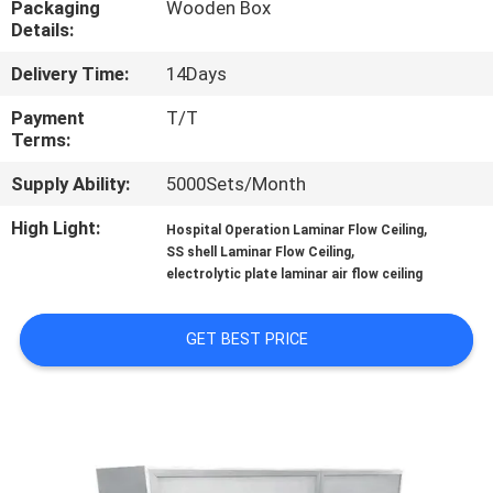
Packaging
Wooden Box
Details:
QUALITY
Delivery Time:
14Days
CONTROL
Payment
T/T
Terms:
CONTACT
Supply Ability:
5000Sets/Month
US
High Light:
,
Hospital Operation Laminar Flow Ceiling
,
SS shell Laminar Flow Ceiling
NEWS
electrolytic plate laminar air flow ceiling
CASES
GET BEST PRICE
REQUEST
A QUOTE