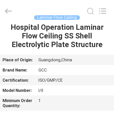
Cleanroom
Construction
Co.,
Ltd..
All
Laminar Flow Ceiling
Rights
Reserved.
Hospital Operation Laminar
HOME
Flow Ceiling SS Shell
PRODUCTS
Electrolytic Plate Structure
VIDEOS
Place of Origin:
Guangdong,China
Brand Name:
GCC
ABOUT
Certification:
ISO/GMP/CE
US
Model Number:
I/II
FACTORY
Minimum Order
1
Quantity:
TOUR