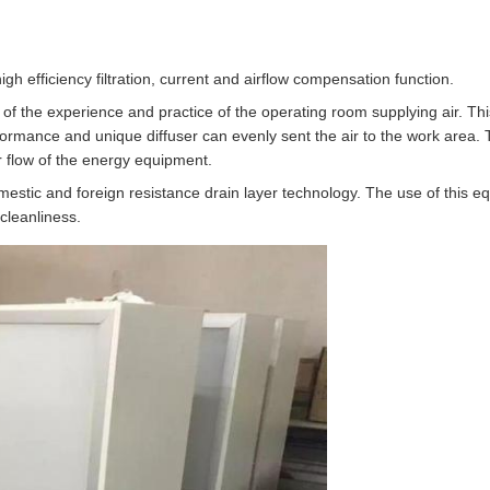
gh efficiency filtration, current and airflow compensation function.
of the experience and practice of the operating room supplying air. This
formance and unique diffuser can evenly sent the air to the work area. 
r flow of the energy equipment.
stic and foreign resistance drain layer technology. The use of this e
 cleanliness.