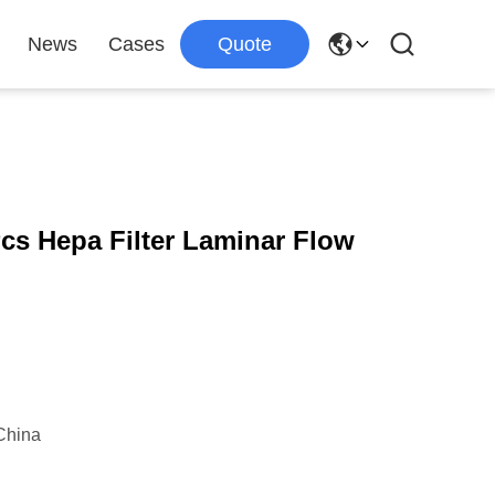
News
Cases
Quote
cs Hepa Filter Laminar Flow
China