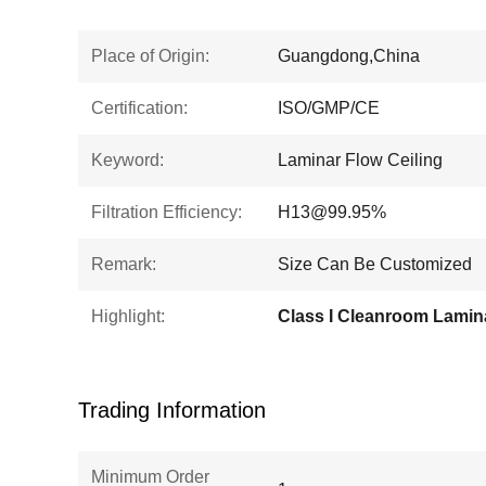
Place of Origin:
Guangdong,China
Certification:
ISO/GMP/CE
Keyword:
Laminar Flow Ceiling
Filtration Efficiency:
H13@99.95%
Remark:
Size Can Be Customized
Highlight:
Trading Information
Minimum Order