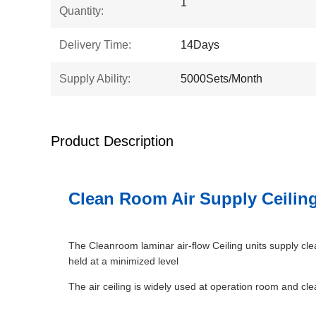
1
Quantity:
Delivery Time:
14Days
Supply Ability:
5000Sets/Month
Product Description
Clean Room Air Supply Ceiling
The Cleanroom laminar air-flow Ceiling units supply cle
held at a minimized level
The air ceiling is widely used at operation room and cle