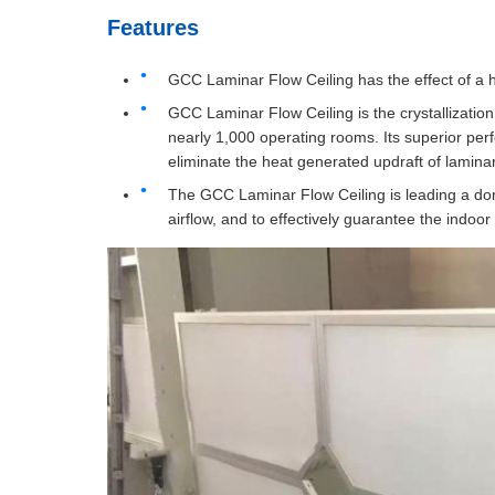
Features
GCC Laminar Flow Ceiling has the effect of a hi
GCC Laminar Flow Ceiling is the crystallization 
nearly 1,000 operating rooms. Its superior per
eliminate the heat generated updraft of lamina
The GCC Laminar Flow Ceiling is leading a dome
airflow, and to effectively guarantee the indoor