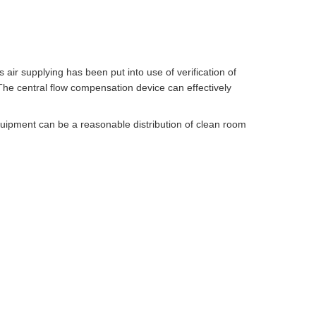
 air supplying has been put into use of verification of
The central flow compensation device can effectively
quipment can be a reasonable distribution of clean room