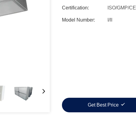
Certification:
ISO/GMP/CE
Model Number:
I/II
Get Best Price