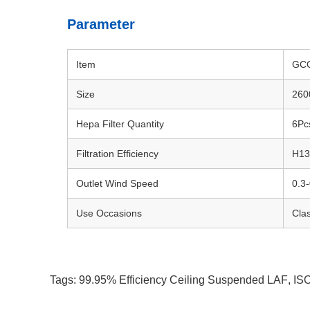
Parameter
Item
GCC
Size
260
Hepa Filter Quantity
6Pc
Filtration Efficiency
H1
Outlet Wind Speed
0.3
Use Occasions
Cla
Tags:
99.95% Efficiency Ceiling Suspended LAF
,
ISO