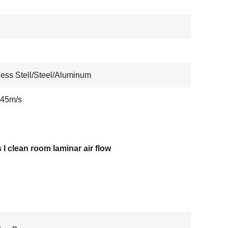
less Stell/Steel/Aluminum
.45m/s
 I clean room laminar air flow