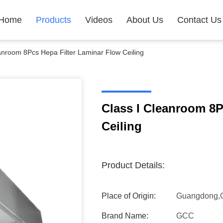
Home
Products
Videos
About Us
Contact Us
anroom 8Pcs Hepa Filter Laminar Flow Ceiling
Class I Cleanroom 8P
Ceiling
Product Details:
Place of Origin:
Guangdong,
Brand Name:
GCC