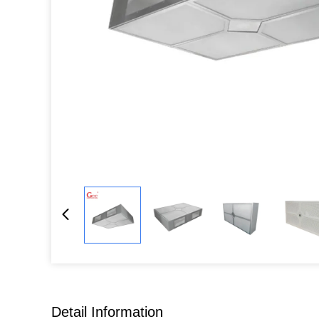
Detail Information