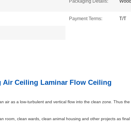
Packaging Details:
Wood
Payment Terms:
T/T
 Air Ceiling Laminar Flow Ceiling
an air as a low-turbulent and vertical flow into the clean zone. Thus t
an room, clean wards, clean animal housing and other projects as final f