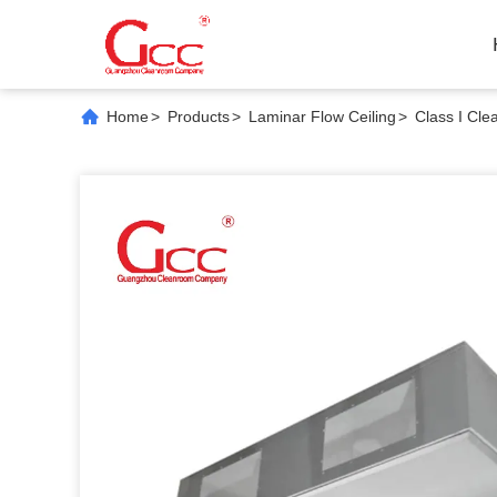
Home
>
Products
>
Laminar Flow Ceiling
>
Class I Cle