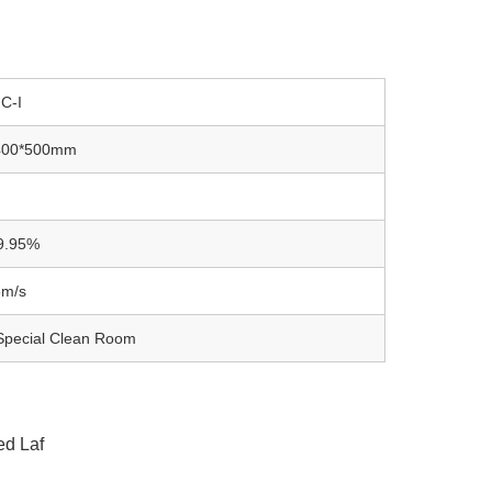
C-I
400*500mm
9.95%
5m/s
 Special Clean Room
ed Laf