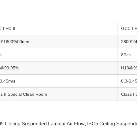
-LFC-II
GCC-LF
0*1800*500mm
2600*2
s
8Pcs
3@99.95%
H13@9
-0.45m/s
0.3-0.4
ss II Special Clean Room
Class I
5 Ceiling Suspended Laminar Air Flow
,
ISO5 Ceiling Suspend