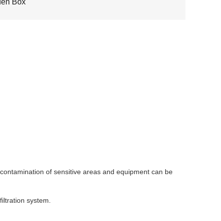
en Box
he contamination of sensitive areas and equipment can be
iltration system.