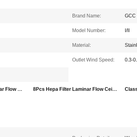
Brand Name:
GCC
Model Number:
I/II
Material:
Stain
Outlet Wind Speed:
0.3-0
Class I Cleanroom Laminar Flow Ceiling
8Pcs Hepa Filter Laminar Flow Ceiling
Class