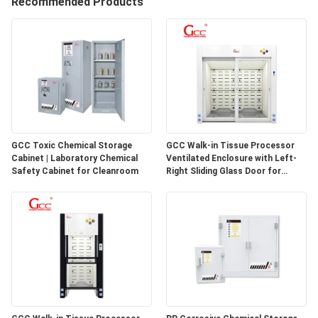
Recommended Products
QUALITY
CONTROL
CONTACT
US
GCC Toxic Chemical Storage
GCC Walk-in Tissue Processor
Cabinet | Laboratory Chemical
Ventilated Enclosure with Left-
NEWS
Safety Cabinet for Cleanroom
Right Sliding Glass Door for
Pathology Laboratories
CASES
REQUEST
A QUOTE