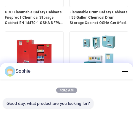
GCC Flammable Safety Cabinets |
Flammable Drum Safety Cabinets
Fireproof Chemical Storage
| 55 Gallon Chemical Drum
Cabinet EN 14470-1 OSHA NFPA
Storage Cabinet OSHA Certified
30 Approved
for Industrial Use
Sophie
GCC Combustible Safety
Corrosive Safety Storage
Cabinets | Safe Storage
Cabinets | Acid & Chemical
4:02 AM
Solutions for Paints, Aerosols &
Storage for Laboratories and
Combustible Materials
Cleanrooms
Good day, what product are you looking for?