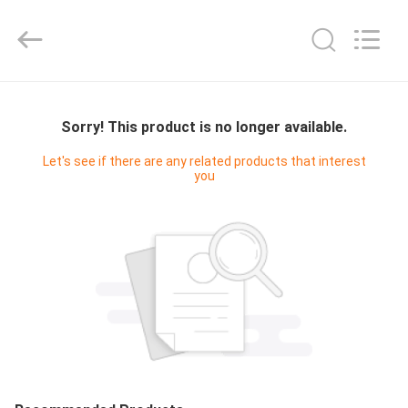
Cleanroom
Construction
Co.,
Ltd..
All
Rights
Reserved.
HOME
Sorry! This product is no longer available.
PRODUCTS
Let's see if there are any related products that interest
you
VIDEOS
ABOUT
US
FACTORY
TOUR