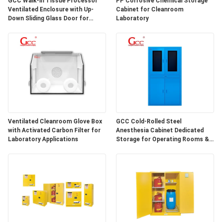
GCC Walk-in Tissue Processor
PP Corrosive Chemical Storage
SITEMAP
Ventilated Enclosure with Up-
Cabinet for Cleanroom
Down Sliding Glass Door for
Laboratory
Hospital Lab
PRIVACY
POLICY
Ventilated Cleanroom Glove Box
GCC Cold-Rolled Steel
with Activated Carbon Filter for
Anesthesia Cabinet Dedicated
Laboratory Applications
Storage for Operating Rooms &
Anesthesia Preparation Areas