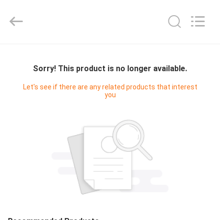
Cleanroom
Construction
Co.,
Ltd..
All
Rights
Reserved.
HOME
Sorry! This product is no longer available.
PRODUCTS
Let's see if there are any related products that interest
you
VIDEOS
ABOUT
US
FACTORY
TOUR