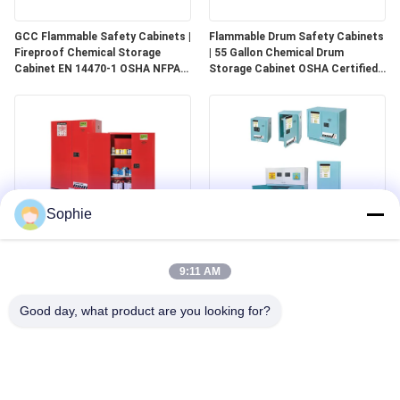
GCC Flammable Safety Cabinets |
Flammable Drum Safety Cabinets
Fireproof Chemical Storage
| 55 Gallon Chemical Drum
Cabinet EN 14470-1 OSHA NFPA
Storage Cabinet OSHA Certified
30 Approved
for Industrial Use
Sophie
GCC Combustible Safety
Corrosive Safety Storage
Cabinets | Safe Storage
Cabinets | Acid & Chemical
9:11 AM
Solutions for Paints, Aerosols &
Storage for Laboratories and
Combustible Materials
Cleanrooms
Good day, what product are you looking for?