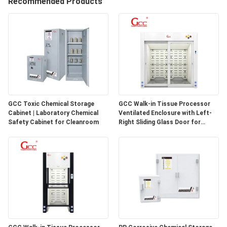
Recommended Products
QUALITY
CONTROL
CONTACT
US
GCC Toxic Chemical Storage
GCC Walk-in Tissue Processor
Cabinet | Laboratory Chemical
Ventilated Enclosure with Left-
NEWS
Safety Cabinet for Cleanroom
Right Sliding Glass Door for
Pathology Laboratories
CASES
REQUEST
A QUOTE