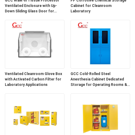
GCC Walk-in Tissue Processor
PP Corrosive Chemical Storage
SITEMAP
Ventilated Enclosure with Up-
Cabinet for Cleanroom
Down Sliding Glass Door for
Laboratory
Hospital Lab
PRIVACY
POLICY
Ventilated Cleanroom Glove Box
GCC Cold-Rolled Steel
with Activated Carbon Filter for
Anesthesia Cabinet Dedicated
Laboratory Applications
Storage for Operating Rooms &
Anesthesia Preparation Areas