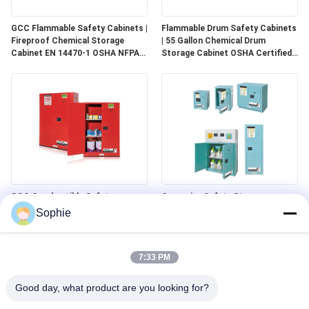
GCC Flammable Safety Cabinets |
Flammable Drum Safety Cabinets
Fireproof Chemical Storage
| 55 Gallon Chemical Drum
Cabinet EN 14470-1 OSHA NFPA
Storage Cabinet OSHA Certified
30 Approved
for Industrial Use
GCC Combustible Safety
Corrosive Safety Storage
Cabinets | Safe Storage
Cabinets | Acid & Chemical
Sophie
Solutions for Paints, Aerosols &
Storage for Laboratories and
Combustible Materials
Cleanrooms
7:33 PM
Good day, what product are you looking for?