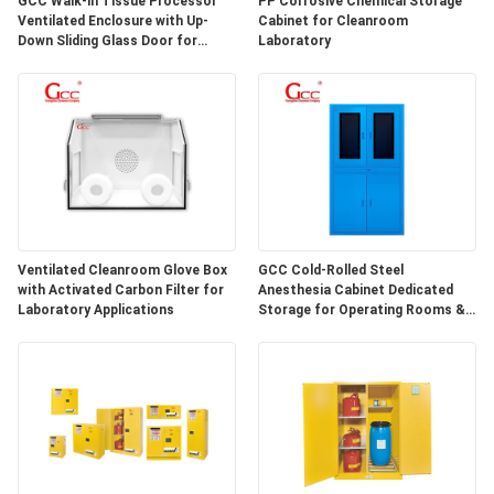
GCC Walk-in Tissue Processor
PP Corrosive Chemical Storage
SITEMAP
Ventilated Enclosure with Up-
Cabinet for Cleanroom
Down Sliding Glass Door for
Laboratory
Hospital Lab
PRIVACY
POLICY
Ventilated Cleanroom Glove Box
GCC Cold-Rolled Steel
with Activated Carbon Filter for
Anesthesia Cabinet Dedicated
Laboratory Applications
Storage for Operating Rooms &
Anesthesia Preparation Areas