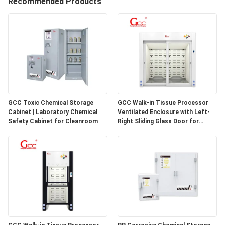
Recommended Products
QUALITY
CONTROL
CONTACT
US
GCC Toxic Chemical Storage
GCC Walk-in Tissue Processor
Cabinet | Laboratory Chemical
Ventilated Enclosure with Left-
NEWS
Safety Cabinet for Cleanroom
Right Sliding Glass Door for
Pathology Laboratories
CASES
REQUEST
A QUOTE