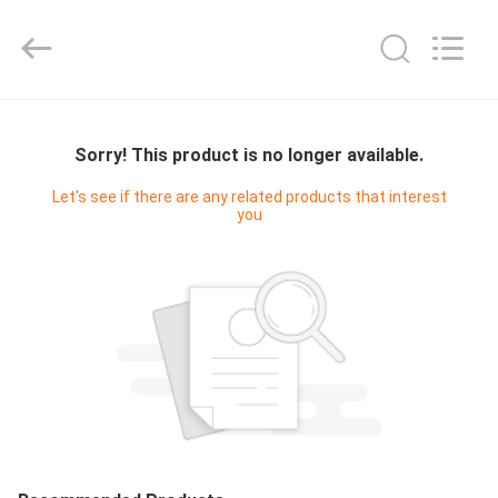
Cleanroom
Construction
Co.,
Ltd..
All
Rights
Reserved.
HOME
Sorry! This product is no longer available.
PRODUCTS
Let's see if there are any related products that interest
you
VIDEOS
ABOUT
US
FACTORY
TOUR