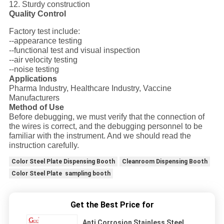
12. Sturdy construction
Quality Control
Factory test include:
--appearance testing
--functional test and visual inspection
--air velocity testing
--noise testing
Applications
Pharma Industry, Healthcare Industry, Vaccine
Manufacturers
Method of Use
Before debugging, we must verify that the connection of
the wires is correct, and the debugging personnel to be
familiar with the instrument. And we should read the
instruction carefully.
Color Steel Plate Dispensing Booth
Cleanroom Dispensing Booth
Color Steel Plate sampling booth
Get the Best Price for
Anti Corrosion Stainless Steel