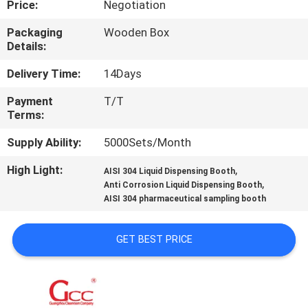
Price:
Negotiation
QUALITY
Packaging
Wooden Box
Details:
CONTROL
Delivery Time:
14Days
CONTACT
Payment
T/T
Terms:
US
Supply Ability:
5000Sets/Month
NEWS
High Light:
,
AISI 304 Liquid Dispensing Booth
,
Anti Corrosion Liquid Dispensing Booth
AISI 304 pharmaceutical sampling booth
CASES
GET BEST PRICE
REQUEST
A QUOTE