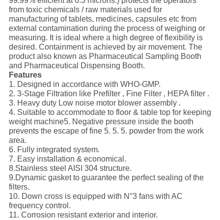
99.99% efficient at 0.3 microns.) protects the operators
from toxic chemicals / raw materials used for
manufacturing of tablets, medicines, capsules etc from
external contamination during the process of weighing or
measuring. It is ideal where a high degree of flexibility is
desired. Containment is achieved by air movement. The
product also known as Pharmaceutical Sampling Booth
and Pharmaceutical Dispensing Booth.
Features
1. Designed in accordance with WHO-GMP.
2. 3-Stage Filtration like Prefilter , Fine Filter , HEPA filter .
3. Heavy duty Low noise motor blower assembly .
4. Suitable to accommodate to floor & table top for keeping
weight machine5. Negative pressure inside the booth
prevents the escape of fine 5. 5. 5. powder from the work
area.
6. Fully integrated system.
7. Easy installation & economical.
8.Stainless steel AISI 304 structure.
9.Dynamic gasket to guarantee the perfect sealing of the
filters.
10. Down cross is equipped with N°3 fans with AC
frequency control.
11. Corrosion resistant exterior and interior.