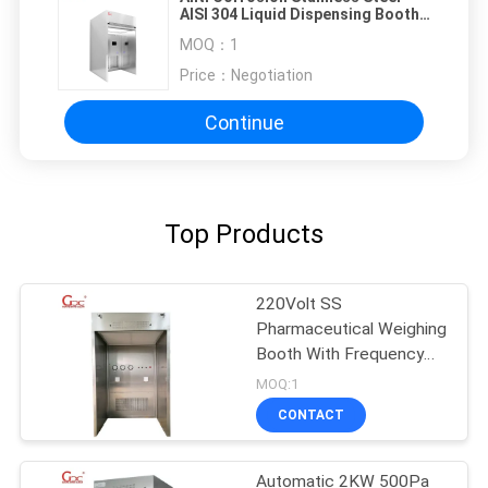
AISI 304 Liquid Dispensing Booth
For Vaccine
MOQ：
1
Price：
Negotiation
Continue
Top Products
220Volt SS
Pharmaceutical Weighing
Booth With Frequency
Converter
MOQ:1
CONTACT
Automatic 2KW 500Pa