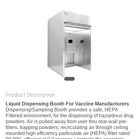
SITEMAP
PRIVACY
POLICY
Product Description
Liquid Dispensing Booth For Vaccine Manufacturers
Dispensing/Sampling Booth provides a safe, HEPA
Filtered environment, for the dispensing of hazardous drug
powders. Air is pulled away from user thru rear-wall pre-
filters, trapping powders; recirculating air through ceiling
mounted high efficiency particulate air (HEPA) filter rated