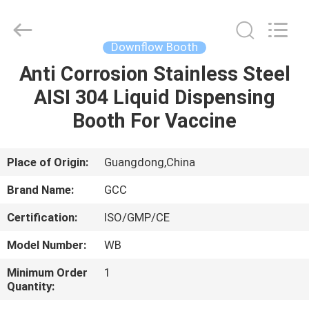
Cleanroom
Construction
Co.,
Ltd..
All
Downflow Booth
Rights
Reserved.
Anti Corrosion Stainless Steel
HOME
AISI 304 Liquid Dispensing
PRODUCTS
Booth For Vaccine
VIDEOS
Place of Origin:
Guangdong,China
Brand Name:
GCC
ABOUT
Certification:
ISO/GMP/CE
US
Model Number:
WB
FACTORY
Minimum Order
1
Quantity:
TOUR