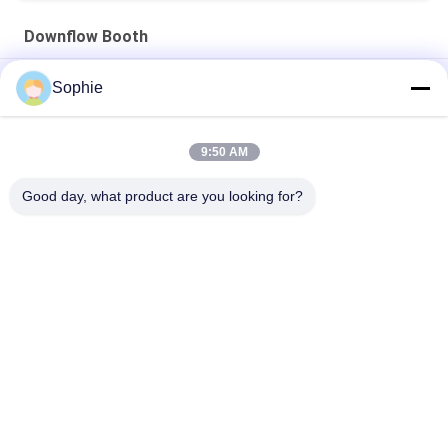
Downflow Booth
Stainless Steel 2KW Raw Material Sampling Booth HEPA Filter
Sophie
ISO Scientific Experiments Pharmaceutical Weighing Booth
9:50 AM
Stainless Steel 220V 50HZ Weighing Booth For Microbiological
Test
Good day, what product are you looking for?
Popular Categories
All
Prefab Cleanroom
Air Shower
Pass Box
Fan Filter Unit
Downflow Booth
Air Filter