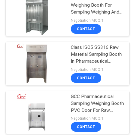
Weighing Booth For
Sampling Weighing And
Analysis
Negotiation MOQ:1
CONTACT
Class ISO5 SS316 Raw
Material Sampling Booth
In Pharmaceutical
Industry
Negotiation MOQ:1
CONTACT
GCC Pharmaceutical
Sampling Weighing Booth
PVC Door For Raw
Materials
Negotiation MOQ:1
CONTACT