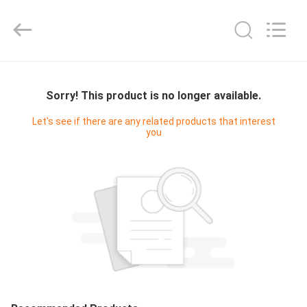
Cleanroom
Construction
Co.,
Ltd..
All
Rights
Reserved.
HOME
Sorry! This product is no longer available.
PRODUCTS
Let's see if there are any related products that interest
you
VIDEOS
ABOUT
US
FACTORY
TOUR