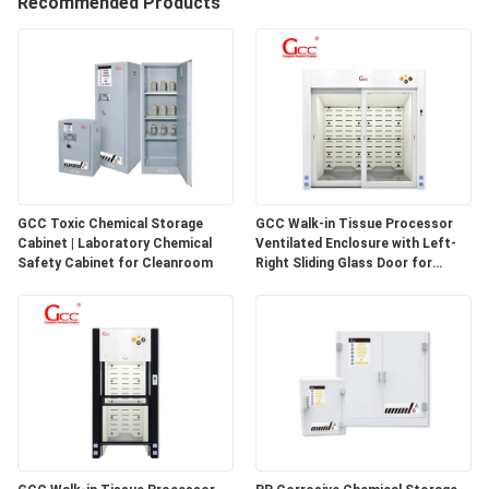
Recommended Products
QUALITY
CONTROL
CONTACT
US
GCC Toxic Chemical Storage
GCC Walk-in Tissue Processor
Cabinet | Laboratory Chemical
Ventilated Enclosure with Left-
NEWS
Safety Cabinet for Cleanroom
Right Sliding Glass Door for
Pathology Laboratories
CASES
REQUEST
A QUOTE