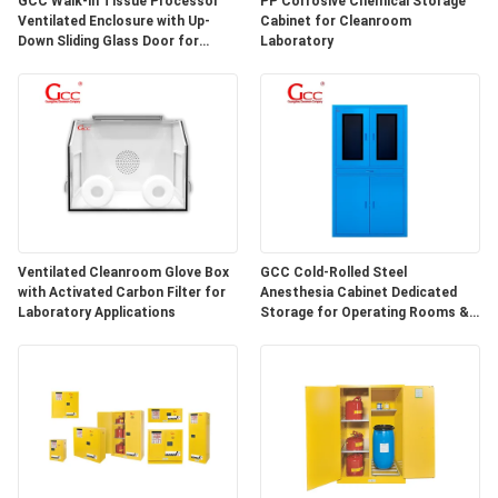
GCC Walk-in Tissue Processor
PP Corrosive Chemical Storage
SITEMAP
Ventilated Enclosure with Up-
Cabinet for Cleanroom
Down Sliding Glass Door for
Laboratory
Hospital Lab
PRIVACY
POLICY
Ventilated Cleanroom Glove Box
GCC Cold-Rolled Steel
with Activated Carbon Filter for
Anesthesia Cabinet Dedicated
Laboratory Applications
Storage for Operating Rooms &
Anesthesia Preparation Areas