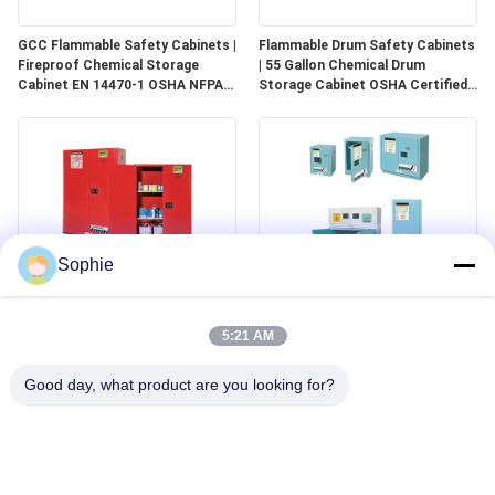
GCC Flammable Safety Cabinets |
Flammable Drum Safety Cabinets
Fireproof Chemical Storage
| 55 Gallon Chemical Drum
Cabinet EN 14470-1 OSHA NFPA
Storage Cabinet OSHA Certified
30 Approved
for Industrial Use
Sophie
GCC Combustible Safety
Corrosive Safety Storage
Cabinets | Safe Storage
Cabinets | Acid & Chemical
5:21 AM
Solutions for Paints, Aerosols &
Storage for Laboratories and
Combustible Materials
Cleanrooms
Good day, what product are you looking for?