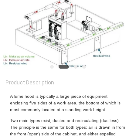
SITEMAP
PRIVACY
POLICY
Product Description
A fume hood is typically a large piece of equipment
enclosing five sides of a work area, the bottom of which is
most commonly located at a standing work height.
Two main types exist, ducted and recirculating (ductless).
The principle is the same for both types: air is drawn in from
the front (open) side of the cabinet, and either expelled