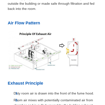
outside the building or made safe through filtration and fed
back into the room.
Air Flow Pattern
Exhaust Principle
Dirty room air is drawn into the front of the fume hood.
Room air mixes with potentially contaminated air from