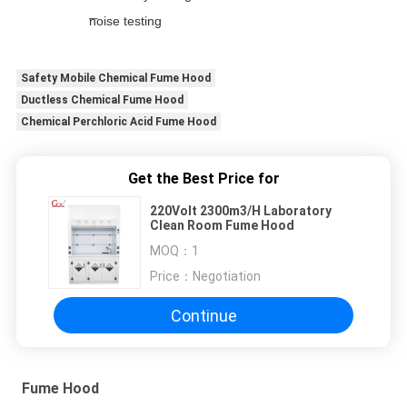
noise testing
Safety Mobile Chemical Fume Hood
Ductless Chemical Fume Hood
Chemical Perchloric Acid Fume Hood
Get the Best Price for
220Volt 2300m3/H Laboratory
Clean Room Fume Hood
MOQ：
1
Price：
Negotiation
Continue
Fume Hood