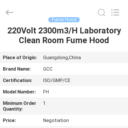
Cleanroom
Construction
Co.,
Ltd..
All
Fume Hood
Rights
Reserved.
220Volt 2300m3/H Laboratory
HOME
Clean Room Fume Hood
PRODUCTS
Place of Origin:
Guangdong,China
VIDEOS
Brand Name:
GCC
Certification:
ISO/GMP/CE
ABOUT
Model Number:
FH
US
Minimum Order
1
Quantity:
FACTORY
Price:
Negotiation
TOUR