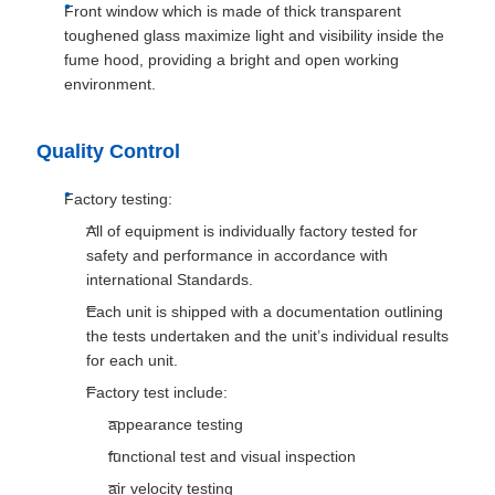
Front window which is made of thick transparent
toughened glass maximize light and visibility inside the
fume hood, providing a bright and open working
environment.
Quality Control
Factory testing:
All of equipment is individually factory tested for
safety and performance in accordance with
international Standards.
Each unit is shipped with a documentation outlining
the tests undertaken and the unit’s individual results
for each unit.
Factory test include:
appearance testing
functional test and visual inspection
air velocity testing