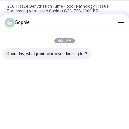
GCC Tissue Dehydration Fume Hood | Pathology Tissue
Processing Ventilated Cabinet GCC-TFG-1200-BR
Sophie
Cold Rolled Steel Tissue Processor Fume Hood with Intelligent
Control Panel & Sliding Glass for Pathology & Histology
Laboratories
4:21 AM
Durable SUS304 Stainless Steel Laboratory Fume Hood with
Intelligent Control
Good day, what product are you looking for?
Popular Categories
All
Prefab Cleanroom
Air Shower
Pass Box
Fan Filter Unit
Downflow Booth
Air Filter