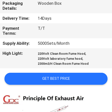
Packaging
Wooden Box
Details:
QUALITY
CONTROL
Delivery Time:
14Days
Payment
T/T
Terms:
CONTACT
US
Supply Ability:
5000Sets/Month
High Light:
,
220Volt Clean Room Fume Hood
,
NEWS
220Volt laboratory fume hood
2300m3/H Clean Room Fume Hood
CASES
GET BEST PRICE
REQUEST
A QUOTE