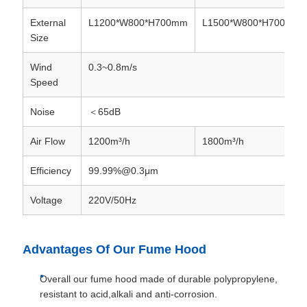
External
L1200*W800*H700mm
L1500*W800*H700mm
Size
Wind
0.3~0.8m/s
Speed
Noise
＜65dB
Air Flow
1200m³/h
1800m³/h
Efficiency
99.99%@0.3μm
Voltage
220V/50Hz
Advantages Of Our Fume Hood
Overall our fume hood made of durable polypropylene,
resistant to acid,alkali and anti-corrosion.