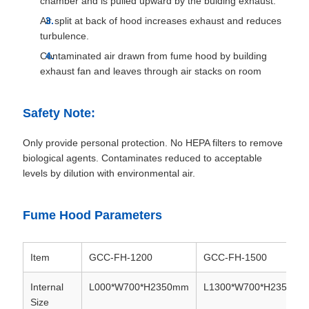
chamber and is pulled upward by the bulding exhaust.
Air split at back of hood increases exhaust and reduces
turbulence.
Contaminated air drawn from fume hood by building
exhaust fan and leaves through air stacks on room
Safety Note:
Only provide personal protection. No HEPA filters to remove
biological agents. Contaminates reduced to acceptable
levels by dilution with environmental air.
Fume Hood Parameters
Item
GCC-FH-1200
GCC-FH-1500
Internal
L000*W700*H2350mm
L1300*W700*H2350mm
Size