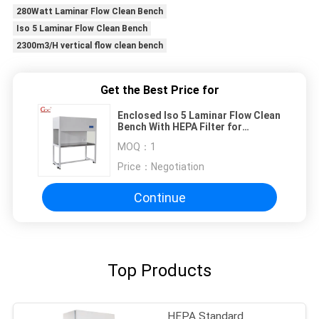
280Watt Laminar Flow Clean Bench
Iso 5 Laminar Flow Clean Bench
2300m3/H vertical flow clean bench
Get the Best Price for
Enclosed Iso 5 Laminar Flow Clean
Bench With HEPA Filter for
Medical Device Production
MOQ：
1
Price：
Negotiation
Continue
Top Products
HEPA Standard