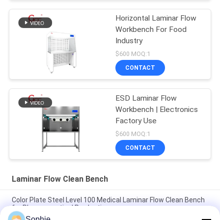
Horizontal Laminar Flow
Workbench For Food
Industry
$600 MOQ:1
CONTACT
ESD Laminar Flow
Workbench | Electronics
Factory Use
$600 MOQ:1
CONTACT
Laminar Flow Clean Bench
Color Plate Steel Level 100 Medical Laminar Flow Clean Bench
for Pharmaceutical Production
Sophie