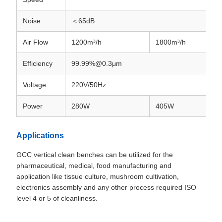
Noise
＜65dB
Air Flow
1200m³/h
1800m³/h
Efficiency
99.99%@0.3μm
Voltage
220V/50Hz
Power
280W
405W
Applications
GCC vertical clean benches can be utilized for the
pharmaceutical, medical, food manufacturing and
application like tissue culture, mushroom cultivation,
electronics assembly and any other process required ISO
level 4 or 5 of cleanliness.