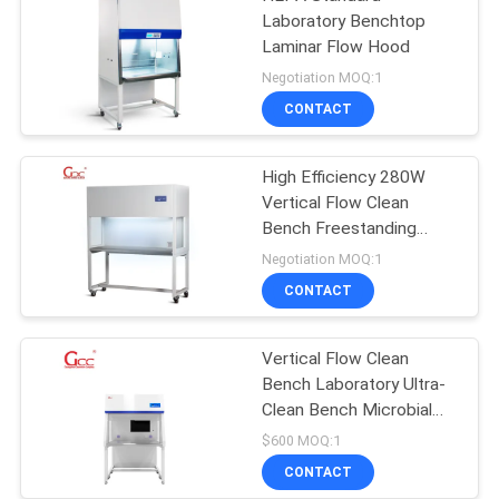
Laboratory Benchtop
Laminar Flow Hood
Negotiation MOQ:1
CONTACT
High Efficiency 280W
Vertical Flow Clean
Bench Freestanding
Style
Negotiation MOQ:1
CONTACT
Vertical Flow Clean
Bench Laboratory Ultra-
Clean Bench Microbial
Bacteria
$600 MOQ:1
CONTACT