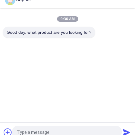
CE Certified Stainless Steel AC220V Laminar Flow Clean Bench
for Electronics Assembly
9:36 AM
99.99% Efficiency 280W Vertical Flow Clean Bench
Freestanding Style
Good day, what product are you looking for?
Popular Categories
All
Prefab Cleanroom
Air Shower
Pass Box
Fan Filter Unit
Downflow Booth
Air Filter
Air Filter Hepa Box
Fresh Air Cabinet
Request a Quote