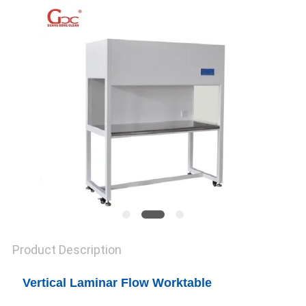
SITEMAP
PRIVACY
POLICY
Product Description
Vertical Laminar Flow Worktable