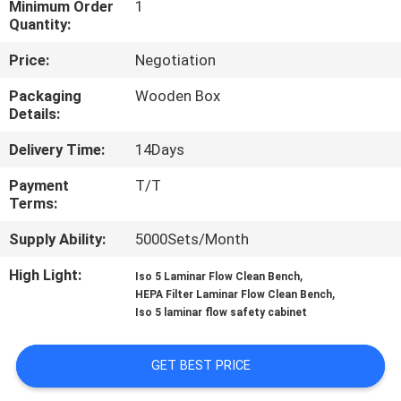
Minimum Order
1
Quantity:
QUALITY
Price:
Negotiation
CONTROL
Packaging
Wooden Box
Details:
CONTACT
Delivery Time:
14Days
US
Payment
T/T
Terms:
NEWS
Supply Ability:
5000Sets/Month
CASES
High Light:
,
Iso 5 Laminar Flow Clean Bench
,
HEPA Filter Laminar Flow Clean Bench
Iso 5 laminar flow safety cabinet
REQUEST
A QUOTE
GET BEST PRICE