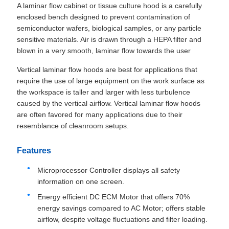
A laminar flow cabinet or tissue culture hood is a carefully
enclosed bench designed to prevent contamination of
semiconductor wafers, biological samples, or any particle
sensitive materials. Air is drawn through a HEPA filter and
blown in a very smooth, laminar flow towards the user
Vertical laminar flow hoods are best for applications that
require the use of large equipment on the work surface as
the workspace is taller and larger with less turbulence
caused by the vertical airflow. Vertical laminar flow hoods
are often favored for many applications due to their
resemblance of cleanroom setups.
Features
Microprocessor Controller displays all safety
information on one screen.
Energy efficient DC ECM Motor that offers 70%
energy savings compared to AC Motor; offers stable
airflow, despite voltage fluctuations and filter loading.