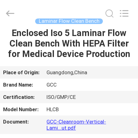
Cleanroom
Construction
Co.,
Ltd..
All
Laminar Flow Clean Bench
Rights
Reserved.
Enclosed Iso 5 Laminar Flow
HOME
Clean Bench With HEPA Filter
PRODUCTS
for Medical Device Production
VIDEOS
Place of Origin:
Guangdong,China
Brand Name:
GCC
ABOUT
Certification:
ISO/GMP/CE
US
Model Number:
HLCB
FACTORY
Document:
GCC-Cleanroom-Vertical-
Lami...ut.pdf
TOUR