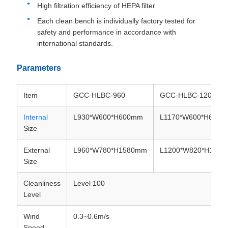
High filtration efficiency of HEPA filter
Each clean bench is individually factory tested for
safety and performance in accordance with
international standards.
Parameters
Item
GCC-HLBC-960
GCC-HLBC-1200
Internal
L930*W600*H600mm
L1170*W600*H600
Size
External
L960*W780*H1580mm
L1200*W820*H158
Size
Cleanliness
Level 100
Level
Wind
0.3~0.6m/s
Speed