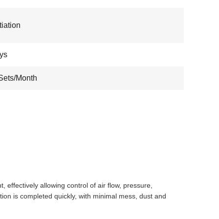
iation
ys
Sets/Month
ffectively allowing control of air flow, pressure,
lation is completed quickly, with minimal mess, dust and