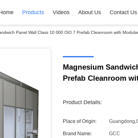
Home
Products
Videos
About Us
Contact Us
dwich Panel Wall Class 10 000 ISO 7 Prefab Cleanroom with Modula
Magnesium Sandwich 
Prefab Cleanroom wi
Product Details:
Place of Origin:
Guangdong,
Brand Name:
GCC