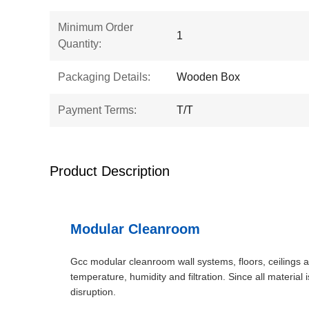
Minimum Order
1
Quantity:
Packaging Details:
Wooden Box
Payment Terms:
T/T
Product Description
Modular Cleanroom
Gcc modular cleanroom wall systems, floors, ceilings a
temperature, humidity and filtration. Since all material
disruption.