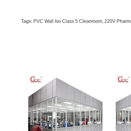
Tags:
PVC Wall Iso Class 5 Cleanroom
,
220V Pharm