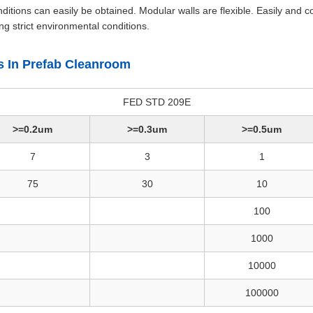
tions can easily be obtained. Modular walls are flexible. Easily and c
g strict environmental conditions.
ss In Prefab Cleanroom
FED STD 209E
>=0.2um
>=0.3um
>=0.5um
7
3
1
75
30
10
100
1000
10000
100000