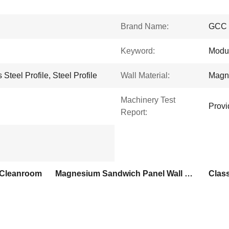
Brand Name:
GCC
Keyword:
Modu
Steel Profile, Steel Profile
Wall Material:
Magn
Machinery Test
Provi
Report:
 Cleanroom
Magnesium Sandwich Panel Wall Prefab Cleanroom
Clas