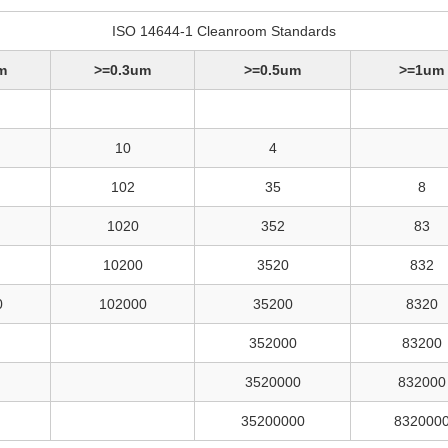
ISO 14644-1 Cleanroom Standards
m
>=0.3um
>=0.5um
>=1um
10
4
102
35
8
1020
352
83
10200
3520
832
0
102000
35200
8320
352000
83200
3520000
832000
35200000
832000