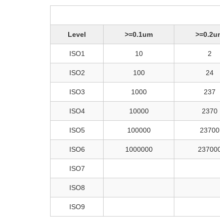
Level
>=0.1um
>=0.2u
ISO1
10
2
ISO2
100
24
ISO3
1000
237
ISO4
10000
2370
ISO5
100000
23700
ISO6
1000000
23700
ISO7
ISO8
ISO9