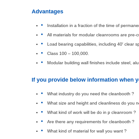
Advantages
Installation in a fraction of the time of perma
All materials for modular cleanrooms are pre-cu
Load bearing capabilities, including 40′ clear s
Class 100 – 100,000.
Modular building wall finishes include steel,
If you provide below information when yo
What industry do you need the cleanbooth ?
What size and height and cleanliness do you n
What kind of work will be do in p cleanroom ?
Are there any requirements for cleanbooth ?
What kind of material for wall you want ?