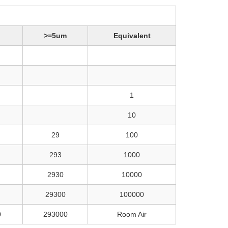
>=5um
Equivalent
1
10
29
100
293
1000
2930
10000
29300
100000
0
293000
Room Air