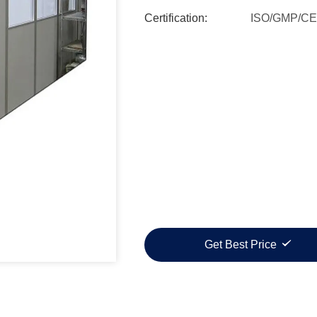
Certification:
ISO/GMP/CE
Get Best Price