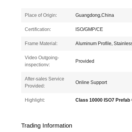
Place of Origin:
Guangdong,China
Certification:
ISO/GMP/CE
Frame Material:
Aluminum Profile, Stainless 
Video Outgoing-
Provided
inspectionv:
After-sales Service
Online Support
Provided:
Highlight:
Class 10000 ISO7 Prefab
Trading Information