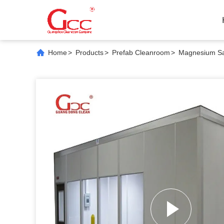
Home
>
Products
>
Prefab Cleanroom
>
Magnesium San