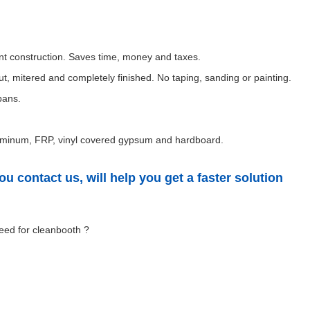
nent construction. Saves time, money and taxes.
t, mitered and completely finished. No taping, sanding or painting.
pans.
 aluminum, FRP, vinyl covered gypsum and hardboard.
u contact us, will help you get a faster solution
eed for cleanbooth ?