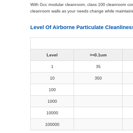
With Gcc modular cleanroom, class 100 cleanroom condi
cleanroom walls as your needs change while maintainin
Level Of Airborne Particulate Cleanline
Level
>=0.1um
1
35
10
350
100
1000
10000
100000