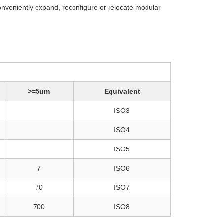
onveniently expand, reconfigure or relocate modular
>=5um
Equivalent
ISO3
ISO4
ISO5
7
ISO6
70
ISO7
700
ISO8