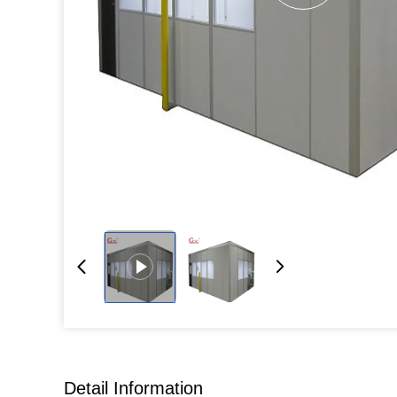
Detail Information