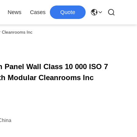
News
Cases
Quote
r Cleanrooms Inc
Panel Wall Class 10 000 ISO 7
th Modular Cleanrooms Inc
China