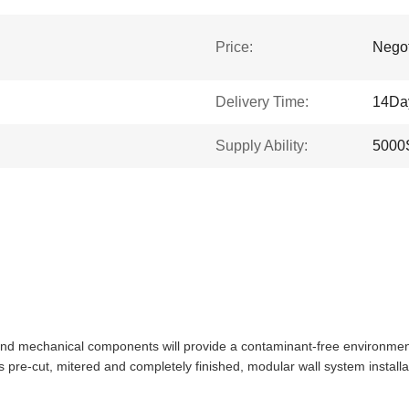
Price:
Negot
Delivery Time:
14Da
Supply Ability:
5000
nd mechanical components will provide a contaminant-free environment, e
 is pre-cut, mitered and completely finished, modular wall system instal