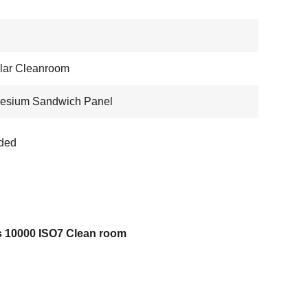
lar Cleanroom
esium Sandwich Panel
ded
s 10000 ISO7 Clean room