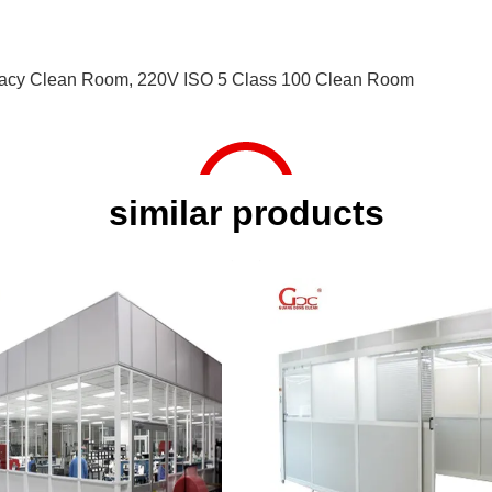
acy Clean Room
,
220V ISO 5 Class 100 Clean Room
similar products