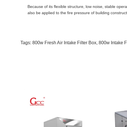
Because of its flexible structure, low noise, stable opera
also be applied to the fire pressure of building constructi
Tags:
800w Fresh Air Intake Filter Box
,
800w Intake F