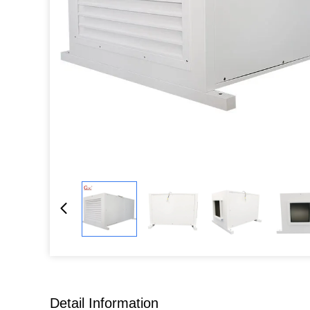
Detail Information