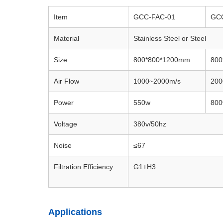
Item
GCC-FAC-01
GC
Material
Stainless Steel or Steel
Size
800*800*1200mm
800
Air Flow
1000~2000m/s
200
Power
550w
80
Voltage
380v/50hz
Noise
≤67
Filtration Efficiency
G1+H3
Applications