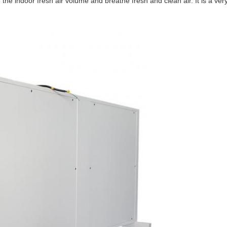
the indoor fresh air volume and breathe fresh and clean air. It is a very