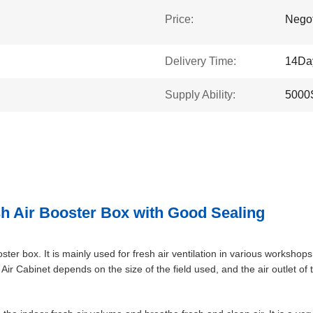
Price:
Negot
Delivery Time:
14Da
Supply Ability:
5000
h Air Booster Box with Good Sealing
ter box. It is mainly used for fresh air ventilation in various workshops.
h Air Cabinet depends on the size of the field used, and the air outlet o