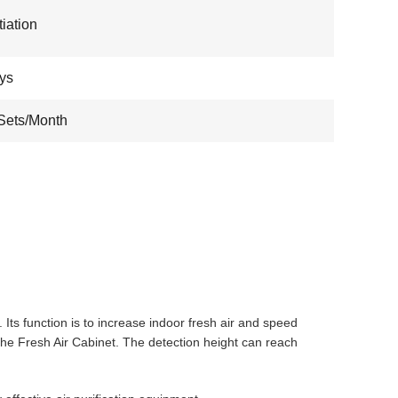
iation
ys
Sets/Month
 Its function is to increase indoor fresh air and speed
f the Fresh Air Cabinet. The detection height can reach