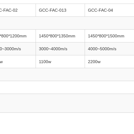
C-FAC-02
GCC-FAC-013
GCC-FAC-04
*800*1200mm
1450*800*1350mm
1450*800*1500mm
0~3000m/s
3000~4000m/s
4000~5000m/s
0w
1100w
2200w