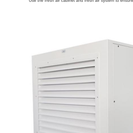
Use the fresh air cabinet and fresh air system to ensure 