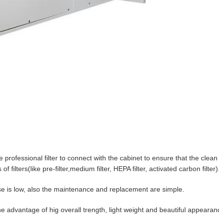
professional filter to connect with the cabinet to ensure that the clean 
f filters(like pre-filter,medium filter, HEPA filter, activated carbon filter)
noise is low, also the maintenance and replacement are simple.
e advantage of hig overall trength, light weight and beautiful appearan