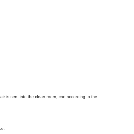
air is sent into the clean room, can according to the
.
ce.