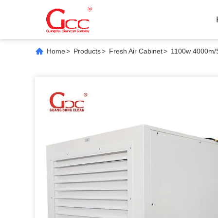
Home
>
Products
>
Fresh Air Cabinet
>
1100w 4000m/S