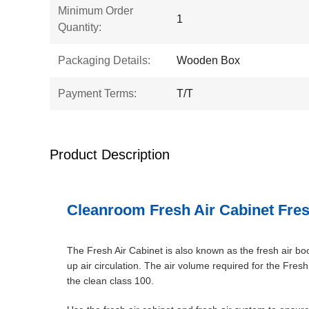
Minimum Order
1
Quantity:
Packaging Details:
Wooden Box
Payment Terms:
T/T
Product Description
Cleanroom Fresh Air Cabinet Fres
The Fresh Air Cabinet is also known as the fresh air boos
up air circulation. The air volume required for the Fres
the clean class 100.