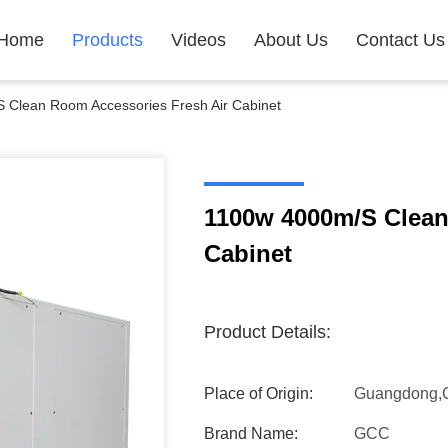
Home
Products
Videos
About Us
Contact Us
 Clean Room Accessories Fresh Air Cabinet
1100w 4000m/S Clean
Cabinet
Product Details:
Place of Origin:
Guangdong,
Brand Name:
GCC