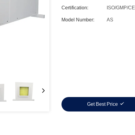
Certification:
ISO/GMP/CE
Model Number:
AS
Get Best Price