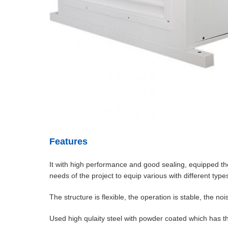
Features
It with high performance and good sealing, equipped the 
needs of the project to equip various with different types o
The structure is flexible, the operation is stable, the 
Used high qulaity steel with powder coated which has th