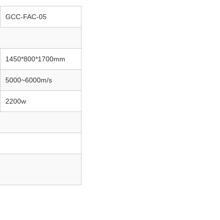
GCC-FAC-05
1450*800*1700mm
5000~6000m/s
2200w