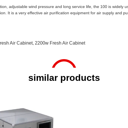
tion, adjustable wind pressure and long service life, the 100 is widely us
on. It is a very effective air purification equipment for air supply and pur
resh Air Cabinet
,
2200w Fresh Air Cabinet
similar products