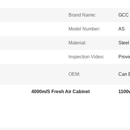
Brand Name:
GCC
Model Number:
AS
Material:
Steel
Inspection Video:
Provi
OEM:
Can 
4000m/S Fresh Air Cabinet
1100