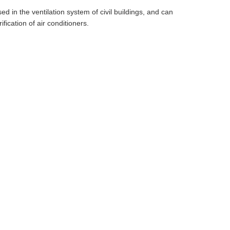
ed in the ventilation system of civil buildings, and can
ification of air conditioners.