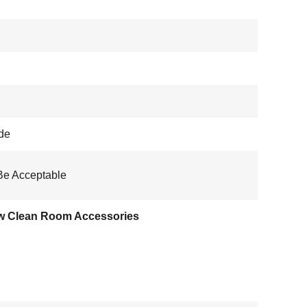
de
Be Acceptable
w Clean Room Accessories