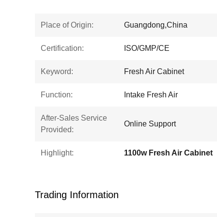
Place of Origin:
Guangdong,China
Certification:
ISO/GMP/CE
Keyword:
Fresh Air Cabinet
Function:
Intake Fresh Air
After-Sales Service
Online Support
Provided:
Highlight:
1100w Fresh Air Cabinet
Trading Information