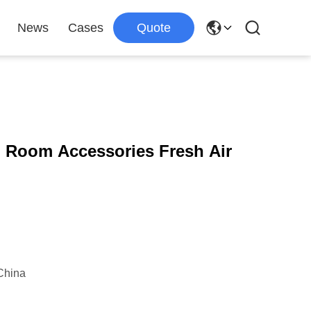
News
Cases
Quote
 Room Accessories Fresh Air
China