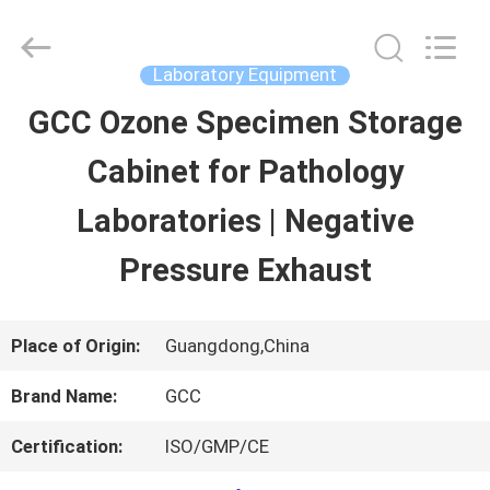
Guangzhou
Cleanroom
Construction
Co.,
Laboratory Equipment
Ltd..
All
GCC Ozone Specimen Storage
HOME
Rights
Reserved.
Cabinet for Pathology
PRODUCTS
Laboratories | Negative
Pressure Exhaust
VIDEOS
Place of Origin:
Guangdong,China
ABOUT
Brand Name:
GCC
US
Certification:
ISO/GMP/CE