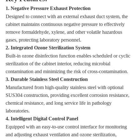
1. Negative Pressure Exhaust Protection
Designed to connect with an external exhaust duct system, the
cabinet maintains continuous negative pressure to effectively
remove formaldehyde, xylene, and other volatile hazardous
gases, protecting laboratory personnel.
2. Integrated Ozone Sterilization System
Built-in ozone disinfection function enables scheduled or cyclic
sterilization of the cabinet interior, reducing microbial
contamination and minimizing the risk of cross-contamination.
3. Durable Stainless Steel Construction
Manufactured from high-quality stainless steel with optional
SUS304 construction, providing excellent corrosion resistance,
chemical resistance, and long service life in pathology
laboratories.
4. Intelligent Digital Control Panel
Equipped with an easy-to-use control interface for monitoring
and adjusting exhaust ventilation and ozone sterilization,