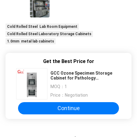
Cold Rolled Steel Lab Room Equipment
Cold Rolled Steel Laboratory Storage Cabinets
1.0mm metal lab cabinets
Get the Best Price for
GCC Ozone Specimen Storage
Cabinet for Pathology
Laboratories | Negative Pressure
MOQ：
1
Exhaust
Price：
Negotiation
Continue