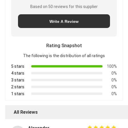
Based on 50 reviews for this supplier
Write A Review
Rating Snapshot
The following is the distribution of all ratings
5 stars
100%
4 stars
0%
3 stars
0%
2 stars
0%
1 stars
0%
All Reviews