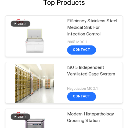
Top Products
Efficiency Stainless Steel
Medical Sink For
Infection Control
288$ MOQ:1
CONTACT
ISO 5 Independent
Ventilated Cage System
Negotiation MOQ:1
CONTACT
Modern Histopathology
Grossing Station