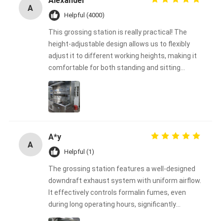
Alexander
A
Helpful (4000)
This grossing station is really practical! The
height-adjustable design allows us to flexibly
adjust it to different working heights, making it
comfortable for both standing and sitting
operations, greatly reducing operator fatigue.
The tabletop is sturdy and durable, and the
material is easy to clean, making it perfect for
frequent use in our laboratory. The overall
design is well-thought-out, easy to operate, and
A*y
simple to install. Highly recommended for
A
laboratories or production environments that
Helpful (1)
require an efficient and safe working platform!
The grossing station features a well-designed
downdraft exhaust system with uniform airflow.
It effectively controls formalin fumes, even
during long operating hours, significantly
improving laboratory safety.