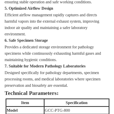
ensuring stable operation and safe working conditions.
5. Optimized Airflow Design
Efficient airflow management rapidly captures and directs
harmful vapors into the external exhaust system, improving
indoor air quality and maintaining a safer laboratory
environment.
6. Safe Specimen Storage
Provides a dedicated storage environment for pathology
specimens while continuously exhausting harmful gases and
maintaining hygienic conditions.
7. Suitable for Modern Pathology Laboratories
Designed specifically for pathology departments, specimen
processing rooms, and medical laboratories where specimen
preservation and biosafety are essential.
Technical Parameters:
Item
Specification
Model
GCC-PTG-800