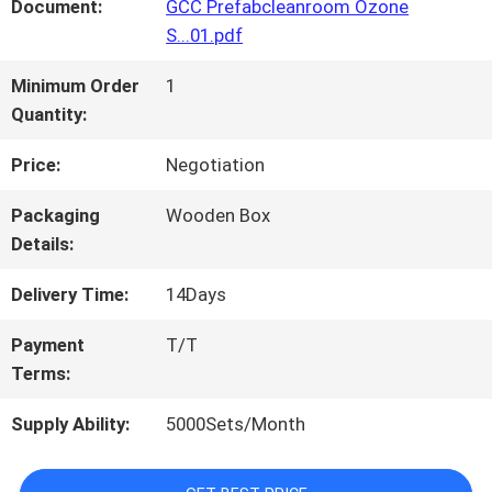
FACTORY
Document:
GCC Prefabcleanroom Ozone
S...01.pdf
TOUR
Minimum Order
1
Quantity:
QUALITY
Price:
Negotiation
CONTROL
Packaging
Wooden Box
Details:
CONTACT
Delivery Time:
14Days
US
Payment
T/T
Terms:
NEWS
Supply Ability:
5000Sets/Month
CASES