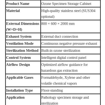
Product Name
Ozone Specimen Storage Cabinet
Material
High-quality stainless steel (SUS304
optional)
External Dimensions
800 × 600 × 2000 mm
(W×D×H)
Exhaust System
External duct connection
Ventilation Mode
Continuous negative pressure exhaust
Sterilization Method
Built-in ozone sterilization
Control System
Intelligent digital control panel
Airflow Design
Optimized airflow guidance for
hazardous gas extraction
Applicable Gases
Formaldehyde, Xylene and other
volatile chemical vapors
Installation Type
Floor-standing
Application
Pathology specimen storage and
sterilization