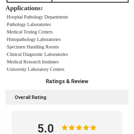
Applications:
·
Hospital Pathology Departments
·
Pathology Laboratories
·
Medical Testing Centers
·
Histopathology Laboratories
·
Specimen Handling Rooms
·
Clinical Diagnostic Laboratories
·
Medical Research Institutes
·
University Laboratory Centers
Ratings & Review
Overall Rating
5.0