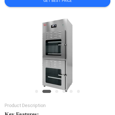
GET BEST PRICE
REQUEST
A QUOTE
SITEMAP
PRIVACY
POLICY
Product Description
Key Features: