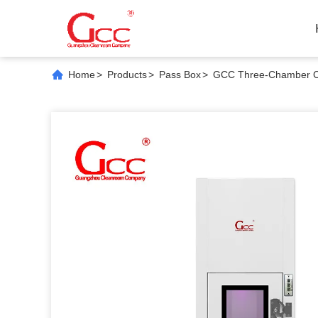
Home
>
Products
>
Pass Box
>
GCC Three-Chamber Cor