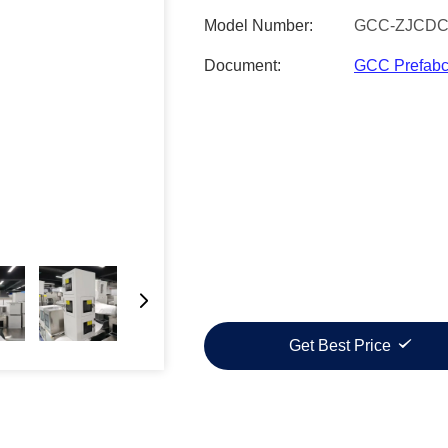
Model Number:
GCC-ZJCDC
Document:
GCC Prefabc
Get Best Price