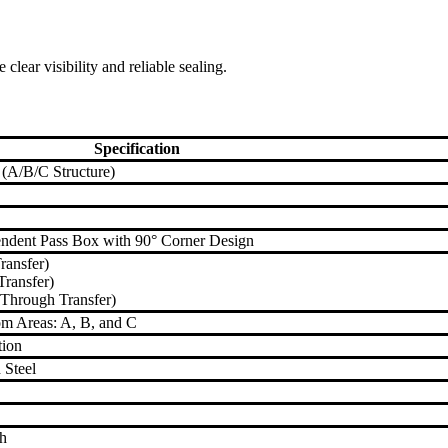
ear visibility and reliable sealing.
Specification
 (A/B/C Structure)
pendent Pass Box with 90° Corner Design
ransfer)
ransfer)
Through Transfer)
m Areas: A, B, and C
tion
 Steel
sh