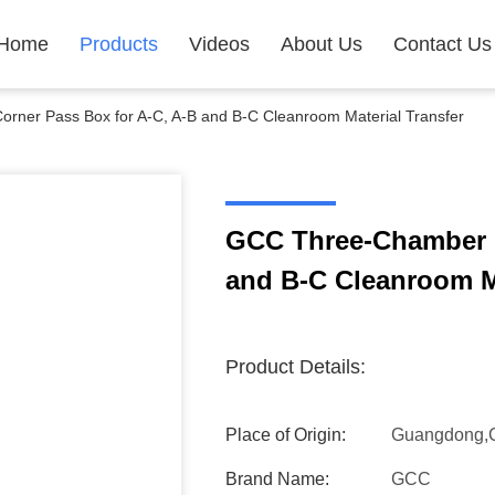
Home
Products
Videos
About Us
Contact Us
ner Pass Box for A-C, A-B and B-C Cleanroom Material Transfer
GCC Three-Chamber C
and B-C Cleanroom Ma
Product Details:
Place of Origin:
Guangdong,
Brand Name:
GCC