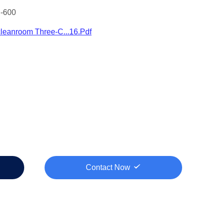
-600
leanroom Three-C...16.pdf
Contact Now