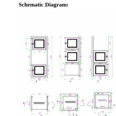
Schematic Diagram: