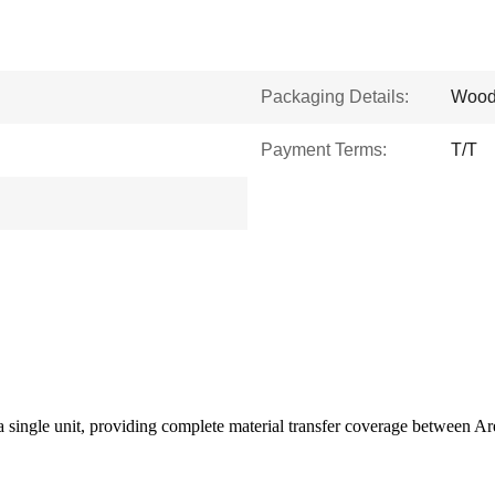
Packaging Details:
Wood
Payment Terms:
T/T
 a single unit, providing complete material transfer coverage between A