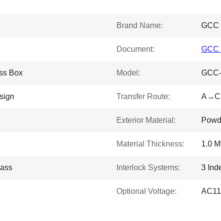
Brand Name:
GCC
Document:
GCC P
ss Box
Model:
GCC-
sign
Transfer Route:
A→C 
Exterior Material:
Powde
Material Thickness:
1.0 
lass
Interlock Systems:
3 Ind
Optional Voltage:
AC11