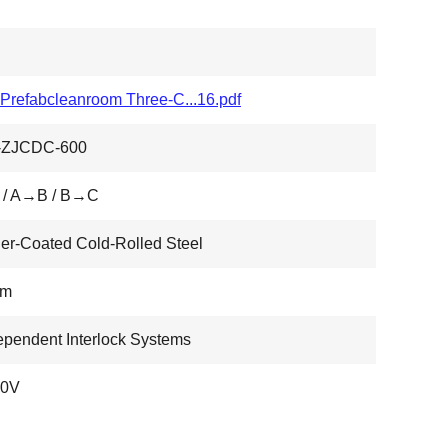
refabcleanroom Three-C...16.pdf
ZJCDC-600
/ A→B / B→C
r-Coated Cold-Rolled Steel
Mm
ependent Interlock Systems
0V