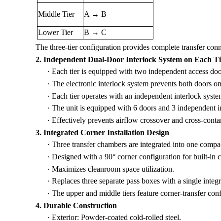
Middle Tier
A → B
Lower Tier
B → C
The three-tier configuration provides complete transfer co
2. Independent Dual-Door Interlock System on Each Ti
·
Each tier is equipped with two independent access doo
·
The electronic interlock system prevents both doors o
·
Each tier operates with an independent interlock syste
·
The unit is equipped with 6 doors and 3 independent i
·
Effectively prevents airflow crossover and cross-conta
3. Integrated Corner Installation Design
·
Three transfer chambers are integrated into one compac
·
Designed with a 90° corner configuration for built-in co
·
Maximizes cleanroom space utilization.
·
Replaces three separate pass boxes with a single integ
·
The upper and middle tiers feature corner-transfer conf
4. Durable Construction
·
Exterior: Powder-coated cold-rolled steel.