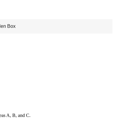
en Box
reas A, B, and C.