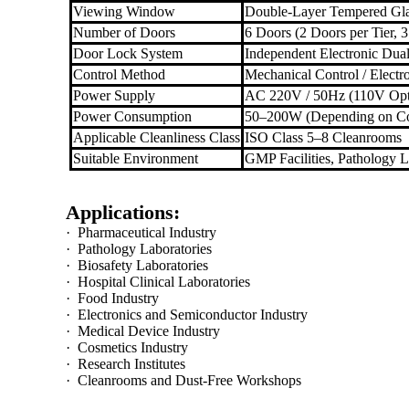
Viewing Window
Double-Layer Tempered Gl
Number of Doors
6 Doors (2 Doors per Tier, 3
Door Lock System
Independent Electronic Dual
Control Method
Mechanical Control / Electr
Power Supply
AC 220V / 50Hz (110V Opt
Power Consumption
50–200W (Depending on Co
Applicable Cleanliness Class
ISO Class 5–8 Cleanrooms
Suitable Environment
GMP Facilities, Pathology L
Applications:
·
Pharmaceutical Industry
·
Pathology Laboratories
·
Biosafety Laboratories
·
Hospital Clinical Laboratories
·
Food Industry
·
Electronics and Semiconductor Industry
·
Medical Device Industry
·
Cosmetics Industry
·
Research Institutes
·
Cleanrooms and Dust-Free Workshops