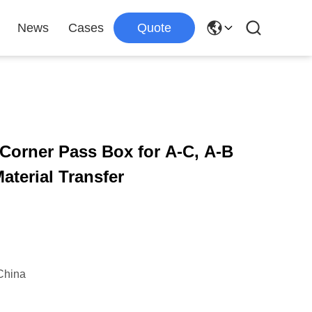
News
Cases
Quote
orner Pass Box for A-C, A-B
terial Transfer
China