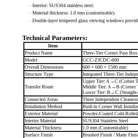
·
Interior: SUS304 stainless steel.
·
Material thickness: 1.0 mm (customizable).
·
Double-layer tempered glass viewing windows provide cl
Technical Parameters:
Item
Product Name
Three-Tier Corner Pass Box
Model
GCC-ZJCDC-600
Overall Dimensions
600 × 600 × 1500 mm
Structure Type
Integrated Three-Tier Inde
Upper Tier: A→C (Corner T
Transfer Route
Middle Tier: A→B (Corner T
Lower Tier: B→C (Straight-
Connected Areas
Three Independent Cleanroo
Installation Method
Built-in Corner Wall Installa
Exterior Material
Powder-Coated Cold-Rolled
Interior Material
SUS304 Stainless Steel
Material Thickness
1.0 mm (Customizable)
Surface Finish
Brushed Finish / Matte Fini