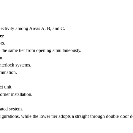
nnectivity among Areas A, B, and C.
er
rs.
n the same tier from opening simultaneously.
m.
nterlock systems.
mination.
t unit.
rner installation.
rated system.
igurations, while the lower tier adopts a straight-through double-door d