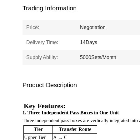
Trading Information
Price:
Negotiation
Delivery Time:
14Days
Supply Ability:
5000Sets/Month
Product Description
Key Features:
1. Three Independent Pass Boxes in One Unit
Three independent pass boxes are vertically integrated into
Tier
Transfer Route
Upper Tier
A → C