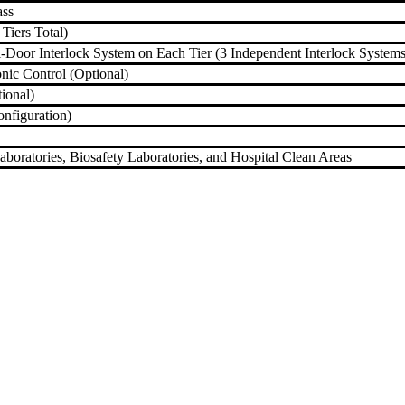
ass
 Tiers Total)
-Door Interlock System on Each Tier (3 Independent Interlock Systems
onic Control (Optional)
ional)
nfiguration)
aboratories, Biosafety Laboratories, and Hospital Clean Areas