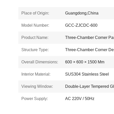
Place of Origin:
Guangdong,China
Model Number:
GCC-ZJCDC-600
Product Name:
Three-Chamber Corner Pa
Structure Type:
Three-Chamber Corner De
Overall Dimensions:
600 × 600 × 1500 Mm
Interior Material:
SUS304 Stainless Steel
Viewing Window:
Double-Layer Tempered G
Power Supply:
AC 220V / 50Hz