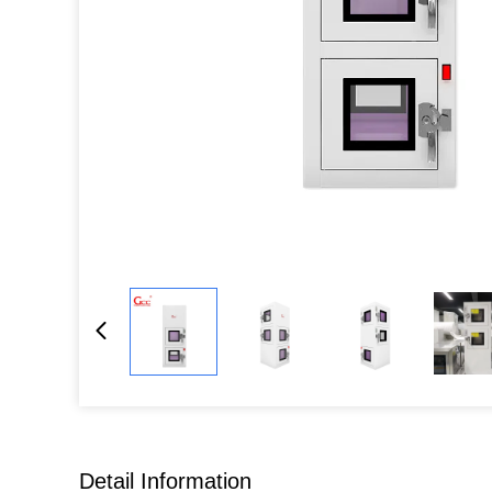
Detail Information