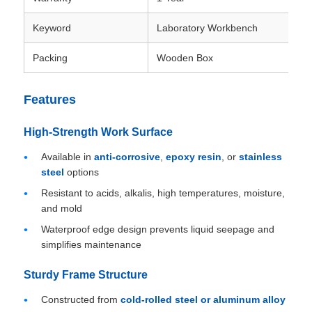
Keyword
Laboratory Workbench
Packing
Wooden Box
Features
High-Strength Work Surface
Available in
anti-corrosive
,
epoxy resin
, or
stainless
steel
options
Resistant to acids, alkalis, high temperatures, moisture,
and mold
Waterproof edge design prevents liquid seepage and
simplifies maintenance
Sturdy Frame Structure
Constructed from
cold-rolled steel or aluminum alloy