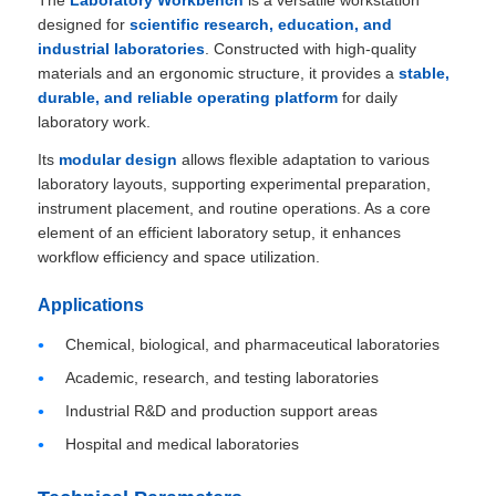
The
Laboratory Workbench
is a versatile workstation
designed for
scientific research, education, and
industrial laboratories
. Constructed with high-quality
materials and an ergonomic structure, it provides a
stable,
durable, and reliable operating platform
for daily
laboratory work.
Its
modular design
allows flexible adaptation to various
laboratory layouts, supporting experimental preparation,
instrument placement, and routine operations. As a core
element of an efficient laboratory setup, it enhances
workflow efficiency and space utilization.
Applications
Chemical, biological, and pharmaceutical laboratories
Academic, research, and testing laboratories
Industrial R&D and production support areas
Hospital and medical laboratories