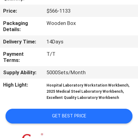
Price:
$566-1133
QUALITY
CONTROL
Packaging
Wooden Box
Details:
Delivery Time:
14Days
CONTACT
US
Payment
T/T
Terms:
NEWS
Supply Ability:
5000Sets/Month
High Light:
,
Hospital Laboratory Workstation Workbench
,
CASES
2025 Medical Steel Laboratory Workbench
Excellent Quality Laboratory Workbench
REQUEST
GET BEST PRICE
A QUOTE