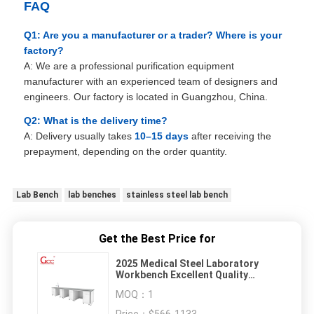
FAQ
Q1: Are you a manufacturer or a trader? Where is your
factory?
A: We are a professional purification equipment
manufacturer with an experienced team of designers and
engineers. Our factory is located in Guangzhou, China.
Q2: What is the delivery time?
A: Delivery usually takes
10–15 days
after receiving the
prepayment, depending on the order quantity.
Lab Bench
lab benches
stainless steel lab bench
Get the Best Price for
2025 Medical Steel Laboratory
Workbench Excellent Quality
Obvious Effect Hospital Lab
MOQ：
1
Workstation Workbench