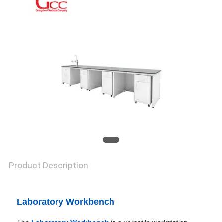
SITEMAP
PRIVACY
POLICY
Product Description
Laboratory Workbench