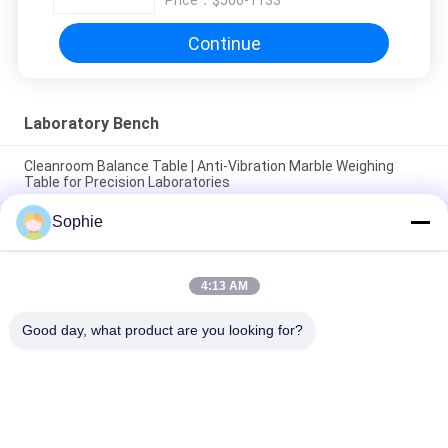
Price：
$566-1133
Continue
Laboratory Bench
Cleanroom Balance Table | Anti-Vibration Marble Weighing
Table for Precision Laboratories
Sophie
High Quality Laboratory Furniture Center Physics And Science
Biology Research Laboratory Bench Science Experiment
Bench
4:13 AM
2025 Medical Steel Laboratory Workbench Excellent Quality
Obvious Effect Hospital Lab Workstation Workbench
Good day, what product are you looking for?
Popular Categories
All
Prefab Cleanroom
Air Shower