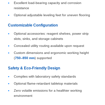
Excellent load-bearing capacity and corrosion
resistance
Optional adjustable leveling feet for uneven flooring
Customizable Configuration
Optional accessories: reagent shelves, power strip
slots, sinks, and storage cabinets
Concealed utility routing available upon request
Custom dimensions and ergonomic working height
(
750–850 mm
) supported
Safety & Eco-Friendly Design
Complies with laboratory safety standards
Optional flame-retardant tabletop materials
Zero volatile emissions for a healthier working
environment