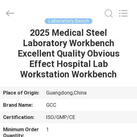
Cleanroom
Construction
Co.,
Ltd..
All
Laboratory Bench
Rights
Reserved.
2025 Medical Steel
HOME
Laboratory Workbench
PRODUCTS
Excellent Quality Obvious
Effect Hospital Lab
VIDEOS
Workstation Workbench
ABOUT
Place of Origin:
Guangdong,China
US
Brand Name:
GCC
Certification:
ISO/GMP/CE
FACTORY
TOUR
Minimum Order
1
Quantity: