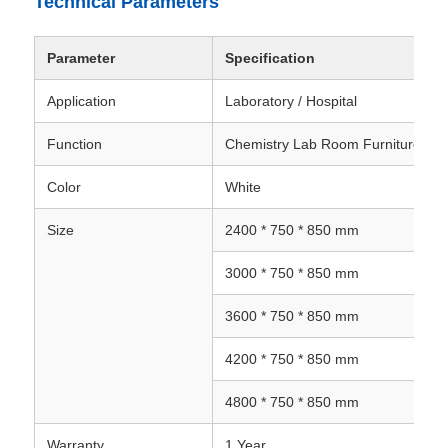
Technical Parameters
Parameter
Specification
Application
Laboratory / Hospital
Function
Chemistry Lab Room Furniture
Color
White
Size
2400 * 750 * 850 mm
3000 * 750 * 850 mm
3600 * 750 * 850 mm
4200 * 750 * 850 mm
4800 * 750 * 850 mm
Warranty
1 Year