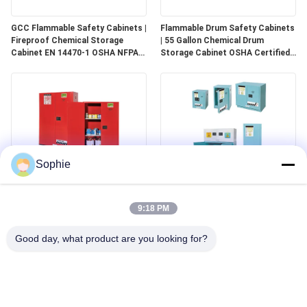
GCC Flammable Safety Cabinets |
Flammable Drum Safety Cabinets
Fireproof Chemical Storage
| 55 Gallon Chemical Drum
Cabinet EN 14470-1 OSHA NFPA
Storage Cabinet OSHA Certified
30 Approved
for Industrial Use
Sophie
GCC Combustible Safety
Corrosive Safety Storage
Cabinets | Safe Storage
Cabinets | Acid & Chemical
9:18 PM
Solutions for Paints, Aerosols &
Storage for Laboratories and
Combustible Materials
Cleanrooms
Good day, what product are you looking for?