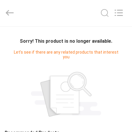
Cleanroom
Construction
Co.,
Ltd..
All
Rights
Reserved.
HOME
Sorry! This product is no longer available.
PRODUCTS
Let's see if there are any related products that interest
you
VIDEOS
ABOUT
US
FACTORY
TOUR