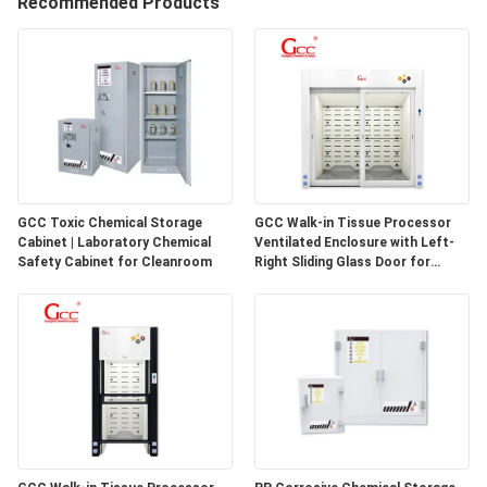
Recommended Products
QUALITY
CONTROL
CONTACT
US
GCC Toxic Chemical Storage
GCC Walk-in Tissue Processor
Cabinet | Laboratory Chemical
Ventilated Enclosure with Left-
NEWS
Safety Cabinet for Cleanroom
Right Sliding Glass Door for
Pathology Laboratories
CASES
REQUEST
A QUOTE