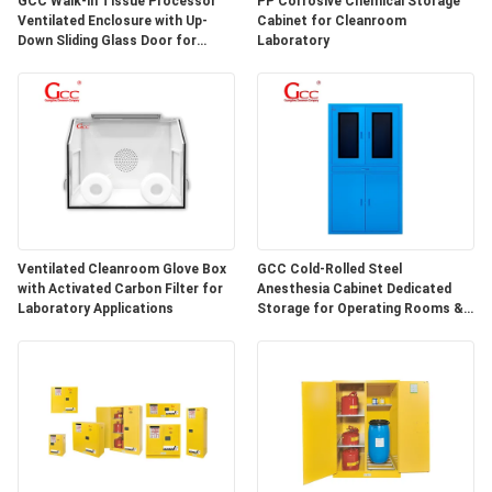
GCC Walk-in Tissue Processor
PP Corrosive Chemical Storage
SITEMAP
Ventilated Enclosure with Up-
Cabinet for Cleanroom
Down Sliding Glass Door for
Laboratory
Hospital Lab
PRIVACY
POLICY
Ventilated Cleanroom Glove Box
GCC Cold-Rolled Steel
with Activated Carbon Filter for
Anesthesia Cabinet Dedicated
Laboratory Applications
Storage for Operating Rooms &
Anesthesia Preparation Areas