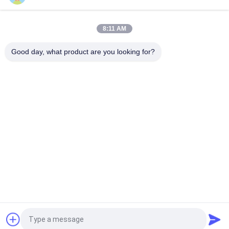
Mechanical Interlock Class 100 Cleanroom Pass Box
8:11 AM
Electronic Interlock 1100V 50HZ Clean Room Pass Through
Good day, what product are you looking for?
Window
Popular Categories
All
Prefab Cleanroom
Air Shower
Pass Box
Fan Filter Unit
Downflow Booth
Air Filter
Air Filter Hepa Box
Fresh Air Cabinet
Request a Quote