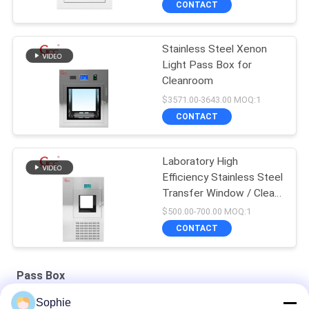
CONTACT
Stainless Steel Xenon
Light Pass Box for
Cleanroom
$3571.00-3643.00 MOQ:1
CONTACT
Laboratory High
Efficiency Stainless Steel
Transfer Window / Clean
Room Pass Box / Air
$500.00-700.00 MOQ:1
Shower Transfer Box
CONTACT
Pass Box
Sophie
Stainless Steel 1000V 50Hz Mechanical Cleanroom Pass Box