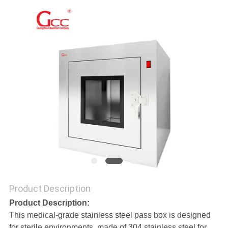
REQUEST
A QUOTE
SITEMAP
PRIVACY
POLICY
Product Description
Product Description:
This medical-grade stainless steel pass box is designed
for sterile environments, made of 304 stainless steel for