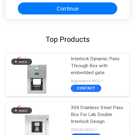
Continue
Top Products
Interlock Dynamic Pass
Through Box with
embedded gate
Negotiation MOQ:1
CONTACT
304 Stainless Steel Pass
Box For Lab Double
Interlock Design
200USD MOQ:1