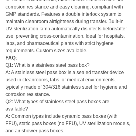
corrosion resistance and easy cleaning, compliant with
GMP standards. Features a double interlock system to
maintain cleanroom airtightness during transfer. Built-in
UV sterilization lamp automatically disinfects before/after
use, preventing cross-contamination. Ideal for hospitals,
labs, and pharmaceutical plants with strict hygiene
requirements. Custom sizes available.
FAQ:
Q1: What is a stainless steel pass box?
A: A stainless steel pass box is a sealed transfer device
used in cleanrooms, labs, or medical environments,
typically made of 304/316 stainless steel for hygiene and
corrosion resistance.
Q2: What types of stainless steel pass boxes are
available?
A: Common types include dynamic pass boxes (with
FFU), static pass boxes (no FFU), UV sterilization models,
and air shower pass boxes.