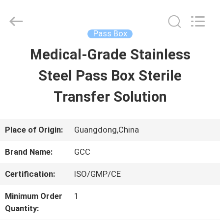
Guangzhou
Cleanroom
Construction
Co.,
Pass Box
Ltd..
All
Medical-Grade Stainless
HOME
Rights
Reserved.
Steel Pass Box Sterile
PRODUCTS
Transfer Solution
VIDEOS
Place of Origin:
Guangdong,China
Brand Name:
GCC
ABOUT
Certification:
ISO/GMP/CE
US
Minimum Order
1
Quantity:
FACTORY