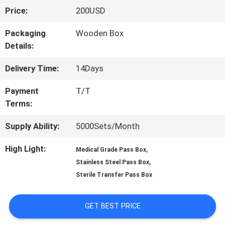
Price:
200USD
TOUR
Packaging
Wooden Box
Details:
QUALITY
Delivery Time:
14Days
CONTROL
Payment
T/T
Terms:
CONTACT
Supply Ability:
5000Sets/Month
US
High Light:
,
Medical Grade Pass Box
,
Stainless Steel Pass Box
NEWS
Sterile Transfer Pass Box
CASES
GET BEST PRICE