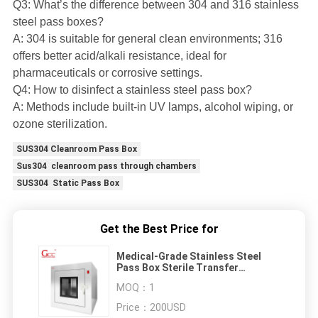
Q3: What’s the difference between 304 and 316 stainless
steel pass boxes?
A: 304 is suitable for general clean environments; 316
offers better acid/alkali resistance, ideal for
pharmaceuticals or corrosive settings.
Q4: How to disinfect a stainless steel pass box?
A: Methods include built-in UV lamps, alcohol wiping, or
ozone sterilization.
SUS304 Cleanroom Pass Box
Sus304 cleanroom pass through chambers
SUS304 Static Pass Box
Get the Best Price for
Medical-Grade Stainless Steel
Pass Box Sterile Transfer
Solution
MOQ：
1
Price：
200USD