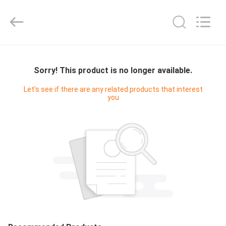
Cleanroom
Construction
Co.,
Ltd..
All
Rights
Reserved.
HOME
Sorry! This product is no longer available.
PRODUCTS
Let's see if there are any related products that interest
you
VIDEOS
ABOUT
US
FACTORY
TOUR