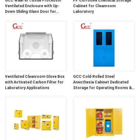
GCC Walk-in Tissue Processor
PP Corrosive Chemical Storage
SITEMAP
Ventilated Enclosure with Up-
Cabinet for Cleanroom
Down Sliding Glass Door for
Laboratory
Hospital Lab
PRIVACY
POLICY
Ventilated Cleanroom Glove Box
GCC Cold-Rolled Steel
with Activated Carbon Filter for
Anesthesia Cabinet Dedicated
Laboratory Applications
Storage for Operating Rooms &
Anesthesia Preparation Areas