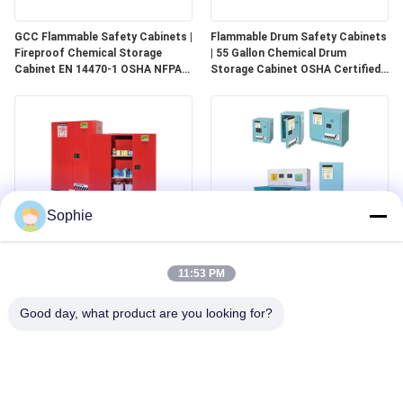
GCC Flammable Safety Cabinets |
Flammable Drum Safety Cabinets
Fireproof Chemical Storage
| 55 Gallon Chemical Drum
Cabinet EN 14470-1 OSHA NFPA
Storage Cabinet OSHA Certified
30 Approved
for Industrial Use
Sophie
GCC Combustible Safety
Corrosive Safety Storage
Cabinets | Safe Storage
Cabinets | Acid & Chemical
11:53 PM
Solutions for Paints, Aerosols &
Storage for Laboratories and
Combustible Materials
Cleanrooms
Good day, what product are you looking for?