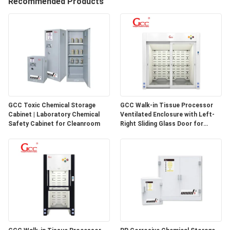
Recommended Products
QUALITY
CONTROL
CONTACT
US
GCC Toxic Chemical Storage
GCC Walk-in Tissue Processor
Cabinet | Laboratory Chemical
Ventilated Enclosure with Left-
NEWS
Safety Cabinet for Cleanroom
Right Sliding Glass Door for
Pathology Laboratories
CASES
REQUEST
A QUOTE