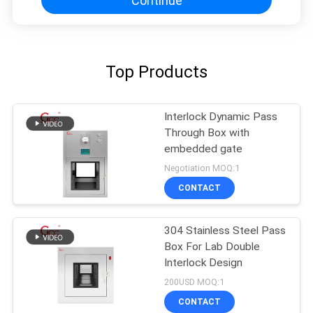
Continue
Top Products
Interlock Dynamic Pass
Through Box with
embedded gate
Negotiation MOQ:1
CONTACT
304 Stainless Steel Pass
Box For Lab Double
Interlock Design
200USD MOQ:1
CONTACT