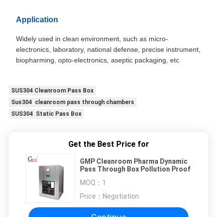
Application
Widely used in clean environment, such as micro-
electronics, laboratory, national defense, precise instrument,
biopharming, opto-electronics, aseptic packaging, etc
SUS304 Cleanroom Pass Box
Sus304 cleanroom pass through chambers
SUS304 Static Pass Box
Get the Best Price for
GMP Cleanroom Pharma Dynamic
Pass Through Box Pollution Proof
MOQ：
1
Price：
Negotiation