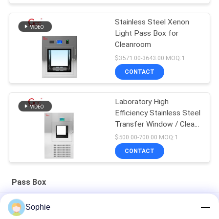
Stainless Steel Xenon
Light Pass Box for
Cleanroom
$3571.00-3643.00 MOQ:1
CONTACT
Laboratory High
Efficiency Stainless Steel
Transfer Window / Clean
Room Pass Box / Air
$500.00-700.00 MOQ:1
Shower Transfer Box
CONTACT
Pass Box
Stainless Steel 1000V 50Hz Mechanical Cleanroom Pass Box
Sophie