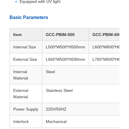
Equipped with UV light
Basic Parameters
Item
GCC-PBIM-500
GCC-PBIM-600
Internal Size
L500*W500*H500mm
L600*W600*H600
External Size
L665*W500*H590mm
L765*W600*H690
Internal
Steel
Material
External
Stainless Steel
Material
Power Supply
220V/50HZ
Interlock
Mechanical