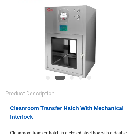
SITEMAP
PRIVACY
POLICY
Product Description
Cleanroom Transfer Hatch With Mechanical
Interlock
Cleanroom transfer hatch is a closed steel box with a double