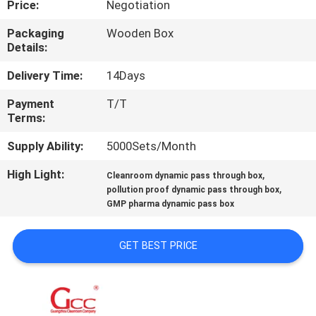
Price:
Negotiation
QUALITY
Packaging
Wooden Box
Details:
CONTROL
Delivery Time:
14Days
CONTACT
Payment
T/T
Terms:
US
Supply Ability:
5000Sets/Month
NEWS
High Light:
,
Cleanroom dynamic pass through box
,
pollution proof dynamic pass through box
GMP pharma dynamic pass box
CASES
GET BEST PRICE
REQUEST
A QUOTE