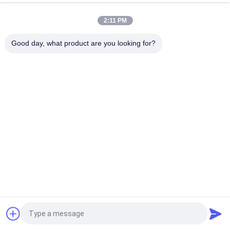
Mechanical Interlock Class 100 Cleanroom Pass Box
2:11 PM
Electronic Interlock 1100V 50HZ Clean Room Pass Through
Window
Good day, what product are you looking for?
Popular Categories
All
Prefab Cleanroom
Air Shower
Pass Box
Fan Filter Unit
Downflow Booth
Air Filter
Air Filter Hepa Box
Fresh Air Cabinet
Request a Quote