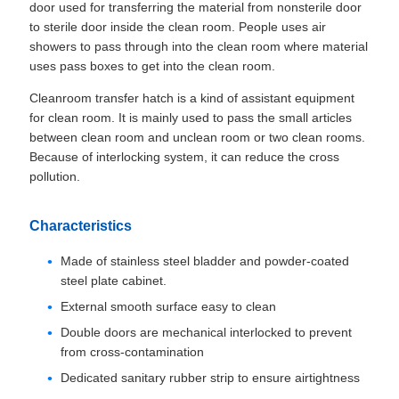
door used for transferring the material from nonsterile door
to sterile door inside the clean room. People uses air
showers to pass through into the clean room where material
uses pass boxes to get into the clean room.
Cleanroom transfer hatch is a kind of assistant equipment
for clean room. It is mainly used to pass the small articles
between clean room and unclean room or two clean rooms.
Because of interlocking system, it can reduce the cross
pollution.
Characteristics
Made of stainless steel bladder and powder-coated
steel plate​ cabinet.
External smooth surface easy to clean
Double doors are mechanical interlocked to prevent
from cross-contamination
Dedicated sanitary rubber strip to ensure airtightness