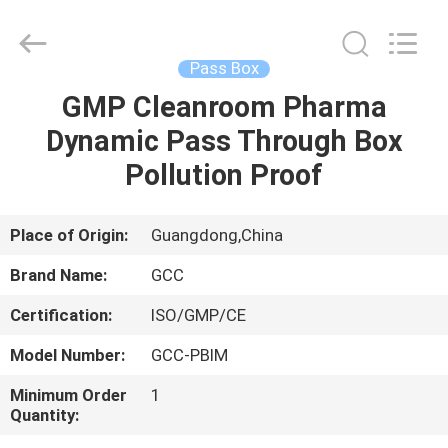
Cleanroom
Construction
Co.,
Ltd..
All
Pass Box
Rights
Reserved.
GMP Cleanroom Pharma
HOME
Dynamic Pass Through Box
PRODUCTS
Pollution Proof
VIDEOS
Place of Origin:
Guangdong,China
Brand Name:
GCC
ABOUT
Certification:
ISO/GMP/CE
US
Model Number:
GCC-PBIM
FACTORY
Minimum Order
1
Quantity:
TOUR