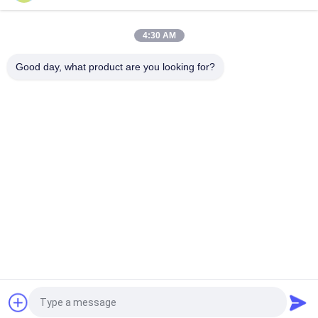
Mechanical Interlock Class 100 Cleanroom Pass Box
4:30 AM
Electronic Interlock 1100V 50HZ Clean Room Pass Through
Window
Good day, what product are you looking for?
Popular Categories
All
Prefab Cleanroom
Air Shower
Pass Box
Fan Filter Unit
Downflow Booth
Air Filter
Air Filter Hepa Box
Fresh Air Cabinet
Request a Quote