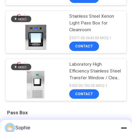
Stainless Steel Xenon
Light Pass Box for
Cleanroom
$3571.00-3643.00 MOQ:1
CONTACT
Laboratory High
Efficiency Stainless Steel
Transfer Window / Clean
Room Pass Box / Air
$500.00-700.00 MOQ:1
Shower Transfer Box
CONTACT
Pass Box
Stainless Steel 1000V 50Hz Mechanical Cleanroom Pass Box
Sophie