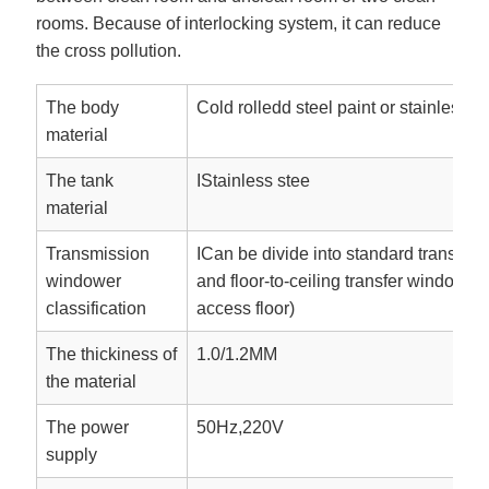
rooms. Because of interlocking system, it can reduce
the cross pollution.
The body
Cold rolledd steel paint or stainless s
material
The tank
IStainless stee
material
Transmission
ICan be divide into standard transfer
windower
and floor-to-ceiling transfer window(w
classification
access floor)
The thickiness of
1.0/1.2MM
the material
The power
50Hz,220V
supply