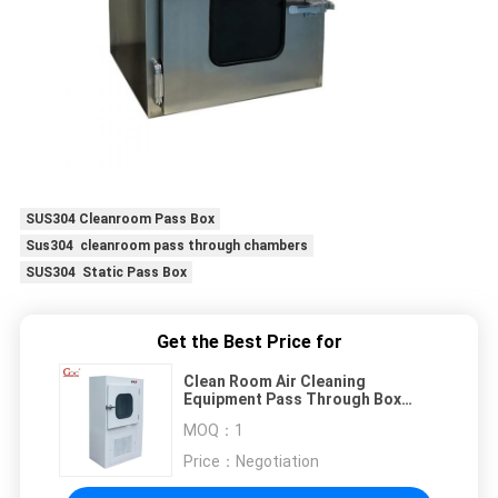
SUS304 Cleanroom Pass Box
Sus304 cleanroom pass through chambers
SUS304 Static Pass Box
Get the Best Price for
Clean Room Air Cleaning
Equipment Pass Through Box
Laboratory Dedicated Class 100
MOQ：
1
Cleanroom Dust Free
Price：
Negotiation