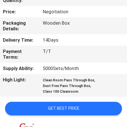
Quantity:
QUALITY
Price:
Negotiation
CONTROL
Packaging
Wooden Box
Details:
CONTACT
Delivery Time:
14Days
US
Payment
T/T
Terms:
NEWS
Supply Ability:
5000Sets/Month
High Light:
,
Clean Room Pass Through Box
CASES
,
Dust Free Pass Through Box
Class 100 Cleanroom
REQUEST
GET BEST PRICE
A QUOTE