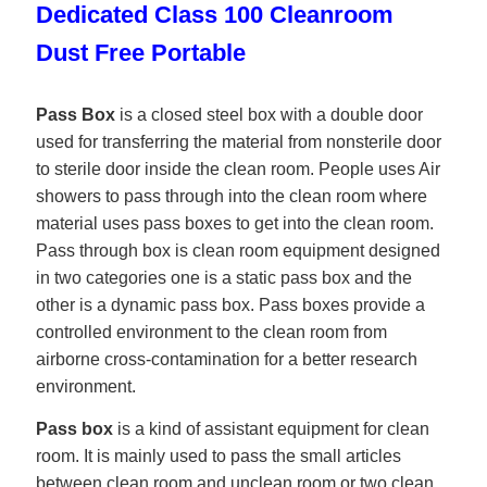
Dedicated Class 100 Cleanroom
Dust Free Portable
Pass Box
is a closed steel box with a double door
used for transferring the material from nonsterile door
to sterile door inside the clean room. People uses Air
showers to pass through into the clean room where
material uses pass boxes to get into the clean room.
Pass through box is clean room equipment designed
in two categories one is a static pass box and the
other is a dynamic pass box. Pass boxes provide a
controlled environment to the clean room from
airborne cross-contamination for a better research
environment.
Pass box
is a kind of assistant equipment for clean
room. It is mainly used to pass the small articles
between clean room and unclean room or two clean