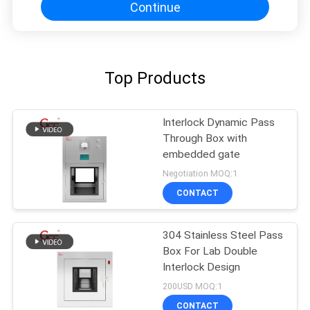
Continue
Top Products
Interlock Dynamic Pass
Through Box with
embedded gate
Negotiation MOQ:1
CONTACT
304 Stainless Steel Pass
Box For Lab Double
Interlock Design
200USD MOQ:1
CONTACT