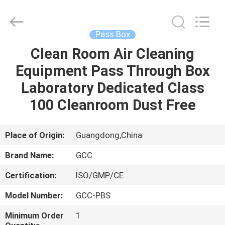
Cleanroom
Construction
Co.,
Ltd..
All
Pass Box
Rights
Reserved.
Clean Room Air Cleaning
HOME
Equipment Pass Through Box
PRODUCTS
Laboratory Dedicated Class
100 Cleanroom Dust Free
VIDEOS
Place of Origin:
Guangdong,China
ABOUT
Brand Name:
GCC
US
Certification:
ISO/GMP/CE
FACTORY
Model Number:
GCC-PBS
TOUR
Minimum Order
1