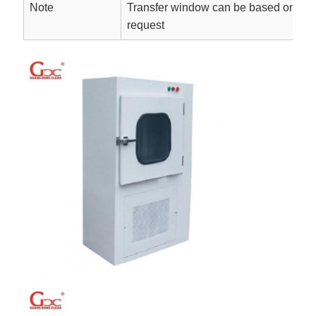
Note
Transfer window can be based on On-
request