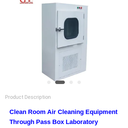
SITEMAP
PRIVACY
POLICY
Product Description
Clean Room Air Cleaning Equipment
Through Pass Box Laboratory