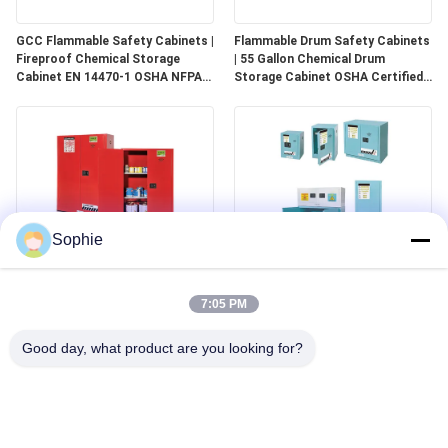
GCC Flammable Safety Cabinets |
Flammable Drum Safety Cabinets
Fireproof Chemical Storage
| 55 Gallon Chemical Drum
Cabinet EN 14470-1 OSHA NFPA
Storage Cabinet OSHA Certified
30 Approved
for Industrial Use
Sophie
GCC Combustible Safety
Corrosive Safety Storage
Cabinets | Safe Storage
Cabinets | Acid & Chemical
7:05 PM
Solutions for Paints, Aerosols &
Storage for Laboratories and
Combustible Materials
Cleanrooms
Good day, what product are you looking for?