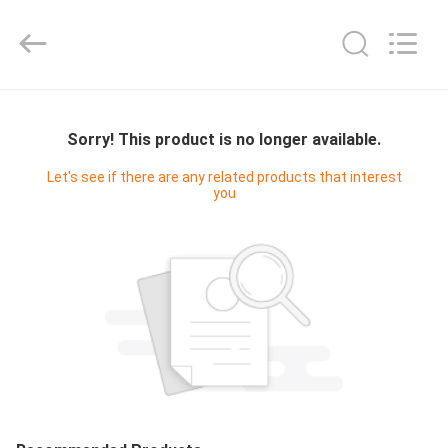
Cleanroom
Construction
Co.,
Ltd..
All
Rights
Reserved.
HOME
Sorry! This product is no longer available.
PRODUCTS
Let's see if there are any related products that interest
you
VIDEOS
ABOUT
US
FACTORY
TOUR