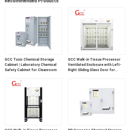
Recommended Products
QUALITY
CONTROL
CONTACT
US
GCC Toxic Chemical Storage
GCC Walk-in Tissue Processor
Cabinet | Laboratory Chemical
Ventilated Enclosure with Left-
NEWS
Safety Cabinet for Cleanroom
Right Sliding Glass Door for
Pathology Laboratories
CASES
REQUEST
A QUOTE