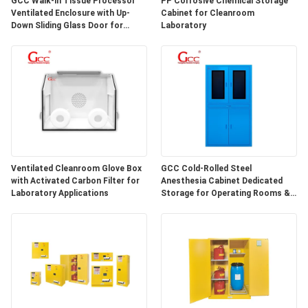
GCC Walk-in Tissue Processor
PP Corrosive Chemical Storage
SITEMAP
Ventilated Enclosure with Up-
Cabinet for Cleanroom
Down Sliding Glass Door for
Laboratory
Hospital Lab
PRIVACY
POLICY
Ventilated Cleanroom Glove Box
GCC Cold-Rolled Steel
with Activated Carbon Filter for
Anesthesia Cabinet Dedicated
Laboratory Applications
Storage for Operating Rooms &
Anesthesia Preparation Areas