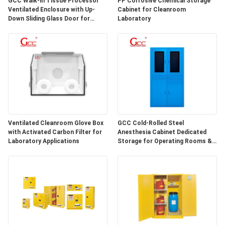
GCC Walk-in Tissue Processor
PP Corrosive Chemical Storage
SITEMAP
Ventilated Enclosure with Up-
Cabinet for Cleanroom
Down Sliding Glass Door for
Laboratory
Hospital Lab
PRIVACY
POLICY
Ventilated Cleanroom Glove Box
GCC Cold-Rolled Steel
with Activated Carbon Filter for
Anesthesia Cabinet Dedicated
Laboratory Applications
Storage for Operating Rooms &
Anesthesia Preparation Areas