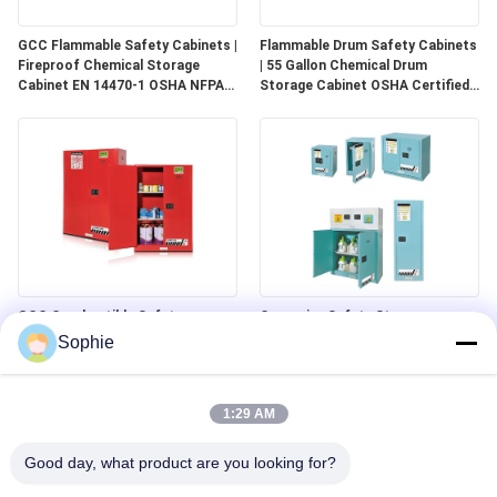
GCC Flammable Safety Cabinets |
Flammable Drum Safety Cabinets
Fireproof Chemical Storage
| 55 Gallon Chemical Drum
Cabinet EN 14470-1 OSHA NFPA
Storage Cabinet OSHA Certified
30 Approved
for Industrial Use
GCC Combustible Safety
Corrosive Safety Storage
Cabinets | Safe Storage
Cabinets | Acid & Chemical
Sophie
Solutions for Paints, Aerosols &
Storage for Laboratories and
Combustible Materials
Cleanrooms
1:29 AM
Good day, what product are you looking for?