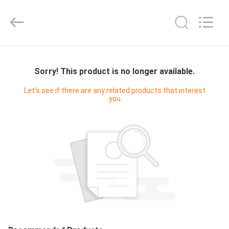
Cleanroom
Construction
Co.,
Ltd..
All
Rights
Reserved.
HOME
Sorry! This product is no longer available.
PRODUCTS
Let's see if there are any related products that interest
you
VIDEOS
ABOUT
US
FACTORY
TOUR