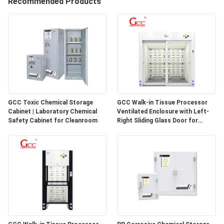
Recommended Products
QUALITY
CONTROL
CONTACT
US
GCC Toxic Chemical Storage
GCC Walk-in Tissue Processor
Cabinet | Laboratory Chemical
Ventilated Enclosure with Left-
NEWS
Safety Cabinet for Cleanroom
Right Sliding Glass Door for
Pathology Laboratories
CASES
REQUEST
A QUOTE