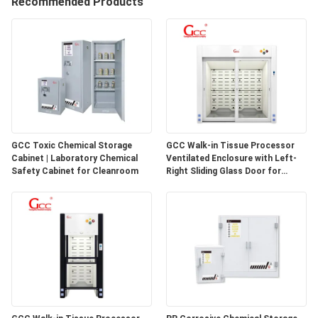
Recommended Products
QUALITY
CONTROL
CONTACT
US
GCC Toxic Chemical Storage
GCC Walk-in Tissue Processor
Cabinet | Laboratory Chemical
Ventilated Enclosure with Left-
NEWS
Safety Cabinet for Cleanroom
Right Sliding Glass Door for
Pathology Laboratories
CASES
REQUEST
A QUOTE