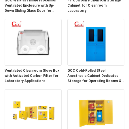
GCC Walk-in Tissue Processor
PP Corrosive Chemical Storage
SITEMAP
Ventilated Enclosure with Up-
Cabinet for Cleanroom
Down Sliding Glass Door for
Laboratory
Hospital Lab
PRIVACY
POLICY
Ventilated Cleanroom Glove Box
GCC Cold-Rolled Steel
with Activated Carbon Filter for
Anesthesia Cabinet Dedicated
Laboratory Applications
Storage for Operating Rooms &
Anesthesia Preparation Areas