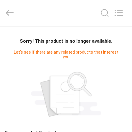
Cleanroom
Construction
Co.,
Ltd..
All
Rights
Reserved.
HOME
Sorry! This product is no longer available.
PRODUCTS
Let's see if there are any related products that interest
you
VIDEOS
ABOUT
US
FACTORY
TOUR