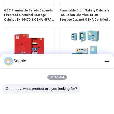
GCC Flammable Safety Cabinets |
Flammable Drum Safety Cabinets
Fireproof Chemical Storage
| 55 Gallon Chemical Drum
Cabinet EN 14470-1 OSHA NFPA
Storage Cabinet OSHA Certified
30 Approved
for Industrial Use
Sophie
GCC Combustible Safety
Corrosive Safety Storage
Cabinets | Safe Storage
Cabinets | Acid & Chemical
11:10 AM
Solutions for Paints, Aerosols &
Storage for Laboratories and
Combustible Materials
Cleanrooms
Good day, what product are you looking for?