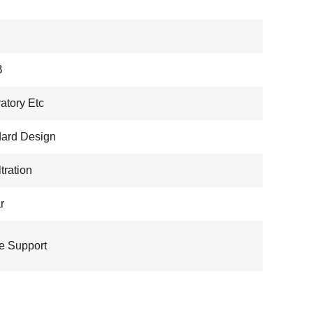
B
atory Etc
ard Design
ltration
r
e Support