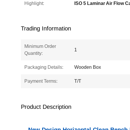
Highlight:
ISO 5 Laminar Air Flow C
Trading Information
Minimum Order
1
Quantity:
Packaging Details:
Wooden Box
Payment Terms:
T/T
Product Description
New Design Horizontal Clean Bench 