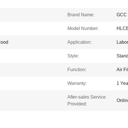
Brand Name:
GCC
Model Number:
HLC
Hood
Application:
Labor
Style:
Stand
Function:
Air Fi
Warranty:
1 Yea
After-sales Service
Onlin
Provided: