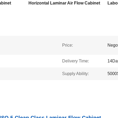
abinet
Horizontal Laminar Air Flow Cabinet
Price:
Negot
Delivery Time:
14Da
Supply Ability:
5000
ISO 5 Clean Class Laminar Flow Cabinet