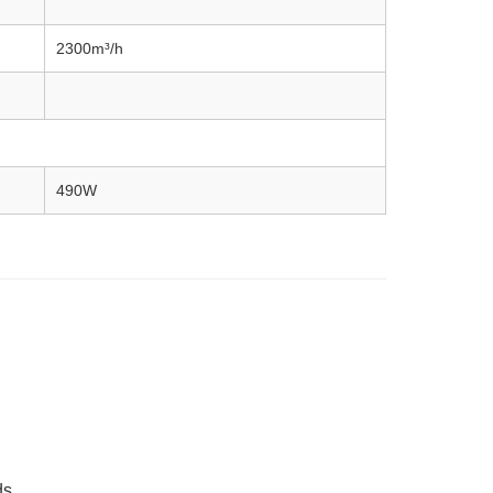
2300m³/h
490W
ds