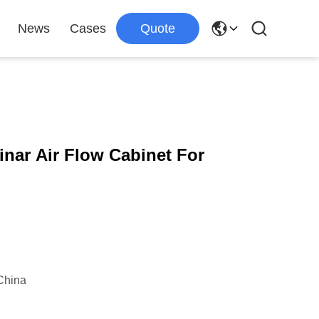
News
Cases
Quote
inar Air Flow Cabinet For
China