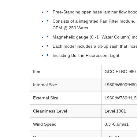
Free
-
Standing open base laminar flow hood 
Consists of a integrated Fan Filter modul
CFM @ 250 Watts
Magnehelic gauge (0 -1" Water Column) monito
Each model includes a tilt-up sash that incre
Including Built-in Fluorescent Light
Item
GCC-HLBC-960
Internal
Size
L930*W600*H6
External Size
L960*W780*H1
Cleanliness Level
Level 1001
Wind Speed
0.3~0.6m/s1