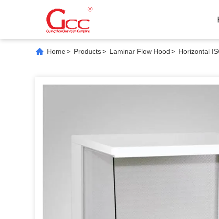
Home
>
Products
>
Laminar Flow Hood
>
Horizontal I