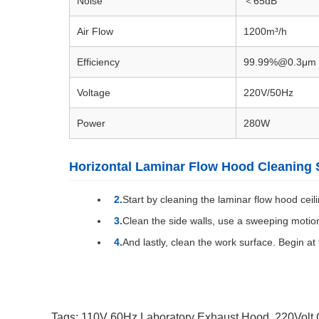
Noise
＜65dB
Air Flow
1200m³/h
Efficiency
99.99%@0.3μm
Voltage
220V/50Hz
Power
280W
Horizontal Laminar Flow Hood Cleaning 
Start by cleaning the laminar flow hood ceili
Clean the side walls, use a sweeping motion
And lastly, clean the work surface. Begin at
Tags:
110V 60Hz Laboratory Exhaust Hood
,
220Volt