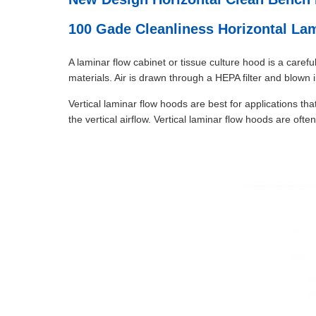
100 Gade Cleanliness Horizontal L
A laminar flow cabinet or tissue culture hood is a care
materials. Air is drawn through a HEPA filter and blown
Vertical laminar flow hoods are best for applications th
the vertical airflow. Vertical laminar flow hoods are of