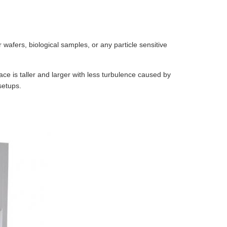
wafers, biological samples, or any particle sensitive
ce is taller and larger with less turbulence caused by
setups.