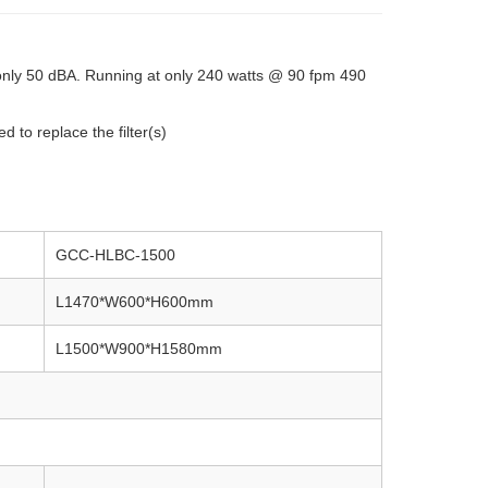
only 50 dBA. Running at only 240 watts @ 90 fpm 490
 to replace the filter(s)
GCC-HLBC-1500
L1470*W600*H600mm
L1500*W900*H1580mm