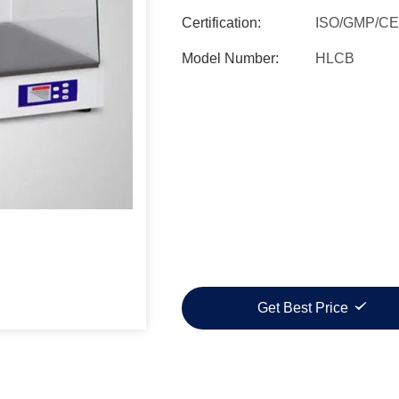
Certification:
ISO/GMP/CE
Model Number:
HLCB
Get Best Price