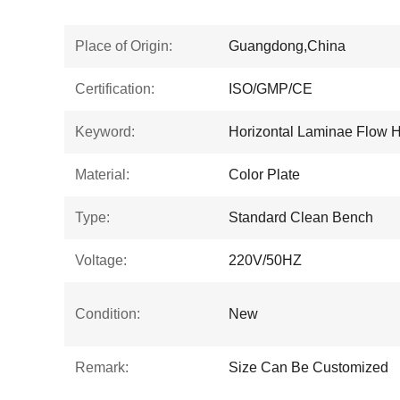
Place of Origin:
Guangdong,China
Certification:
ISO/GMP/CE
Keyword:
Horizontal Laminae Flow 
Material:
Color Plate
Type:
Standard Clean Bench
Voltage:
220V/50HZ
Condition:
New
Remark:
Size Can Be Customized