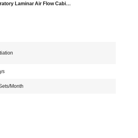
Laboratory Laminar Air Flow Cabinet
iation
ys
Sets/Month