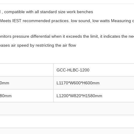
, compatible with all standard size work benches
e. Meets IEST recommended practices. low sound, low watts Measuring 
rs pressure differential when it exceeds the limit, it indicates the need
ases air speed by restricting the air flow
GCC-HLBC-1200
00mm
L1170*W600*H600mm
580mm
L1200*W820*H1580mm