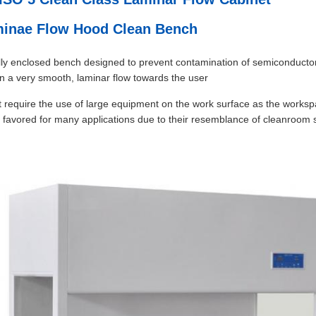
aminae Flow Hood Clean Bench
fully enclosed bench designed to prevent contamination of semiconductor 
 in a very smooth, laminar flow towards the user
at require the use of large equipment on the work surface as the workspa
ten favored for many applications due to their resemblance of cleanroom 