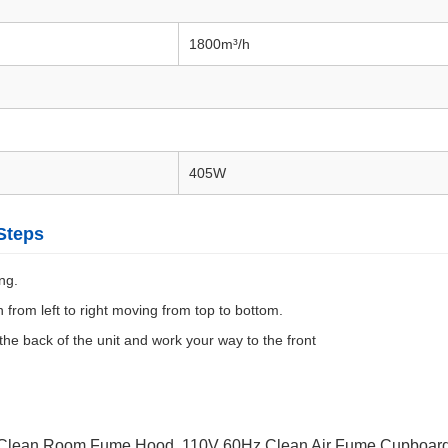
1800m³/h
405W
Steps
ng.
 from left to right moving from top to bottom.
 the back of the unit and work your way to the front
 Clean Room Fume Hood
,
110V 60Hz Clean Air Fume Cupboar