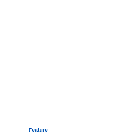
Feature