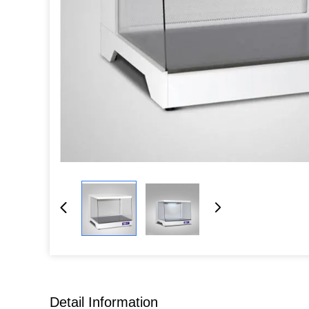
Detail Information