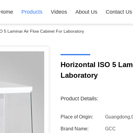
Home
Products
Videos
About Us
Contact Us
SO 5 Laminar Air Flow Cabinet For Laboratory
Horizontal ISO 5 Lam
Laboratory
Product Details:
Place of Origin:
Guangdong,
Brand Name:
GCC