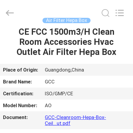
Cleanroom
Construction
Co.,
Ltd..
All
Air Filter Hepa Box
Rights
Reserved.
CE FCC 1500m3/H Clean
HOME
Room Accessories Hvac
PRODUCTS
Outlet Air Filter Hepa Box
VIDEOS
Place of Origin:
Guangdong,China
Brand Name:
GCC
ABOUT
Certification:
ISO/GMP/CE
US
Model Number:
AO
FACTORY
Document:
GCC-Cleanroom-Hepa-Box-
Ceil...ut.pdf
TOUR