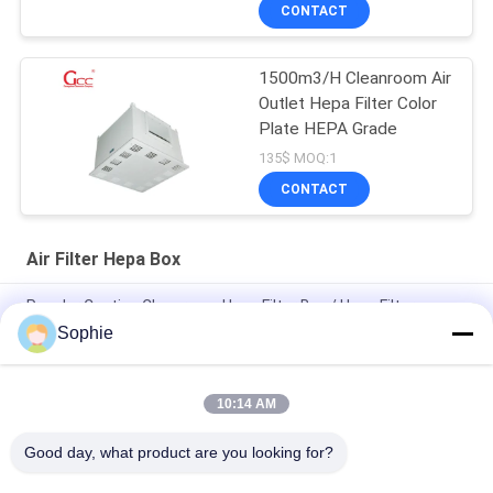
CONTACT
1500m3/H Cleanroom Air
Outlet Hepa Filter Color
Plate HEPA Grade
135$ MOQ:1
CONTACT
Air Filter Hepa Box
Powder Coating Cleanroom Hepa Filter Box / Hepa Filter
Diffuser
Sophie
Color Plate 500m3/H Air Filter Hepa Box For Clean Room
10:14 AM
CE FCC 1500m3/H Clean Room Accessories Hvac Outlet Air
Filter Hepa Box
Good day, what product are you looking for?
All