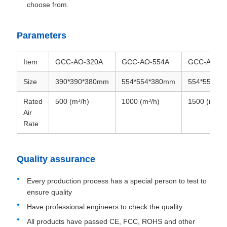
choose from.
Parameters
Item
GCC-AO-320A
GCC-AO-554A
GCC-AO-68
Size
390*390*380mm
554*554*380mm
554*554*3
Rated
500 (m³/h)
1000 (m³/h)
1500 (m³/h)
Air
Rate
Quality assurance
Every production process has a special person to test to
ensure quality
Have professional engineers to check the quality
All products have passed CE, FCC, ROHS and other