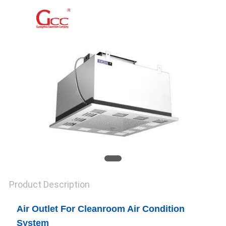
SITEMAP
PRIVACY
POLICY
Product Description
Air Outlet For Cleanroom Air Condition
System