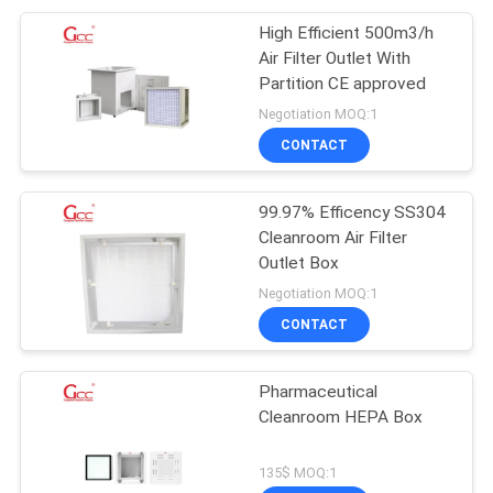
High Efficient 500m3/h
Air Filter Outlet With
Partition CE approved
Negotiation MOQ:1
CONTACT
99.97% Efficency SS304
Cleanroom Air Filter
Outlet Box
Negotiation MOQ:1
CONTACT
Pharmaceutical
Cleanroom HEPA Box
135$ MOQ:1