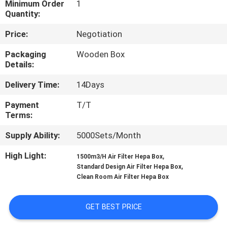
Minimum Order
1
Quantity:
QUALITY
Price:
Negotiation
CONTROL
Packaging
Wooden Box
Details:
CONTACT
Delivery Time:
14Days
US
Payment
T/T
Terms:
NEWS
Supply Ability:
5000Sets/Month
CASES
High Light:
,
1500m3/H Air Filter Hepa Box
,
Standard Design Air Filter Hepa Box
Clean Room Air Filter Hepa Box
REQUEST
A QUOTE
GET BEST PRICE