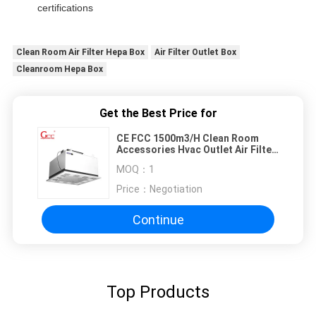
certifications
Clean Room Air Filter Hepa Box
Air Filter Outlet Box
Cleanroom Hepa Box
Get the Best Price for
CE FCC 1500m3/H Clean Room
Accessories Hvac Outlet Air Filter
Hepa Box
MOQ：
1
Price：
Negotiation
Continue
Top Products