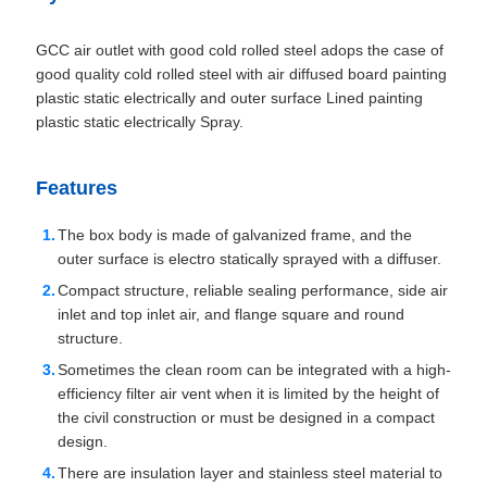
GCC air outlet with good cold rolled steel adops the case of
good quality cold rolled steel with air diffused board painting
plastic static electrically and outer surface Lined painting
plastic static electrically Spray.
Features
The box body is made of galvanized frame, and the
outer surface is electro statically sprayed with a diffuser.
Compact structure, reliable sealing performance, side air
inlet and top inlet air, and flange square and round
structure.
Sometimes the clean room can be integrated with a high-
efficiency filter air vent when it is limited by the height of
the civil construction or must be designed in a compact
design.
There are insulation layer and stainless steel material to