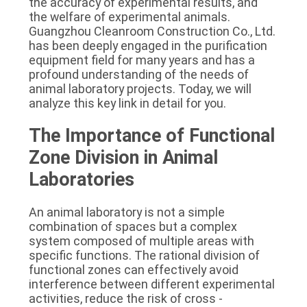
the accuracy of experimental results, and 
SITEMAP
the welfare of experimental animals. 
Guangzhou Cleanroom Construction Co., Ltd. 
has been deeply engaged in the purification 
PRIVACY
equipment field for many years and has a 
profound understanding of the needs of 
POLICY
animal laboratory projects. Today, we will 
analyze this key link in detail for you.
The Importance of Functional 
Zone Division in Animal 
Laboratories
An animal laboratory is not a simple 
combination of spaces but a complex 
system composed of multiple areas with 
specific functions. The rational division of 
functional zones can effectively avoid 
interference between different experimental 
activities, reduce the risk of cross - 