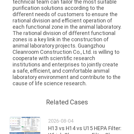
technical team can tailor the most suitable 
purification solutions according to the 
different needs of customers to ensure the 
rational division and efficient operation of 
each functional zone in the animal laboratory.
The rational division of different functional 
zones is a key link in the construction of 
animal laboratory projects. Guangzhou 
Cleanroom Construction Co., Ltd. is willing to 
cooperate with scientific research 
institutions and enterprises to jointly create 
a safe, efficient, and comfortable animal 
laboratory environment and contribute to the 
cause of life science research.
Related Cases
2026-08-04
H13 vs H14 vs U15 HEPA Filter: