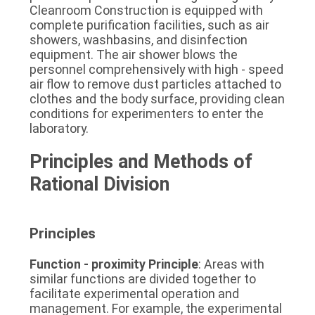
Cleanroom Construction is equipped with 
complete purification facilities, such as air 
showers, washbasins, and disinfection 
equipment. The air shower blows the 
personnel comprehensively with high - speed 
air flow to remove dust particles attached to 
clothes and the body surface, providing clean 
conditions for experimenters to enter the 
laboratory.
Principles and Methods of 
Rational Division
Principles
Function - proximity Principle
: Areas with 
similar functions are divided together to 
facilitate experimental operation and 
management. For example, the experimental 