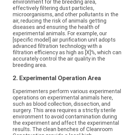
environment for the breeding area, 
effectively filtering dust particles, 
microorganisms, and other pollutants in the 
air, reducing the risk of animals getting 
diseases and ensuring the health of 
experimental animals. For example, our 
[specific model] air purification unit adopts 
advanced filtration technology with a 
filtration efficiency as high as [X]%, which can 
accurately control the air quality in the 
breeding area.
2. Experimental Operation Area
Experimenters perform various experimental 
operations on experimental animals here, 
such as blood collection, dissection, and 
surgery. This area requires a strictly sterile 
environment to avoid contamination during 
the experiment and affect the experimental 
results. The clean benches of Cleanroom 