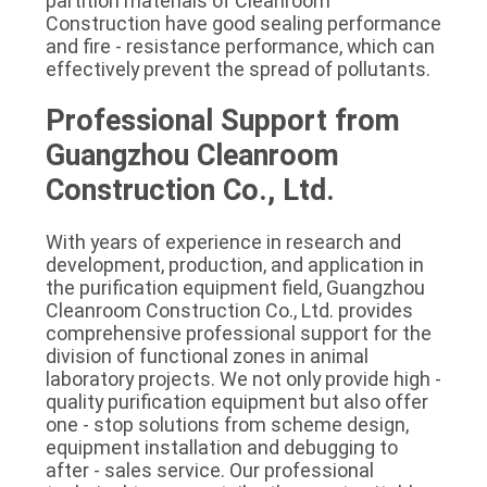
partition materials of Cleanroom 
Construction have good sealing performance 
and fire - resistance performance, which can 
effectively prevent the spread of pollutants.
Professional Support from 
Guangzhou Cleanroom 
Construction Co., Ltd.
With years of experience in research and 
development, production, and application in 
the purification equipment field, Guangzhou 
Cleanroom Construction Co., Ltd. provides 
comprehensive professional support for the 
division of functional zones in animal 
laboratory projects. We not only provide high - 
quality purification equipment but also offer 
one - stop solutions from scheme design, 
equipment installation and debugging to 
after - sales service. Our professional 