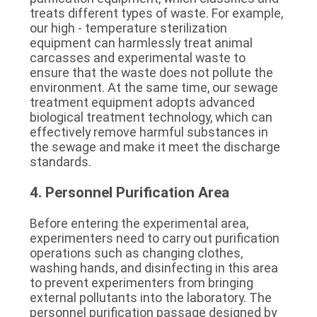
treats different types of waste. For example, 
our high - temperature sterilization 
equipment can harmlessly treat animal 
carcasses and experimental waste to 
ensure that the waste does not pollute the 
environment. At the same time, our sewage 
treatment equipment adopts advanced 
biological treatment technology, which can 
effectively remove harmful substances in 
the sewage and make it meet the discharge 
standards.
4. Personnel Purification Area
Before entering the experimental area, 
experimenters need to carry out purification 
operations such as changing clothes, 
washing hands, and disinfecting in this area 
to prevent experimenters from bringing 
external pollutants into the laboratory. The 
personnel purification passage designed by 