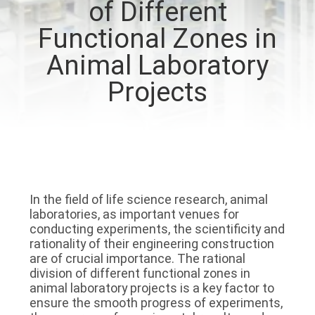
of Different
QUALITY
Functional Zones in
CONTROL
Animal Laboratory
Projects
CONTACT
US
NEWS
In the field of life science research, animal 
CASES
laboratories, as important venues for 
conducting experiments, the scientificity and 
rationality of their engineering construction 
REQUEST
are of crucial importance. The rational 
division of different functional zones in 
A QUOTE
animal laboratory projects is a key factor to 
ensure the smooth progress of experiments, 