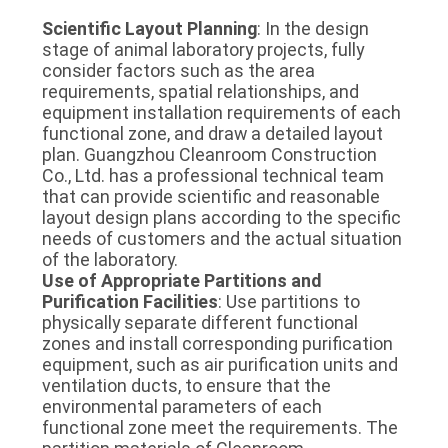
Scientific Layout Planning
: In the design 
stage of animal laboratory projects, fully 
consider factors such as the area 
requirements, spatial relationships, and 
equipment installation requirements of each 
functional zone, and draw a detailed layout 
plan. Guangzhou Cleanroom Construction 
Co., Ltd. has a professional technical team 
that can provide scientific and reasonable 
layout design plans according to the specific 
needs of customers and the actual situation 
of the laboratory.
Use of Appropriate Partitions and 
Purification Facilities
: Use partitions to 
physically separate different functional 
zones and install corresponding purification 
equipment, such as air purification units and 
ventilation ducts, to ensure that the 
environmental parameters of each 
functional zone meet the requirements. The 