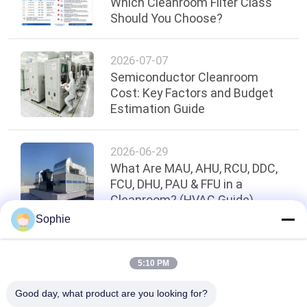
Which Cleanroom Filter Class
Should You Choose?
2026-07-07
Semiconductor Cleanroom
Cost: Key Factors and Budget
Estimation Guide
2026-06-29
What Are MAU, AHU, RCU, DDC,
FCU, DHU, PAU & FFU in a
Cleanroom? (HVAC Guide)
Sophie
Top
5:10 PM
Good day, what product are you looking for?