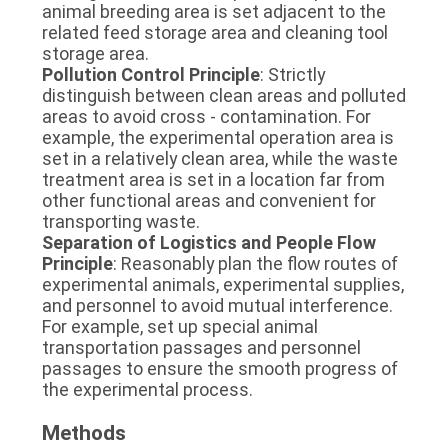
animal breeding area is set adjacent to the 
related feed storage area and cleaning tool 
storage area.
Pollution Control Principle
: Strictly 
distinguish between clean areas and polluted 
areas to avoid cross - contamination. For 
example, the experimental operation area is 
set in a relatively clean area, while the waste 
treatment area is set in a location far from 
other functional areas and convenient for 
transporting waste.
Separation of Logistics and People Flow 
Principle
: Reasonably plan the flow routes of 
experimental animals, experimental supplies, 
and personnel to avoid mutual interference. 
For example, set up special animal 
transportation passages and personnel 
passages to ensure the smooth progress of 
the experimental process.
Methods