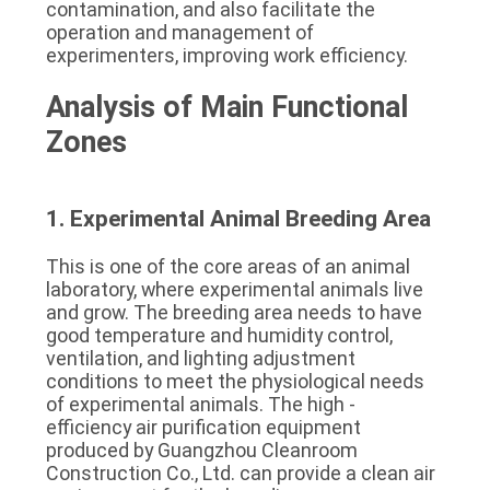
contamination, and also facilitate the 
operation and management of 
experimenters, improving work efficiency.
Analysis of Main Functional 
Zones
1. Experimental Animal Breeding Area
This is one of the core areas of an animal 
laboratory, where experimental animals live 
and grow. The breeding area needs to have 
good temperature and humidity control, 
ventilation, and lighting adjustment 
conditions to meet the physiological needs 
of experimental animals. The high - 
efficiency air purification equipment 
produced by Guangzhou Cleanroom 
Construction Co., Ltd. can provide a clean air 