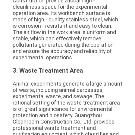
Construction provide a local high - 
cleanliness space for the experimental 
operation area. Its workbench surface is 
made of high - quality stainless steel, which 
is corrosion - resistant and easy to clean. 
The air flow in the work area is uniform and 
stable, which can effectively remove 
pollutants generated during the operation 
and ensure the accuracy and reliability of 
experimental operations.
3. Waste Treatment Area
Animal experiments generate a large amount 
of waste, including animal carcasses, 
experimental waste, and sewage. The 
rational setting of the waste treatment area 
is of great significance for environmental 
protection and biosafety. Guangzhou 
Cleanroom Construction Co., Ltd. provides 
professional waste treatment and 
purification equipment, which classifies and 