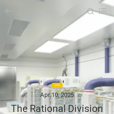
Cleanroom
Construction
Co.,
Ltd..
All
Rights
Reserved.
HOME
PRODUCTS
VIDEOS
ABOUT
US
CASES
Apr 10, 2025
FACTORY
The Rational Division
TOUR