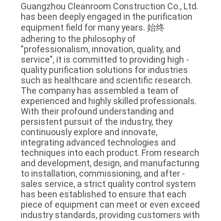
Guangzhou Cleanroom Construction Co., Ltd. 
has been deeply engaged in the purification 
equipment field for many years. 始终 
adhering to the philosophy of 
"professionalism, innovation, quality, and 
service", it is committed to providing high - 
quality purification solutions for industries 
such as healthcare and scientific research. 
The company has assembled a team of 
experienced and highly skilled professionals. 
With their profound understanding and 
persistent pursuit of the industry, they 
continuously explore and innovate, 
integrating advanced technologies and 
techniques into each product. From research 
and development, design, and manufacturing 
to installation, commissioning, and after - 
sales service, a strict quality control system 
has been established to ensure that each 
piece of equipment can meet or even exceed 
industry standards, providing customers with 