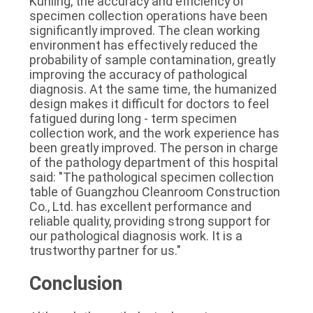
Kunling, the accuracy and efficiency of 
specimen collection operations have been 
significantly improved. The clean working 
environment has effectively reduced the 
probability of sample contamination, greatly 
improving the accuracy of pathological 
diagnosis. At the same time, the humanized 
design makes it difficult for doctors to feel 
fatigued during long - term specimen 
collection work, and the work experience has 
been greatly improved. The person in charge 
of the pathology department of this hospital 
said: "The pathological specimen collection 
table of Guangzhou Cleanroom Construction 
Co., Ltd. has excellent performance and 
reliable quality, providing strong support for 
our pathological diagnosis work. It is a 
trustworthy partner for us."
Conclusion