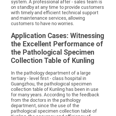
system. A professional after - sales team is 
on standby at any time to provide customers 
with timely and efficient technical support 
and maintenance services, allowing 
customers to have no worries.
Application Cases: Witnessing 
the Excellent Performance of 
the Pathological Specimen 
Collection Table of Kunling
In the pathology department of a large 
tertiary - level first - class hospital in 
Guangzhou, the pathological specimen 
collection table of Kunling has been in use 
for many years. According to the feedback 
from the doctors in the pathology 
department, since the use of the 
pathological specimen collection table of 