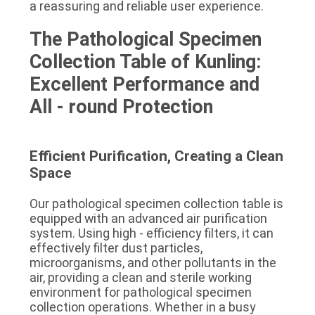
a reassuring and reliable user experience.
The Pathological Specimen 
Collection Table of Kunling: 
Excellent Performance and 
All - round Protection
Efficient Purification, Creating a Clean 
Space
Our pathological specimen collection table is 
equipped with an advanced air purification 
system. Using high - efficiency filters, it can 
effectively filter dust particles, 
microorganisms, and other pollutants in the 
air, providing a clean and sterile working 
environment for pathological specimen 
collection operations. Whether in a busy 