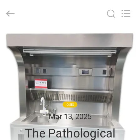
Cleanroom
Construction
Co.,
Ltd..
All
Rights
Reserved.
HOME
PRODUCTS
VIDEOS
ABOUT
US
CASES
Mar 13, 2025
FACTORY
The Pathological
TOUR