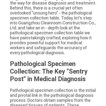
the way for disease diagnosis and treatment. 
SITEMAP
Behind this, there is a crucial yet often 
overlooked "unsung hero" - the pathological 
specimen collection table. Today, let's step 
PRIVACY
into Guangzhou Cleanroom Construction Co., 
POLICY
Ltd. and take an in - depth look at the 
pathological specimen collection table we 
have painstakingly crafted, exploring how it 
provides powerful support for medical 
workers and safeguards the accuracy of 
every pathological diagnosis.
Pathological Specimen 
Collection: The Key "Sentry 
Post" in Medical Diagnosis
Pathological specimen collection is the initial 
and pivotal link in the pathological diagnosis 
process. Doctors obtain samples from the 
diseased tissues of patients. These 