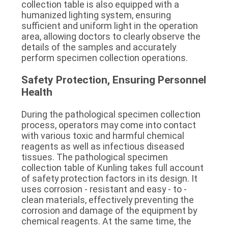
collection table is also equipped with a 
humanized lighting system, ensuring 
sufficient and uniform light in the operation 
area, allowing doctors to clearly observe the 
details of the samples and accurately 
perform specimen collection operations.
Safety Protection, Ensuring Personnel 
Health
During the pathological specimen collection 
process, operators may come into contact 
with various toxic and harmful chemical 
reagents as well as infectious diseased 
tissues. The pathological specimen 
collection table of Kunling takes full account 
of safety protection factors in its design. It 
uses corrosion - resistant and easy - to - 
clean materials, effectively preventing the 
corrosion and damage of the equipment by 
chemical reagents. At the same time, the 