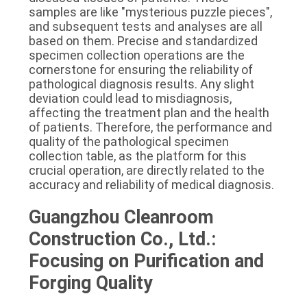
samples are like "mysterious puzzle pieces", 
and subsequent tests and analyses are all 
based on them. Precise and standardized 
specimen collection operations are the 
cornerstone for ensuring the reliability of 
pathological diagnosis results. Any slight 
deviation could lead to misdiagnosis, 
affecting the treatment plan and the health 
of patients. Therefore, the performance and 
quality of the pathological specimen 
collection table, as the platform for this 
crucial operation, are directly related to the 
accuracy and reliability of medical diagnosis.
Guangzhou Cleanroom 
Construction Co., Ltd.: 
Focusing on Purification and 
Forging Quality