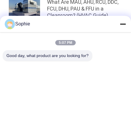
What Are MAU, AHU, RCU, DDC,
FCU, DHU, PAU & FFU in a
Cleanroom? (HVAC Guide)
Sophie
Top
5:07 PM
Good day, what product are you looking for?
Popular Categories
All
Prefab Cleanroom
Air Shower
Pass Box
Fan Filter Unit
Downflow Booth
Air Filter