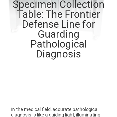
Specimen Collection
QUALITY
Table: The Frontier
CONTROL
Defense Line for
Guarding
CONTACT
Pathological
US
Diagnosis
NEWS
CASES
REQUEST
A QUOTE
In the medical field, accurate pathological 
diagnosis is like a guiding light, illuminating 