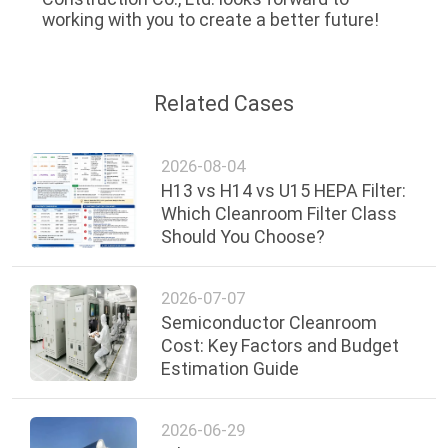
working with you to create a better future!
Related Cases
2026-08-04
H13 vs H14 vs U15 HEPA Filter:
Which Cleanroom Filter Class
Should You Choose?
2026-07-07
Semiconductor Cleanroom
Cost: Key Factors and Budget
Estimation Guide
2026-06-29