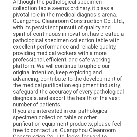
Although the pathological specimen 
collection table seems ordinary, it plays a 
pivotal role in the medical diagnosis arena. 
Guangzhou Cleanroom Construction Co., Ltd., 
with its persistent pursuit of quality and 
spirit of continuous innovation, has created a 
pathological specimen collection table with 
excellent performance and reliable quality, 
providing medical workers with a more 
professional, efficient, and safe working 
platform. We will continue to uphold our 
original intention, keep exploring and 
advancing, contribute to the development of 
the medical purification equipment industry, 
safeguard the accuracy of every pathological 
diagnosis, and escort the health of the vast 
number of patients.
If you are interested in our pathological 
specimen collection table or other 
purification equipment products, please feel 
free to contact us. Guangzhou Cleanroom 
Construction Co., Ltd. looks forward to 