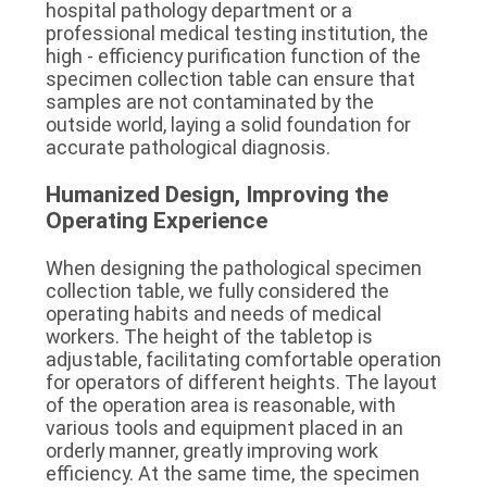
hospital pathology department or a 
professional medical testing institution, the 
high - efficiency purification function of the 
specimen collection table can ensure that 
samples are not contaminated by the 
outside world, laying a solid foundation for 
accurate pathological diagnosis.
Humanized Design, Improving the 
Operating Experience
When designing the pathological specimen 
collection table, we fully considered the 
operating habits and needs of medical 
workers. The height of the tabletop is 
adjustable, facilitating comfortable operation 
for operators of different heights. The layout 
of the operation area is reasonable, with 
various tools and equipment placed in an 
orderly manner, greatly improving work 
efficiency. At the same time, the specimen 