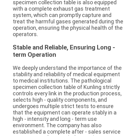
specimen collection table is also equipped 
with a complete exhaust gas treatment 
system, which can promptly capture and 
treat the harmful gases generated during the 
operation, ensuring the physical health of the 
operators.
Stable and Reliable, Ensuring Long - 
term Operation
We deeply understand the importance of the 
stability and reliability of medical equipment 
to medical institutions. The pathological 
specimen collection table of Kunling strictly 
controls every link in the production process, 
selects high - quality components, and 
undergoes multiple strict tests to ensure 
that the equipment can operate stably in a 
high - intensity and long - term use 
environment. The company has also 
established a complete after - sales service 