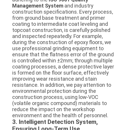
Management System
and industry
construction specifications. Every process,
from ground base treatment and primer
coating to intermediate coat leveling and
topcoat construction, is carefully polished
and inspected repeatedly. For example,
during the construction of epoxy floors, we
use professional grinding equipment to
ensure that the flatness error of the ground
is controlled within ±2mm; through multiple
coating processes, a dense protective layer
is formed on the floor surface, effectively
improving wear resistance and stain
resistance. In addition, we pay attention to
environmental protection during the
construction process, using low-VOC
(volatile organic compound) materials to
reduce the impact on the workshop
environment and the health of personnel.
3. Intelligent Detection System,
Ensuring Long-Term Use