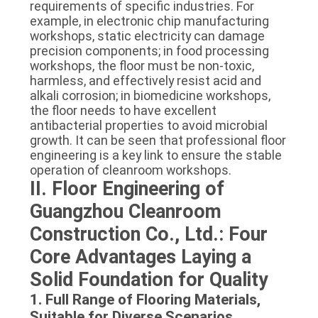
requirements of specific industries. For
example, in electronic chip manufacturing
workshops, static electricity can damage
precision components; in food processing
workshops, the floor must be non-toxic,
harmless, and effectively resist acid and
alkali corrosion; in biomedicine workshops,
the floor needs to have excellent
antibacterial properties to avoid microbial
growth. It can be seen that professional floor
engineering is a key link to ensure the stable
operation of cleanroom workshops.
II. Floor Engineering of
Guangzhou Cleanroom
Construction Co., Ltd.: Four
Core Advantages Laying a
Solid Foundation for Quality
1. Full Range of Flooring Materials,
Suitable for Diverse Scenarios