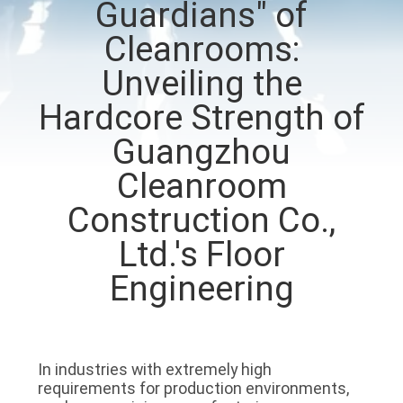
Guardians" of
QUALITY
Cleanrooms:
CONTROL
Unveiling the
Hardcore Strength of
CONTACT
Guangzhou
US
Cleanroom
Construction Co.,
NEWS
Ltd.'s Floor
CASES
Engineering
REQUEST
A QUOTE
In industries with extremely high
requirements for production environments,