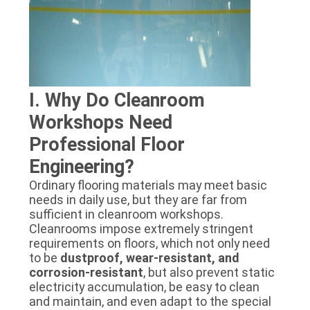
I. Why Do Cleanroom
Workshops Need
Professional Floor
Engineering?
Ordinary flooring materials may meet basic
needs in daily use, but they are far from
sufficient in cleanroom workshops.
Cleanrooms impose extremely stringent
requirements on floors, which not only need
to be
dustproof, wear-resistant, and
corrosion-resistant
, but also prevent static
electricity accumulation, be easy to clean
and maintain, and even adapt to the special