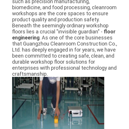
such as precision manufacturing,
SITEMAP
biomedicine, and food processing, cleanroom
workshops are the core spaces to ensure
product quality and production safety.
PRIVACY
Beneath the seemingly ordinary workshop
floors lies a crucial "invisible guardian" -
floor
POLICY
engineering
. As one of the core businesses
that Guangzhou Cleanroom Construction Co.,
Ltd. has deeply engaged in for years, we have
been committed to creating safe, clean, and
durable workshop floor solutions for
enterprises with professional technology and
craftsmanship.