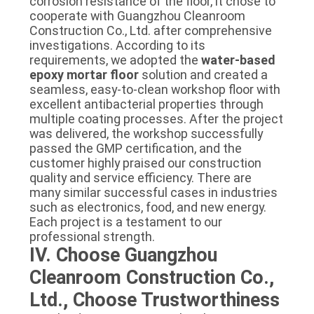
corrosion resistance of the floor, it chose to
cooperate with Guangzhou Cleanroom
Construction Co., Ltd. after comprehensive
investigations. According to its
requirements, we adopted the
water-based
epoxy mortar floor
solution and created a
seamless, easy-to-clean workshop floor with
excellent antibacterial properties through
multiple coating processes. After the project
was delivered, the workshop successfully
passed the GMP certification, and the
customer highly praised our construction
quality and service efficiency. There are
many similar successful cases in industries
such as electronics, food, and new energy.
Each project is a testament to our
professional strength.
IV. Choose Guangzhou
Cleanroom Construction Co.,
Ltd., Choose Trustworthiness