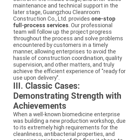
maintenance and technical support in the
later stage, Guangzhou Cleanroom
Construction Co., Ltd. provides
one-stop
full-process services
. Our professional
team will follow up the project progress
throughout the process and solve problems
encountered by customers in a timely
manner, allowing enterprises to avoid the
hassle of construction coordination, quality
supervision, and other matters, and truly
achieve the efficient experience of "ready for
use upon delivery".
III. Classic Cases:
Demonstrating Strength with
Achievements
When a well-known biomedicine enterprise
was building a new production workshop, due
to its extremely high requirements for the
cleanliness, antibacterial properties, and