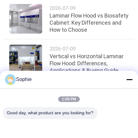
2026-07-09
Laminar Flow Hood vs Biosafety
Cabinet: Key Differences and
How to Choose
2026-07-09
Vertical vs Horizontal Laminar
Flow Hood: Differences,
Applications & Buying Guide
Sophie
Top
1:08 PM
Good day, what product are you looking for?
Popular Categories
All