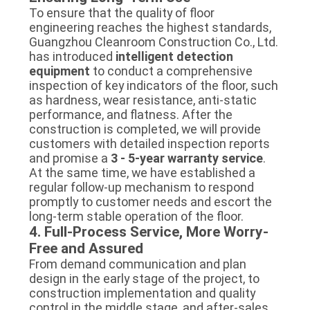
To ensure that the quality of floor
engineering reaches the highest standards,
Guangzhou Cleanroom Construction Co., Ltd.
has introduced
intelligent detection
equipment
to conduct a comprehensive
inspection of key indicators of the floor, such
as hardness, wear resistance, anti-static
performance, and flatness. After the
construction is completed, we will provide
customers with detailed inspection reports
and promise a
3 - 5-year warranty service
.
At the same time, we have established a
regular follow-up mechanism to respond
promptly to customer needs and escort the
long-term stable operation of the floor.
4. Full-Process Service, More Worry-
Free and Assured
From demand communication and plan
design in the early stage of the project, to
construction implementation and quality
control in the middle stage, and after-sales