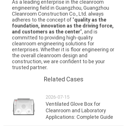
As a leading enterprise in the cleanroom
engineering field in Guangzhou, Guangzhou
Cleanroom Construction Co., Ltd. always
adheres to the concept of "
quality as the
foundation, innovation as the driving force,
and customers as the center
", and is
committed to providing high-quality
cleanroom engineering solutions for
enterprises. Whether it is floor engineering or
the overall cleanroom design and
construction, we are confident to be your
trusted partner.
Related Cases
2026-07-15
Ventilated Glove Box for
Cleanroom and Laboratory
Applications: Complete Guide