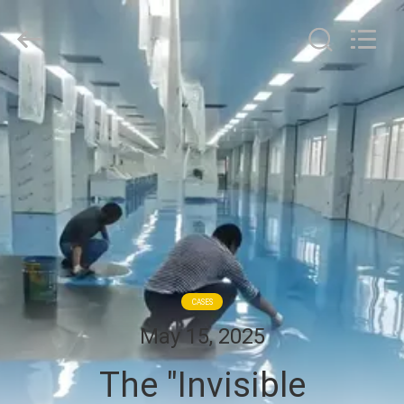
Cleanroom
Construction
Co.,
Ltd..
All
Rights
Reserved.
HOME
PRODUCTS
VIDEOS
ABOUT
US
CASES
May 15, 2025
FACTORY
The "Invisible
TOUR