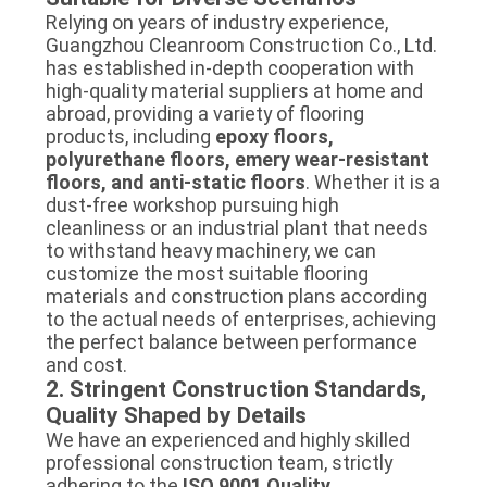
Relying on years of industry experience,
Guangzhou Cleanroom Construction Co., Ltd.
has established in-depth cooperation with
high-quality material suppliers at home and
abroad, providing a variety of flooring
products, including
epoxy floors,
polyurethane floors, emery wear-resistant
floors, and anti-static floors
. Whether it is a
dust-free workshop pursuing high
cleanliness or an industrial plant that needs
to withstand heavy machinery, we can
customize the most suitable flooring
materials and construction plans according
to the actual needs of enterprises, achieving
the perfect balance between performance
and cost.
2. Stringent Construction Standards,
Quality Shaped by Details
We have an experienced and highly skilled
professional construction team, strictly
adhering to the
ISO 9001 Quality