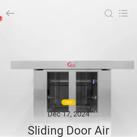
Cleanroom
Construction
Co.,
Ltd..
All
Rights
Reserved.
HOME
PRODUCTS
VIDEOS
ABOUT
US
CASES
Dec 17, 2024
FACTORY
Sliding Door Air
TOUR