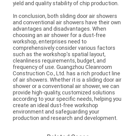
yield and quality stability of chip production.
In conclusion, both sliding door air showers
and conventional air showers have their own
advantages and disadvantages. When
choosing an air shower for a dust-free
workshop, enterprises need to
comprehensively consider various factors
such as the workshop's spatial layout,
cleanliness requirements, budget, and
frequency of use. Guangzhou Cleanroom
Construction Co., Ltd. has a rich product line
of air showers. Whether it is a sliding door air
shower or a conventional air shower, we can
provide high-quality, customized solutions
according to your specific needs, helping you
create an ideal dust-free workshop
environment and safeguarding your
production and research and development.