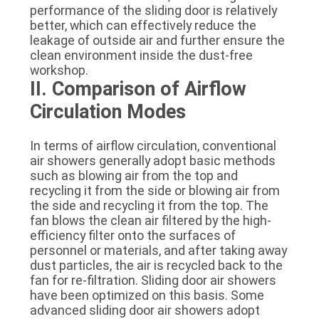
performance of the sliding door is relatively
better, which can effectively reduce the
leakage of outside air and further ensure the
clean environment inside the dust-free
workshop.
II. Comparison of Airflow
Circulation Modes
In terms of airflow circulation, conventional
air showers generally adopt basic methods
such as blowing air from the top and
recycling it from the side or blowing air from
the side and recycling it from the top. The
fan blows the clean air filtered by the high-
efficiency filter onto the surfaces of
personnel or materials, and after taking away
dust particles, the air is recycled back to the
fan for re-filtration. Sliding door air showers
have been optimized on this basis. Some
advanced sliding door air showers adopt