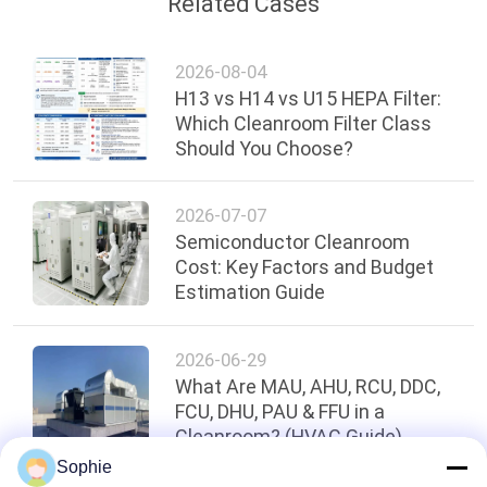
Related Cases
2026-08-04
H13 vs H14 vs U15 HEPA Filter:
Which Cleanroom Filter Class
Should You Choose?
2026-07-07
Semiconductor Cleanroom
Cost: Key Factors and Budget
Estimation Guide
2026-06-29
What Are MAU, AHU, RCU, DDC,
FCU, DHU, PAU & FFU in a
Cleanroom? (HVAC Guide)
Sophie