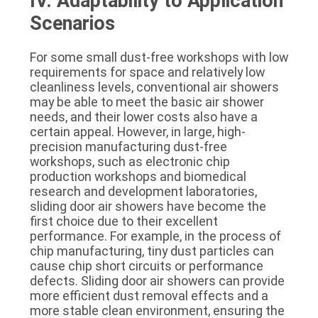
IV. Adaptability to Application
Scenarios
For some small dust-free workshops with low
requirements for space and relatively low
cleanliness levels, conventional air showers
may be able to meet the basic air shower
needs, and their lower costs also have a
certain appeal. However, in large, high-
precision manufacturing dust-free
workshops, such as electronic chip
production workshops and biomedical
research and development laboratories,
sliding door air showers have become the
first choice due to their excellent
performance. For example, in the process of
chip manufacturing, tiny dust particles can
cause chip short circuits or performance
defects. Sliding door air showers can provide
more efficient dust removal effects and a
more stable clean environment, ensuring the