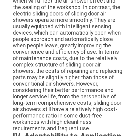
which will affect the air shower effect and
the sealing of the workshop. In contrast, the
electric sliding doors of sliding door air
showers operate more smoothly. They are
usually equipped with intelligent sensing
devices, which can automatically open when
people approach and automatically close
when people leave, greatly improving the
convenience and efficiency of use. In terms
of maintenance costs, due to the relatively
complex structure of sliding door air
showers, the costs of repairing and replacing
parts may be slightly higher than those of
conventional air showers. However,
considering their better performance and
longer service life, from the perspective of
long-term comprehensive costs, sliding door
air showers still have a relatively high cost-
performance ratio in some dust-free
workshops with high cleanliness
requirements and frequent use.