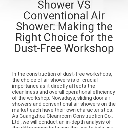
Shower VS
QUALITY
Conventional Air
CONTROL
Shower: Making the
Right Choice for the
CONTACT
Dust-Free Workshop
US
NEWS
In the construction of dust-free workshops,
the choice of air showers is of crucial
CASES
importance as it directly affects the
cleanliness and overall operational efficiency
of the workshop. Nowadays, sliding door air
REQUEST
showers and conventional air showers on the
market each have their own characteristics.
A QUOTE
As Guangzhou Cleanroom Construction Co.,
Ltd., we will conduct an in-depth analysis of
the differences between the two to help you