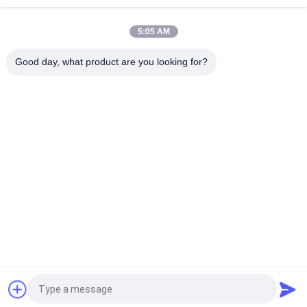
Top
5:05 AM
Good day, what product are you looking for?
Popular Categories
All
Prefab Cleanroom
Air Shower
Pass Box
Fan Filter Unit
Downflow Booth
Air Filter
Air Filter Hepa Box
Fresh Air Cabinet
Request a Quote