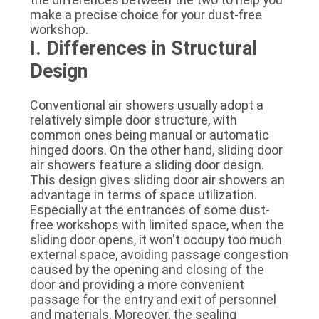
SITEMAP
make a precise choice for your dust-free
workshop.
I. Differences in Structural
PRIVACY
Design
POLICY
Conventional air showers usually adopt a
relatively simple door structure, with
common ones being manual or automatic
hinged doors. On the other hand, sliding door
air showers feature a sliding door design.
This design gives sliding door air showers an
advantage in terms of space utilization.
Especially at the entrances of some dust-
free workshops with limited space, when the
sliding door opens, it won't occupy too much
external space, avoiding passage congestion
caused by the opening and closing of the
door and providing a more convenient
passage for the entry and exit of personnel
and materials. Moreover, the sealing