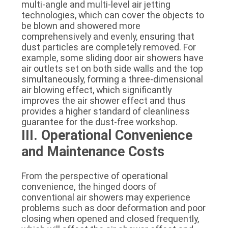
multi-angle and multi-level air jetting
technologies, which can cover the objects to
be blown and showered more
comprehensively and evenly, ensuring that
dust particles are completely removed. For
example, some sliding door air showers have
air outlets set on both side walls and the top
simultaneously, forming a three-dimensional
air blowing effect, which significantly
improves the air shower effect and thus
provides a higher standard of cleanliness
guarantee for the dust-free workshop.
III. Operational Convenience
and Maintenance Costs
From the perspective of operational
convenience, the hinged doors of
conventional air showers may experience
problems such as door deformation and poor
closing when opened and closed frequently,