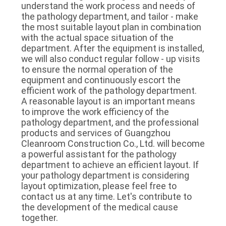
understand the work process and needs of 
the pathology department, and tailor - make 
the most suitable layout plan in combination 
with the actual space situation of the 
department. After the equipment is installed, 
we will also conduct regular follow - up visits 
to ensure the normal operation of the 
equipment and continuously escort the 
efficient work of the pathology department.
A reasonable layout is an important means 
to improve the work efficiency of the 
pathology department, and the professional 
products and services of Guangzhou 
Cleanroom Construction Co., Ltd. will become 
a powerful assistant for the pathology 
department to achieve an efficient layout. If 
your pathology department is considering 
layout optimization, please feel free to 
contact us at any time. Let's contribute to 
the development of the medical cause 
together.