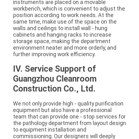
instruments are placed on a movable 
workbench, which is convenient to adjust the 
position according to work needs. At the 
same time, make use of the space on the 
walls and ceilings to install wall - hung 
cabinets and hanging racks to increase 
storage space, making the department 
environment neater and more orderly, and 
further improving work efficiency.
IV. Service Support of 
Guangzhou Cleanroom 
Construction Co., Ltd.
We not only provide high - quality purification 
equipment but also have a professional 
team that can provide one - stop services for 
the pathology department from layout design 
to equipment installation and 
commissioning. Our designers will deeply 