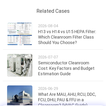
Related Cases
2026-08-04
H13 vs H14 vs U15 HEPA Filter:
Which Cleanroom Filter Class
Should You Choose?
2026-07-07
Semiconductor Cleanroom
Cost: Key Factors and Budget
Estimation Guide
2026-06-29
What Are MAU, AHU, RCU, DDC,
FCU, DHU, PAU & FFU in a
Cleanroom? (HVAC Guide)