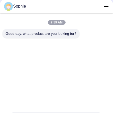
Sophie
Top
7:59 AM
Good day, what product are you looking for?
Popular Categories
All
Prefab Cleanroom
Air Shower
Pass Box
Fan Filter Unit
Downflow Booth
Air Filter
Air Filter Hepa Box
Fresh Air Cabinet