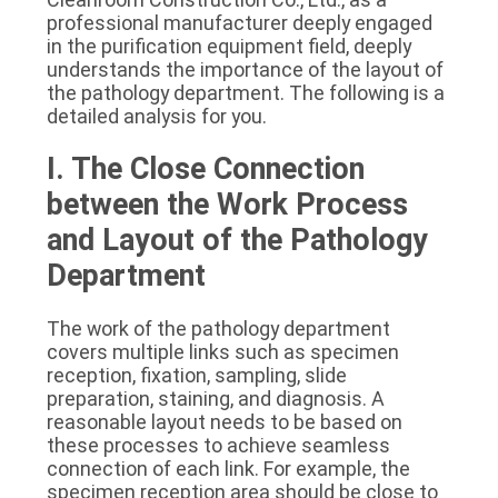
SITEMAP
professional manufacturer deeply engaged 
in the purification equipment field, deeply 
understands the importance of the layout of 
PRIVACY
the pathology department. The following is a 
detailed analysis for you.
POLICY
I. The Close Connection 
between the Work Process 
and Layout of the Pathology 
Department
The work of the pathology department 
covers multiple links such as specimen 
reception, fixation, sampling, slide 
preparation, staining, and diagnosis. A 
reasonable layout needs to be based on 
these processes to achieve seamless 
connection of each link. For example, the 
specimen reception area should be close to 