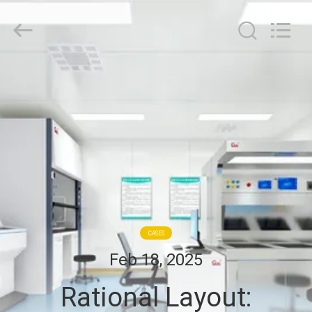
Cleanroom
Construction
Co.,
Ltd..
All
Rights
Reserved.
HOME
PRODUCTS
VIDEOS
ABOUT
US
CASES
Feb 18, 2025
FACTORY
Rational Layout:
TOUR