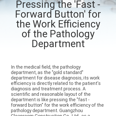
Pressing the 'Fast -
QUALITY
Forward Button' for
CONTROL
the Work Efficiency
of the Pathology
CONTACT
Department
US
NEWS
In the medical field, the pathology 
department, as the "gold standard" 
CASES
department for disease diagnosis, its work 
efficiency is directly related to the patient's 
diagnosis and treatment process. A 
REQUEST
scientific and reasonable layout of the 
department is like pressing the "fast - 
A QUOTE
forward button" for the work efficiency of the 
pathology department. Guangzhou 
Cleanroom Construction Co., Ltd., as a 