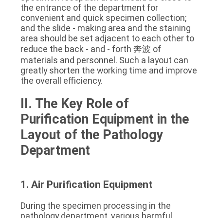
the entrance of the department for 
convenient and quick specimen collection; 
and the slide - making area and the staining 
area should be set adjacent to each other to 
reduce the back - and - forth 奔波 of 
materials and personnel. Such a layout can 
greatly shorten the working time and improve 
the overall efficiency.
II. The Key Role of 
Purification Equipment in the 
Layout of the Pathology 
Department
1. Air Purification Equipment
During the specimen processing in the 
pathology department, various harmful 