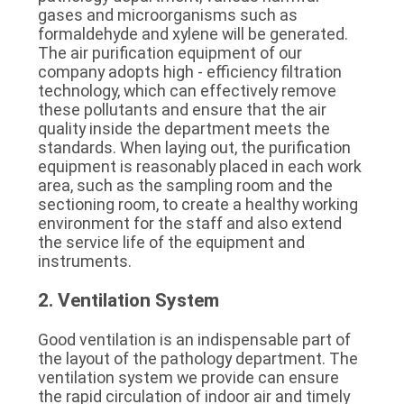
gases and microorganisms such as 
formaldehyde and xylene will be generated. 
The air purification equipment of our 
company adopts high - efficiency filtration 
technology, which can effectively remove 
these pollutants and ensure that the air 
quality inside the department meets the 
standards. When laying out, the purification 
equipment is reasonably placed in each work 
area, such as the sampling room and the 
sectioning room, to create a healthy working 
environment for the staff and also extend 
the service life of the equipment and 
instruments.
2. Ventilation System
Good ventilation is an indispensable part of 
the layout of the pathology department. The 
ventilation system we provide can ensure 
the rapid circulation of indoor air and timely 