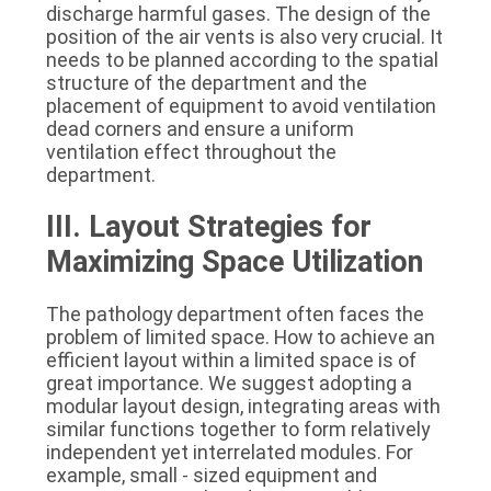
discharge harmful gases. The design of the 
position of the air vents is also very crucial. It 
needs to be planned according to the spatial 
structure of the department and the 
placement of equipment to avoid ventilation 
dead corners and ensure a uniform 
ventilation effect throughout the 
department.
III. Layout Strategies for 
Maximizing Space Utilization
The pathology department often faces the 
problem of limited space. How to achieve an 
efficient layout within a limited space is of 
great importance. We suggest adopting a 
modular layout design, integrating areas with 
similar functions together to form relatively 
independent yet interrelated modules. For 
example, small - sized equipment and 