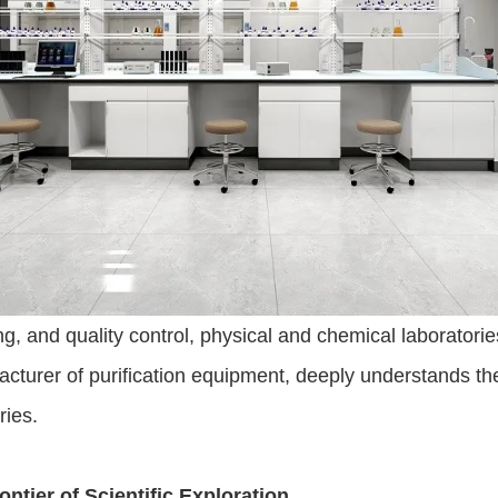
ing, and quality control, physical and chemical laborator
cturer of purification equipment, deeply understands the 
ries.
ntier of Scientific Exploration