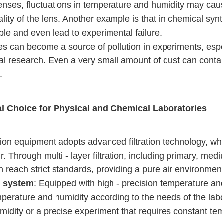
lenses, fluctuations in temperature and humidity may cau
ality of the lens. Another example is that in chemical sy
le and even lead to experimental failure.
cles can become a source of pollution in experiments, esp
al research. Even a very small amount of dust can conta
.
l Choice for Physical and Chemical Laboratories
ation equipment adopts advanced filtration technology, w
 Through multi - layer filtration, including primary, medium
an reach strict standards, providing a pure air environmen
l system
: Equipped with high - precision temperature and
emperature and humidity according to the needs of the labo
idity or a precise experiment that requires constant te