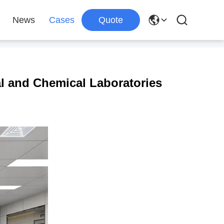
News
Cases
Quote
al and Chemical Laboratories