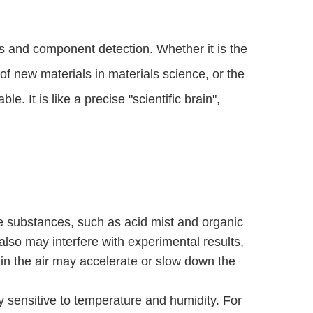
 and component detection. Whether it is the 
 new materials in materials science, or the 
. It is like a precise "scientific brain", 
le substances, such as acid mist and organic
also may interfere with experimental results,
 in the air may accelerate or slow down the
 sensitive to temperature and humidity. For