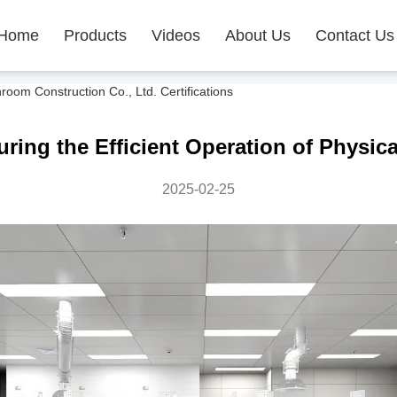
Home
Products
Videos
About Us
Contact Us
m Construction Co., Ltd. Certifications
ring the Efficient Operation of Physic
2025-02-25