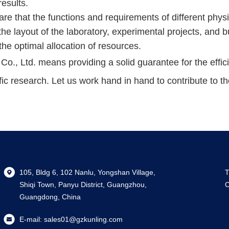
results.
are that the functions and requirements of different phys
the layout of the laboratory, experimental projects, and 
he optimal allocation of resources.
 Ltd. means providing a solid guarantee for the efficie
fic research. Let us work hand in hand to contribute to t
105, Bldg 6, 102 Nanlu, Yongshan Village,
T
Shiqi Town, Panyu District, Guangzhou,
C
Guangdong, China
E-mail:
sales01@gzkunling.com