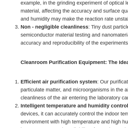
example, in the grinding experiment of optical 
material, affecting the accuracy and surface qu
and humidity may make the reaction rate unstab
Non - negligible cleanliness
: Tiny dust parti
semiconductor material testing and nanomateri
accuracy and reproducibility of the experiments
Cleanroom Purification Equipment: The Idea
Efficient air purification system
: Our purific
particulate matter, and microorganisms in the air.
cleanliness of the air entering the laboratory c
Intelligent temperature and humidity contro
devices, it can accurately control the indoor t
environment with high temperature and high hum