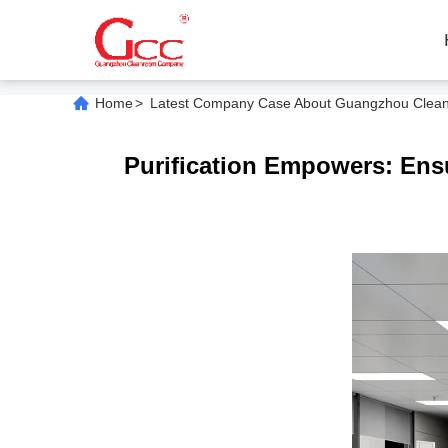
Home
>
Latest Company Case About Guangzhou Cleanroo
Purification Empowers: Ensu