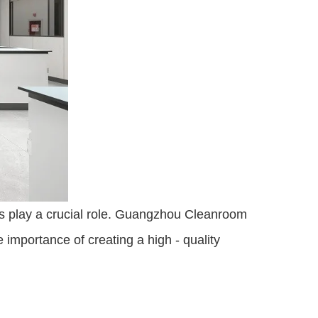
ies play a crucial role. Guangzhou Cleanroom 
importance of creating a high - quality 