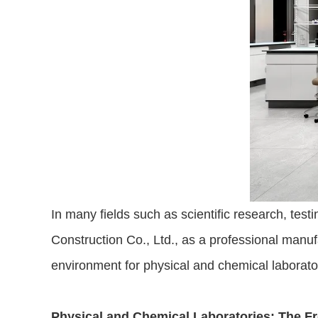
In many fields such as scientific research, test
Construction Co., Ltd., as a professional manufa
environment for physical and chemical laborato
Physical and Chemical Laboratories: The Fro