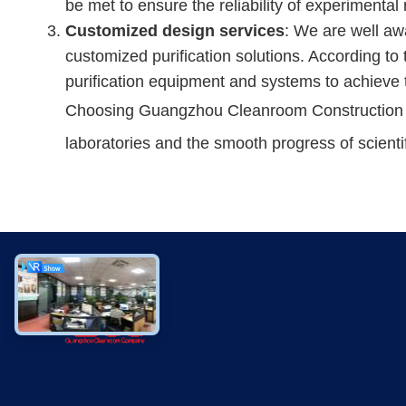
be met to ensure the reliability of experimental 
Customized design services
: We are well aw
customized purification solutions. According to 
purification equipment and systems to achieve t
Choosing Guangzhou Cleanroom Construction Co.,
laboratories and the smooth progress of scienti