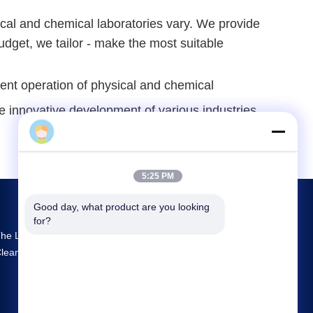
ical and chemical laboratories vary. We provide
budget, we tailor - make the most suitable
nt operation of physical and chemical 
he innovative development of various industries.
Sophie
5:25 PM
Good day, what product are you looking 
for?
he Largest R&D And Production Prefab
leanroom Supplier In China