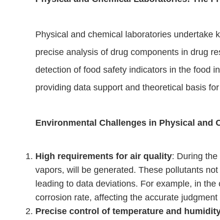
Physical and chemical laboratories undertake k
precise analysis of drug components in drug res
detection of food safety indicators in the food in
providing data support and theoretical basis fo
Environmental Challenges in Physical and 
High requirements for air quality
: During the
vapors, will be generated. These pollutants not
leading to data deviations. For example, in the
corrosion rate, affecting the accurate judgment
Precise control of temperature and humidit