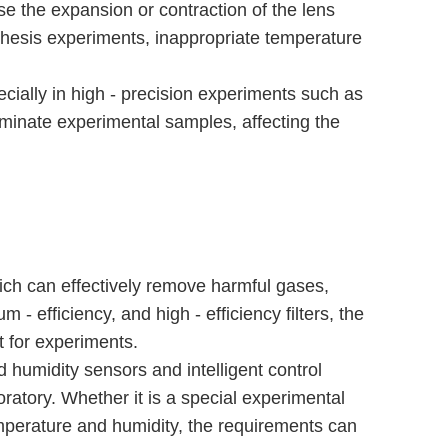
se the expansion or contraction of the lens
nthesis experiments, inappropriate temperature
ecially in high - precision experiments such as
minate experimental samples, affecting the
hich can effectively remove harmful gases,
 - efficiency, and high - efficiency filters, the
t for experiments.
 humidity sensors and intelligent control
ratory. Whether it is a special experimental
mperature and humidity, the requirements can