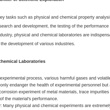
ey tasks such as physical and chemical property analysis
earch and development, the testing of the performance of
dustry, physical and chemical laboratories are indispensable
r the development of various industries.
Chemical Laboratories
 experimental process, various harmful gases and volati
 only endanger the health of experimental personnel but 
 corrosion experiment of metal materials, trace impurities
 of the material's performance.
y
: Many physical and chemical experiments are extremely