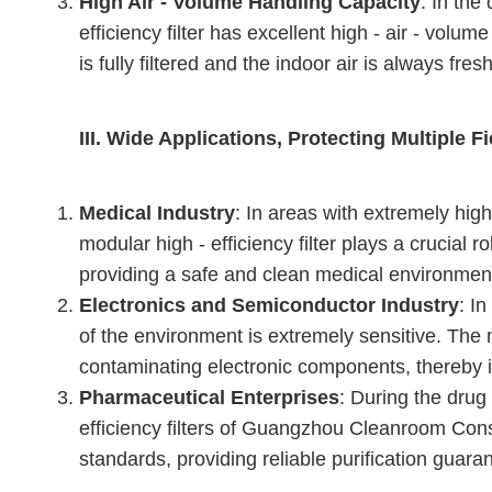
High Air - Volume Handling Capacity
: In the
efficiency filter has excellent high - air - volu
is fully filtered and the indoor air is always fre
III. Wide Applications, Protecting Multiple F
Medical Industry
: In areas with extremely hig
modular high - efficiency filter plays a crucial r
providing a safe and clean medical environment 
Electronics and Semiconductor Industry
: I
of the environment is extremely sensitive. The mo
contaminating electronic components, thereby im
Pharmaceutical Enterprises
: During the drug
efficiency filters of Guangzhou Cleanroom Const
standards, providing reliable purification guara