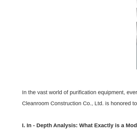
In the vast world of purification equipment, eve
Cleanroom Construction Co., Ltd. is honored to in
I. In - Depth Analysis: What Exactly is a Mod