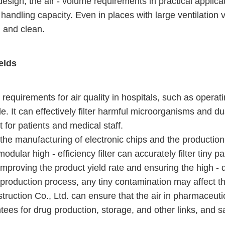
 design, the air - volume requirements in practical applic
me handling capacity. Even in places with large ventilation 
sh and clean.
ields
h requirements for air quality in hospitals, such as oper
ole. It can effectively filter harmful microorganisms and dus
for patients and medical staff.
n the manufacturing of electronic chips and the production
dular high - efficiency filter can accurately filter tiny pa
proving the product yield rate and ensuring the high - q
 production process, any tiny contamination may affect th
ruction Co., Ltd. can ensure that the air in pharmaceuti
ntees for drug production, storage, and other links, and 