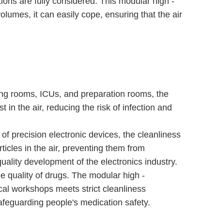
ations are fully considered. This modular high -
volumes, it can easily cope, ensuring that the air
ating rooms, ICUs, and preparation rooms, the
t in the air, reducing the risk of infection and
 of precision electronic devices, the cleanliness
rticles in the air, preventing them from
uality development of the electronics industry.
e quality of drugs. The modular high -
cal workshops meets strict cleanliness
safeguarding people's medication safety.