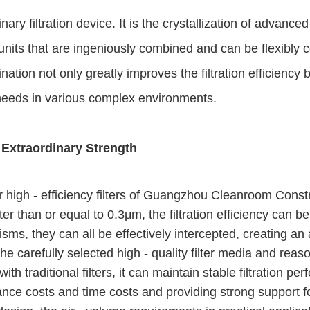
inary filtration device. It is the crystallization of advance
n units that are ingeniously combined and can be flexibly 
ion not only greatly improves the filtration efficiency b
n needs in various complex environments.
 Extraordinary Strength
 high - efficiency filters of Guangzhou Cleanroom Construc
ater than or equal to 0.3μm, the filtration efficiency can 
nisms, they can all be effectively intercepted, creating a
The carefully selected high - quality filter media and reaso
h traditional filters, it can maintain stable filtration pe
ce costs and time costs and providing strong support fo