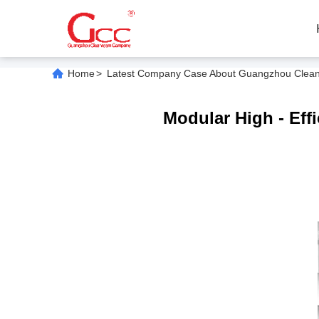
Home
>
Latest Company Case About Guangzhou Cleanroo
Modular High - Effi