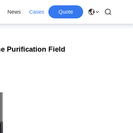
News
Cases
Quote
e Purification Field