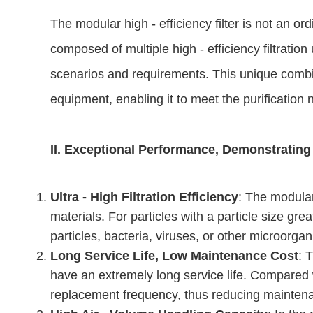
The modular high - efficiency filter is not an ord
composed of multiple high - efficiency filtratio
scenarios and requirements. This unique combinat
equipment, enabling it to meet the purificatio
II. Exceptional Performance, Demonstrating
Ultra - High Filtration Efficiency
: The modular
materials. For particles with a particle size gre
particles, bacteria, viruses, or other microorga
Long Service Life, Low Maintenance Cost
: 
have an extremely long service life. Compared wit
replacement frequency, thus reducing maintenan