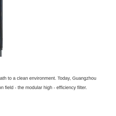
ur path to a clean environment. Today, Guangzhou 
field - the modular high - efficiency filter.