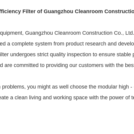
fficiency Filter of Guangzhou Cleanroom Constructio
 equipment, Guangzhou Cleanroom Construction Co., Ltd. 
d a complete system from product research and developmen
filter undergoes strict quality inspection to ensure stabl
are committed to providing our customers with the best p
ion problems, you might as well choose the modular high -
reate a clean living and working space with the power of 