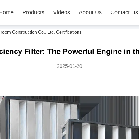
Home
Products
Videos
About Us
Contact Us
m Construction Co., Ltd. Certifications
ciency Filter: The Powerful Engine in th
2025-01-20