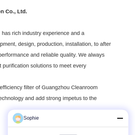
n Co., Ltd.
has rich industry experience and a 
t, design, production, installation, to after 
e performance and reliable quality. We always 
urification solutions to meet every 
 efficiency filter of Guangzhou Cleanroom 
technology and add strong impetus to the 
Sophie