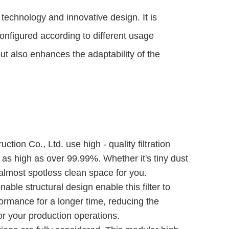
d technology and innovative design. It is 
configured according to different usage 
ut also enhances the adaptability of the 
tion Co., Ltd. use high - quality filtration
be as high as over 99.99%. Whether it's tiny dust
n almost spotless clean space for you.
nable structural design enable this filter to
rformance for a longer time, reducing the
r your production operations.