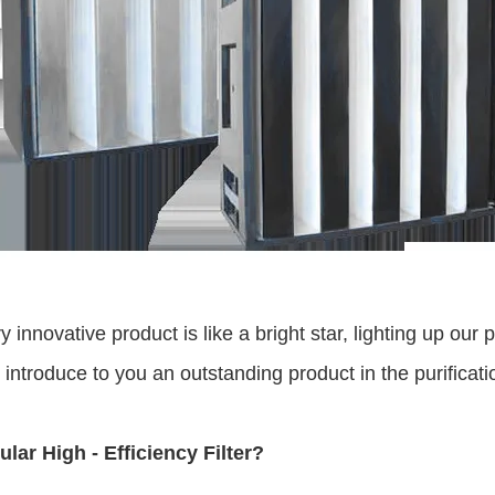
ry innovative product is like a bright star, lighting up o
troduce to you an outstanding product in the purification 
ular High - Efficiency Filter?