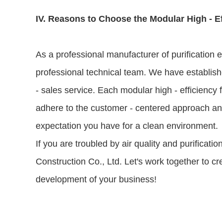
IV. Reasons to Choose the Modular High - E
As a professional manufacturer of purification
professional technical team. We have establishe
- sales service. Each modular high - efficiency 
adhere to the customer - centered approach and 
expectation you have for a clean environment.
If you are troubled by air quality and purificat
Construction Co., Ltd. Let's work together to c
development of your business!