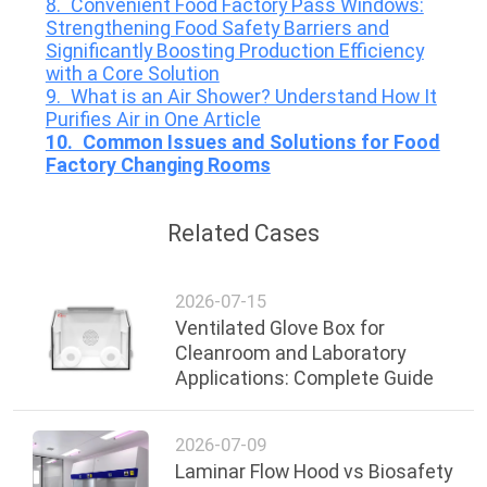
8. Convenient Food Factory Pass Windows:
Strengthening Food Safety Barriers and
Significantly Boosting Production Efficiency
with a Core Solution
9. What is an Air Shower? Understand How It
Purifies Air in One Article
10. Common Issues and Solutions for Food
Factory Changing Rooms
Related Cases
2026-07-15
Ventilated Glove Box for
Cleanroom and Laboratory
Applications: Complete Guide
2026-07-09
Laminar Flow Hood vs Biosafety