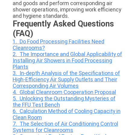
and goods and perform corresponding air
shower operations, improving work efficiency
and hygiene standards.
Frequently Asked Questions
(FAQ)
1. Do Food Processing Facilities Need
Cleanrooms?
2. The Importance and Global Applicability of
Installing Air Showers in Food Processing
Plants
3. In-depth Analysis of the Specifications of
High-Efficiency Air Supply Outlets and Their
Corresponding Air Volumes
4. Global Cleanroom Cooperation Proposal
5. Unlocking the Outstanding Mysteries of
the FFU Test Bench
6. Calculation Method of Cooling Capacity in
Clean Room
7. The Selection of Air Conditioning Control
Systems for Cleanrooms