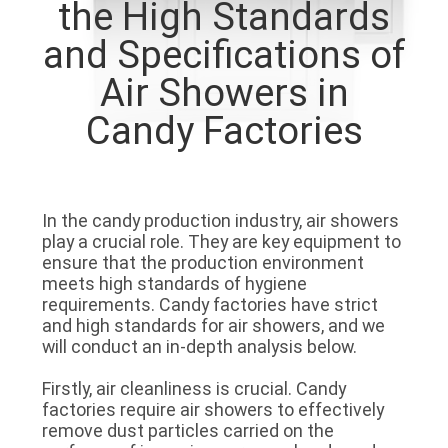
the High Standards
QUALITY
and Specifications of
CONTROL
Air Showers in
Candy Factories
CONTACT
US
In the candy production industry, air showers
NEWS
play a crucial role. They are key equipment to
ensure that the production environment
meets high standards of hygiene
CASES
requirements. Candy factories have strict
and high standards for air showers, and we
will conduct an in-depth analysis below.
REQUEST
Firstly, air cleanliness is crucial. Candy
A QUOTE
factories require air showers to effectively
remove dust particles carried on the