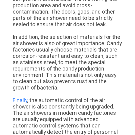
production area and avoid cross-
contamination. The doors, gaps, and other
parts of the air shower need to be strictly
sealed to ensure that air does not leak.
In addition, the selection of materials for the
air shower is also of great importance. Candy
factories usually choose materials that are
corrosion-resistant and easy to clean, such
as stainless steel, to meet the special
requirements of the candy production
environment. This material is not only easy
to clean but also prevents rust and the
growth of bacteria.
Finally
, the automatic control of the air
shower is also constantly being upgraded.
The air showers in modern candy factories
are usually equipped with advanced
automatic control systems that can
automatically detect the entry of personnel