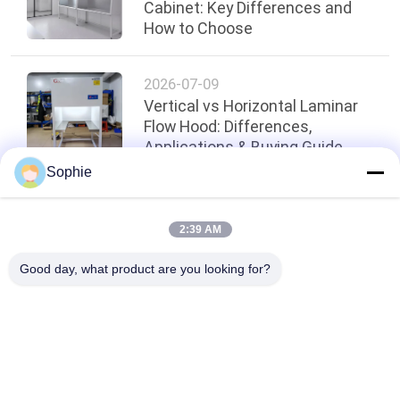
Cabinet: Key Differences and
How to Choose
2026-07-09
Vertical vs Horizontal Laminar
Flow Hood: Differences,
Applications & Buying Guide
Sophie
Top
2:39 AM
Good day, what product are you looking for?
Popular Categories
All
Prefab Cleanroom
Air Shower