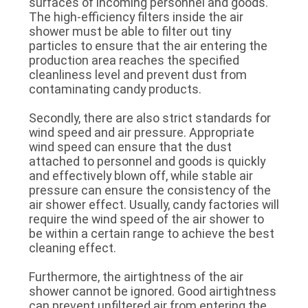
surfaces of incoming personnel and goods.
SITEMAP
The high-efficiency filters inside the air
shower must be able to filter out tiny
particles to ensure that the air entering the
PRIVACY
production area reaches the specified
cleanliness level and prevent dust from
POLICY
contaminating candy products.
Secondly, there are also strict standards for
wind speed and air pressure. Appropriate
wind speed can ensure that the dust
attached to personnel and goods is quickly
and effectively blown off, while stable air
pressure can ensure the consistency of the
air shower effect. Usually, candy factories will
require the wind speed of the air shower to
be within a certain range to achieve the best
cleaning effect.
Furthermore, the airtightness of the air
shower cannot be ignored. Good airtightness
can prevent unfiltered air from entering the