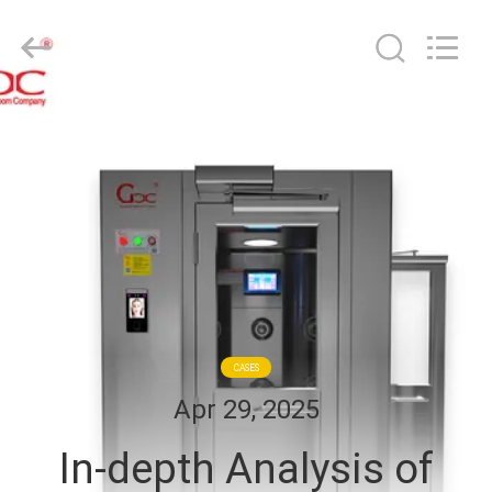
Cleanroom
Construction
Co.,
Ltd..
All
Rights
Reserved.
HOME
PRODUCTS
VIDEOS
ABOUT
US
CASES
Apr 29, 2025
FACTORY
In-depth Analysis of
TOUR