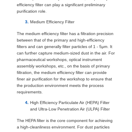
efficiency filter can play a significant preliminary
purification role.
Medium Efficiency Filter
The medium efficiency filter has a filtration precision
between that of the primary and high-efficiency
filters and can generally filter particles of 1 - 5μm. It
can further capture medium-sized dust in the air. For
pharmaceutical workshops, optical instrument
assembly workshops, etc., on the basis of primary
filtration, the medium efficiency filter can provide
finer air purification for the workshop to ensure that
the production environment meets the process
requirements.
High Efficiency Particulate Air (HEPA) Filter
and Ultra-Low Penetration Air (ULPA) Filter
The HEPA filter is the core component for achieving
a high-cleanliness environment. For dust particles