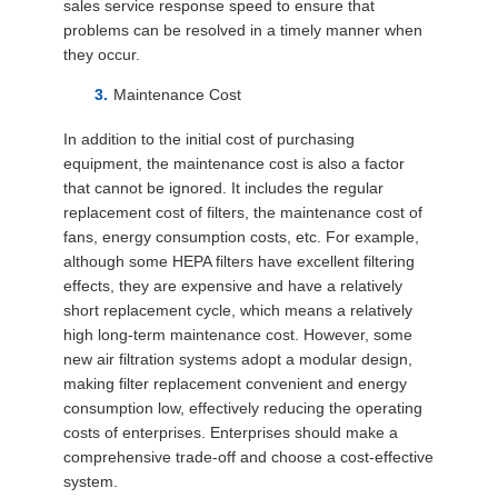
sales service response speed to ensure that
problems can be resolved in a timely manner when
they occur.
Maintenance Cost
In addition to the initial cost of purchasing
equipment, the maintenance cost is also a factor
that cannot be ignored. It includes the regular
replacement cost of filters, the maintenance cost of
fans, energy consumption costs, etc. For example,
although some HEPA filters have excellent filtering
effects, they are expensive and have a relatively
short replacement cycle, which means a relatively
high long-term maintenance cost. However, some
new air filtration systems adopt a modular design,
making filter replacement convenient and energy
consumption low, effectively reducing the operating
costs of enterprises. Enterprises should make a
comprehensive trade-off and choose a cost-effective
system.