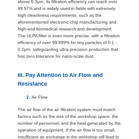
above 0.3μm, its filtration efficiency can reach over
99.97% and is widely used in fields with extremely
high cleanliness requirements, such as the
aforementioned electronic chip manufacturing and
high-end biomedical research and development.
The ULPA filter is even more precise, with a filtration
efficiency of over 99.999% for tiny particles of 0.1 -
0.2μm, safeguarding ultra-precision production that
has zero tolerance for nano-scale dust.
III. Pay Attention to Air Flow and
Resistance
Air Flow
The air flow of the air filtration system must match
factors such as the size of the workshop space, the
number of personnel, and the heat generated by the
operation of equipment. If the air flow is too small,
insufficient air exchange in the workshop will lead to