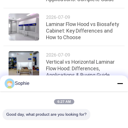
2026-07-09
Laminar Flow Hood vs Biosafety
Cabinet: Key Differences and
How to Choose
2026-07-09
Vertical vs Horizontal Laminar
Flow Hood: Differences,
Applications & Buying Guide
Sophie
Top
6:27 AM
Good day, what product are you looking for?
Popular Categories
All