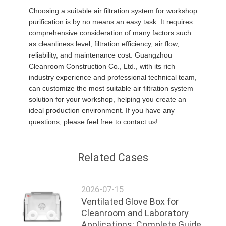
Choosing a suitable air filtration system for workshop
purification is by no means an easy task. It requires
comprehensive consideration of many factors such
as cleanliness level, filtration efficiency, air flow,
reliability, and maintenance cost. Guangzhou
Cleanroom Construction Co., Ltd., with its rich
industry experience and professional technical team,
can customize the most suitable air filtration system
solution for your workshop, helping you create an
ideal production environment. If you have any
questions, please feel free to contact us!
Related Cases
2026-07-15
Ventilated Glove Box for
Cleanroom and Laboratory
Applications: Complete Guide