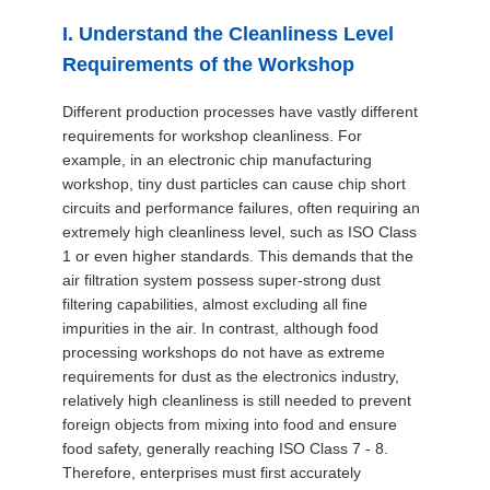
SITEMAP
I. Understand the Cleanliness Level
Requirements of the Workshop
PRIVACY
Different production processes have vastly different
POLICY
requirements for workshop cleanliness. For
example, in an electronic chip manufacturing
workshop, tiny dust particles can cause chip short
circuits and performance failures, often requiring an
extremely high cleanliness level, such as ISO Class
1 or even higher standards. This demands that the
air filtration system possess super-strong dust
filtering capabilities, almost excluding all fine
impurities in the air. In contrast, although food
processing workshops do not have as extreme
requirements for dust as the electronics industry,
relatively high cleanliness is still needed to prevent
foreign objects from mixing into food and ensure
food safety, generally reaching ISO Class 7 - 8.
Therefore, enterprises must first accurately