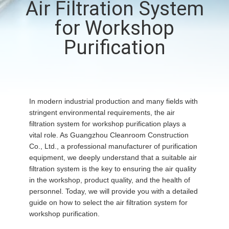
Air Filtration System
QUALITY
for Workshop
CONTROL
Purification
CONTACT
US
In modern industrial production and many fields with
stringent environmental requirements, the air
NEWS
filtration system for workshop purification plays a
vital role. As Guangzhou Cleanroom Construction
Co., Ltd., a professional manufacturer of purification
CASES
equipment, we deeply understand that a suitable air
filtration system is the key to ensuring the air quality
in the workshop, product quality, and the health of
REQUEST
personnel. Today, we will provide you with a detailed
A QUOTE
guide on how to select the air filtration system for
workshop purification.