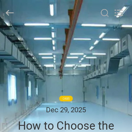
Cleanroom
Construction
Co.,
Ltd..
All
Rights
Reserved.
HOME
PRODUCTS
VIDEOS
ABOUT
US
CASES
Dec 29, 2025
FACTORY
How to Choose the
TOUR