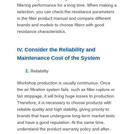
filtering performance for a long time. When making a
selection, you can check the resistance parameters
in the filter product manual and compare different
brands and models to choose filters with good
resistance characteristics.
IV. Consider the Reliability and
Maintenance Cost of the System
Reliability
Workshop production is usually continuous. Once
the air filtration system fails, such as filter rupture or
fan stoppage, it will bring huge losses to production.
Therefore, it is necessary to choose products with
reliable quality and high stability, giving priority to
brands that have undergone long-term market tests
and have a good reputation. At the same time,
understand the product warranty policy and after-