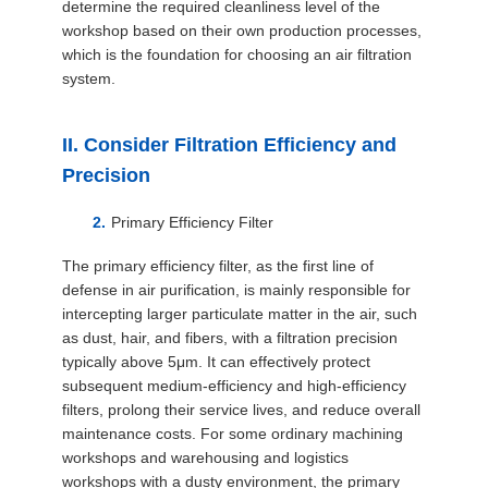
determine the required cleanliness level of the
workshop based on their own production processes,
which is the foundation for choosing an air filtration
system.
II. Consider Filtration Efficiency and
Precision
Primary Efficiency Filter
The primary efficiency filter, as the first line of
defense in air purification, is mainly responsible for
intercepting larger particulate matter in the air, such
as dust, hair, and fibers, with a filtration precision
typically above 5μm. It can effectively protect
subsequent medium-efficiency and high-efficiency
filters, prolong their service lives, and reduce overall
maintenance costs. For some ordinary machining
workshops and warehousing and logistics
workshops with a dusty environment, the primary