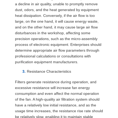
a decline in air quality, unable to promptly remove
dust, odors, and the heat generated by equipment
heat dissipation. Conversely, if the air flow is too
large, on the one hand, it will cause energy waste,
and on the other hand, it may cause large air flow
disturbances in the workshop, affecting some
precision operations, such as the micro-assembly
process of electronic equipment. Enterprises should
determine appropriate air flow parameters through
professional calculations or consultations with
purification equipment manufacturers.
Resistance Characteristics
Filters generate resistance during operation, and
excessive resistance will increase fan energy
consumption and even affect the normal operation
of the fan. A high-quality air filtration system should
have a relatively low initial resistance, and as the
usage time increases, the resistance rise rate should
be relatively slow, enabling it to maintain stable