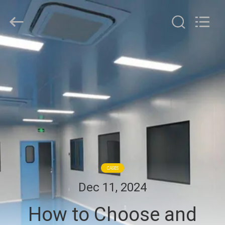
Cleanroom
Construction
Co.,
Ltd..
All
Rights
Reserved.
HOME
PRODUCTS
VIDEOS
ABOUT
US
CASES
Dec 11, 2024
FACTORY
How to Choose and
TOUR