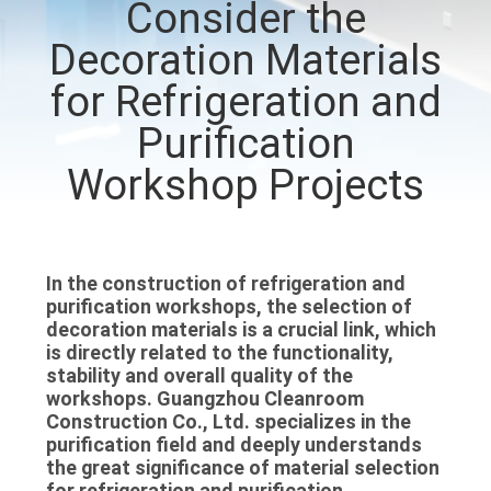
Consider the
QUALITY
Decoration Materials
CONTROL
for Refrigeration and
Purification
CONTACT
Workshop Projects
US
NEWS
In the construction of refrigeration and
purification workshops, the selection of
CASES
decoration materials is a crucial link, which
is directly related to the functionality,
stability and overall quality of the
REQUEST
workshops. Guangzhou Cleanroom
Construction Co., Ltd. specializes in the
A QUOTE
purification field and deeply understands
the great significance of material selection
for refrigeration and purification