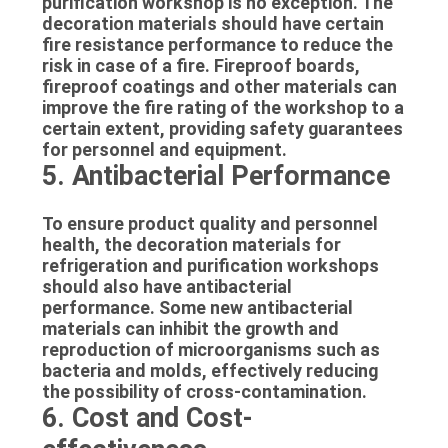
purification workshop is no exception. The
decoration materials should have certain
fire resistance performance to reduce the
risk in case of a fire. Fireproof boards,
fireproof coatings and other materials can
improve the fire rating of the workshop to a
certain extent, providing safety guarantees
for personnel and equipment.
5. Antibacterial Performance
To ensure product quality and personnel
health, the decoration materials for
refrigeration and purification workshops
should also have antibacterial
performance. Some new antibacterial
materials can inhibit the growth and
reproduction of microorganisms such as
bacteria and molds, effectively reducing
the possibility of cross-contamination.
6. Cost and Cost-