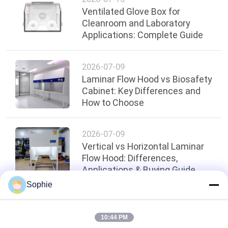
Ventilated Glove Box for
Cleanroom and Laboratory
Applications: Complete Guide
2026-07-09
Laminar Flow Hood vs Biosafety
Cabinet: Key Differences and
How to Choose
2026-07-09
Vertical vs Horizontal Laminar
Flow Hood: Differences,
Applications & Buying Guide
Sophie
Top
10:44 PM