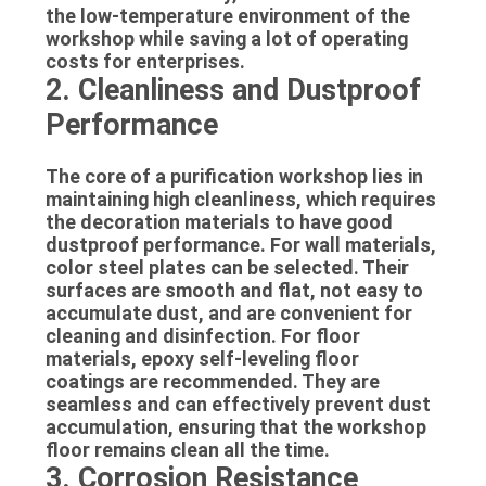
the low-temperature environment of the
workshop while saving a lot of operating
costs for enterprises.
2. Cleanliness and Dustproof
Performance
The core of a purification workshop lies in
maintaining high cleanliness, which requires
the decoration materials to have good
dustproof performance. For wall materials,
color steel plates can be selected. Their
surfaces are smooth and flat, not easy to
accumulate dust, and are convenient for
cleaning and disinfection. For floor
materials, epoxy self-leveling floor
coatings are recommended. They are
seamless and can effectively prevent dust
accumulation, ensuring that the workshop
floor remains clean all the time.
3. Corrosion Resistance