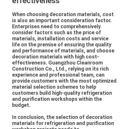
effectiveness
When choosing decoration materials, cost
is also an important consideration factor.
Enterprises need to comprehensively
consider factors such as the price of
materials, installation costs and service
life on the premise of ensuring the quality
and performance of materials, and choose
decoration materials with high cost-
effectiveness. Guangzhou Cleanroom
Construction Co., Ltd., relying on its rich
experience and professional team, can
provide customers with the most optimized
material selection schemes to help
customers build high-quality refrigeration
and purification workshops within the
budget.
In conclusion, the selection of decoration
materials for refrigeration and purification