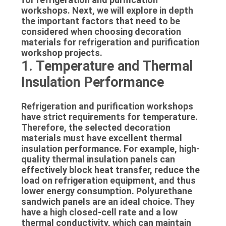
SITEMAP
workshops. Next, we will explore in depth
the important factors that need to be
considered when choosing decoration
PRIVACY
materials for refrigeration and purification
workshop projects.
POLICY
1. Temperature and Thermal
Insulation Performance
Refrigeration and purification workshops
have strict requirements for temperature.
Therefore, the selected decoration
materials must have excellent thermal
insulation performance. For example, high-
quality thermal insulation panels can
effectively block heat transfer, reduce the
load on refrigeration equipment, and thus
lower energy consumption. Polyurethane
sandwich panels are an ideal choice. They
have a high closed-cell rate and a low
thermal conductivity, which can maintain