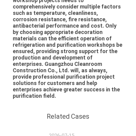
workshop projects needs to
comprehensively consider multiple factors
such as temperature, cleanliness,
corrosion resistance, fire resistance,
antibacterial performance and cost. Only
by choosing appropriate decoration
materials can the efficient operation of
refrigeration and purification workshops be
ensured, providing strong support for the
production and development of
enterprises. Guangzhou Cleanroom
Construction Co., Ltd. will, as always,
provide professional purification project
solutions for customers and help
enterprises achieve greater success in the
purification field.
Related Cases
2026-07-15