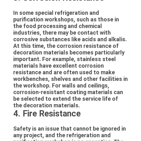
In some special refrigeration and
purification workshops, such as those in
the food processing and chemical
industries, there may be contact with
corrosive substances like acids and alkalis.
At this time, the corrosion resistance of
decoration materials becomes particularly
important. For example, stainless steel
materials have excellent corrosion
resistance and are often used to make
workbenches, shelves and other facilities in
the workshop. For walls and ceilings,
corrosion-resistant coating materials can
be selected to extend the service life of
the decoration materials.
4. Fire Resistance
Safety is an issue that cannot be ignored in
any project, and the refrigeration and